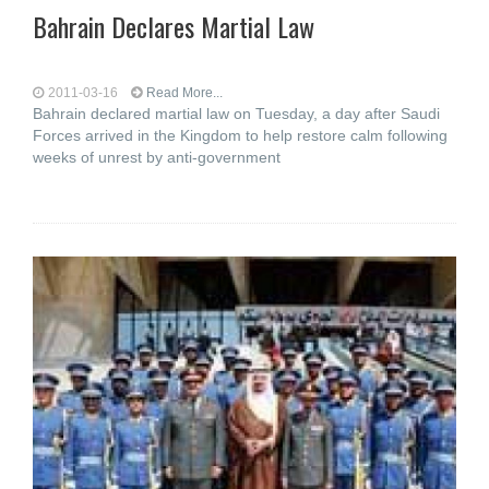
Bahrain Declares Martial Law
2011-03-16
Read More...
Bahrain declared martial law on Tuesday, a day after Saudi
Forces arrived in the Kingdom to help restore calm following
weeks of unrest by anti-government