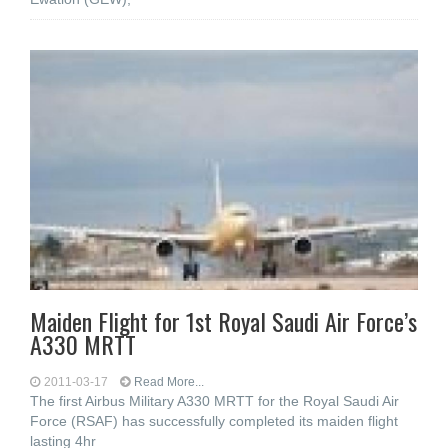
Maiden Flight for 1st Royal Saudi Air Force’s
A330 MRTT
2011-03-17
Read More...
The first Airbus Military A330 MRTT for the Royal Saudi Air
Force (RSAF) has successfully completed its maiden flight
lasting 4hr