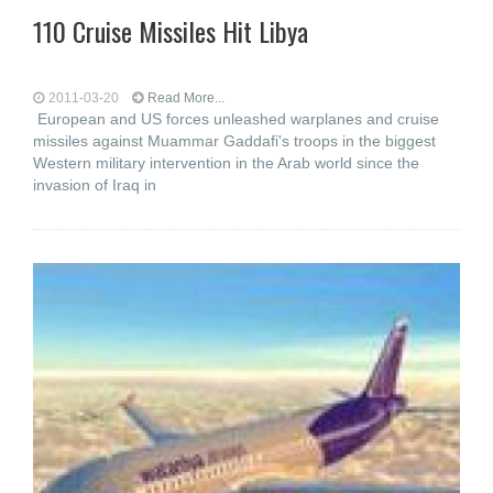
110 Cruise Missiles Hit Libya
2011-03-20
Read More...
European and US forces unleashed warplanes and cruise
missiles against Muammar Gaddafi's troops in the biggest
Western military intervention in the Arab world since the
invasion of Iraq in