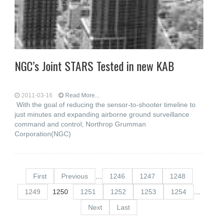
NGC’s Joint STARS Tested in new KAB
2011-03-16
Read More...
With the goal of reducing the sensor-to-shooter timeline to
just minutes and expanding airborne ground surveillance
command and control, Northrop Grumman
Corporation(NGC)
First
Previous
…
1246
1247
1248
1249
1250
1251
1252
1253
1254
…
Next
Last