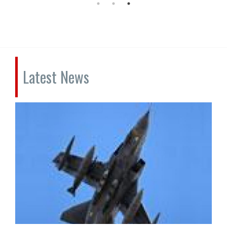
Latest News