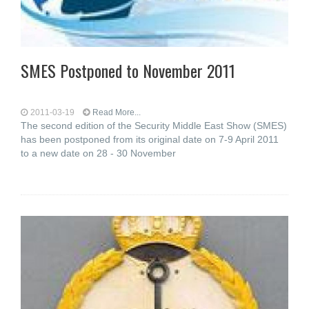
SMES Postponed to November 2011
2011-03-19
Read More...
The second edition of the Security Middle East Show (SMES)
has been postponed from its original date on 7-9 April 2011
to a new date on 28 - 30 November