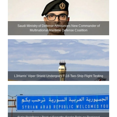
Saudi Ministry of Defense Announces New Commander of
Multinational Maritime Defense Coalition
L3Harris’ Viper Shield Undergoes F-16 Two-Ship Flight Testing