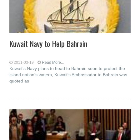
Kuwait Navy to Help Bahrain
2011-03-19
Read More...
Kuwait's Navy plans to head to Bahrain soon to protect the
island nation's waters, Kuwait's Ambassador to Bahrain was
quoted as