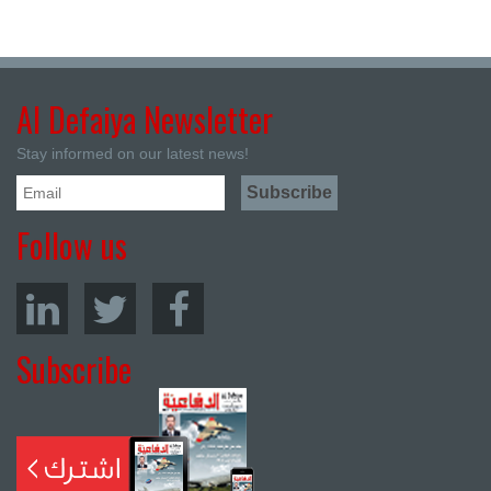
Al Defaiya Newsletter
Stay informed on our latest news!
Follow us
Subscribe