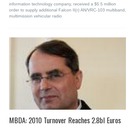
information technology company, received a $5.5 million
order to supply additional Falcon II(r) AN/VRC-103 multiband,
multimission vehicular radio
MBDA: 2010 Turnover Reaches 2.8bl Euros