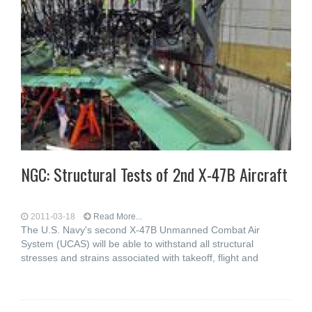
NGC: Structural Tests of 2nd X-47B Aircraft
2011-03-18
Read More...
The U.S. Navy's second X-47B Unmanned Combat Air
System (UCAS) will be able to withstand all structural
stresses and strains associated with takeoff, flight and