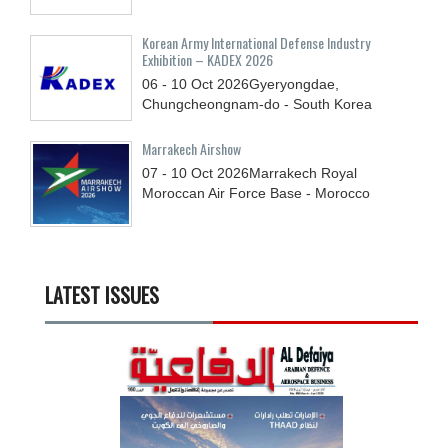
Korean Army International Defense Industry
Exhibition – KADEX 2026
06 - 10
Oct
2026
Gyeryongdae,
Chungcheongnam-do - South Korea
Marrakech Airshow
07 - 10
Oct
2026
Marrakech Royal
Moroccan Air Force Base - Morocco
LATEST ISSUES