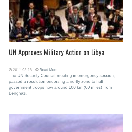
UN Approves Military Action on Libya
2011-03-18
Read More...
The UN Security Council, meeting in emergency session,
passed a resolution endorsing a no-fly zone to halt
government troops now around 100 km (60 miles) from
Benghazi.