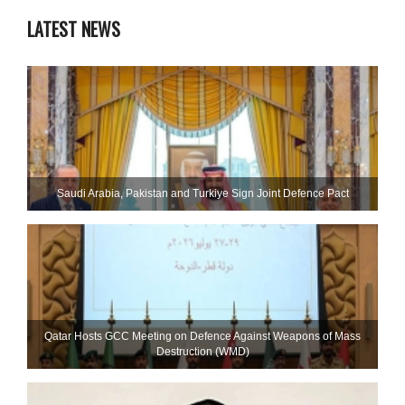
LATEST NEWS
Saudi ⁠Arabia, Pakistan and Turkiye Sign Joint Defence Pact
Qatar Hosts GCC Meeting on Defence Against Weapons of Mass
Destruction (WMD)