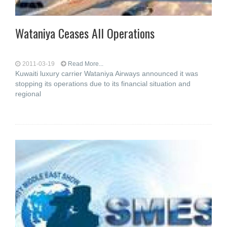
Wataniya Ceases All Operations
2011-03-19
Read More...
Kuwaiti luxury carrier Wataniya Airways announced it was
stopping its operations due to its financial situation and
regional