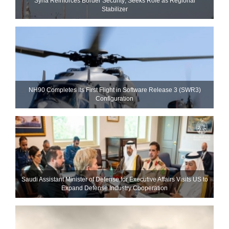
Syria Reinforces Border Security; Seeks Role as Regional
Stabilizer
NH90 Completes Its First Flight in Software Release 3 (SWR3)
Configuration
Saudi Assistant Minister of Defense for Executive Affairs Visits US to
Expand Defense Industry Cooperation