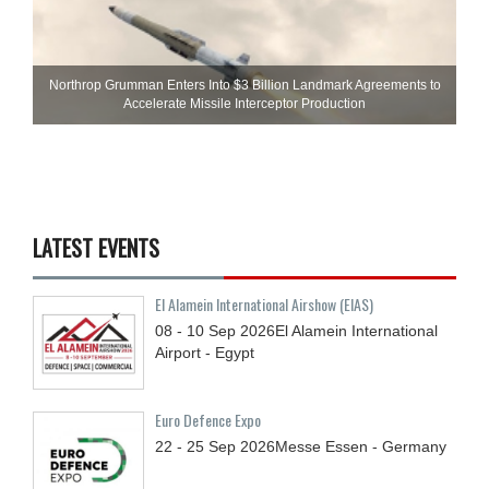
Northrop Grumman Enters Into $3 Billion Landmark Agreements to
Accelerate Missile Interceptor Production
LATEST EVENTS
El Alamein International Airshow (EIAS)
08 - 10
Sep
2026
El Alamein International
Airport - Egypt
Euro Defence Expo
22 - 25
Sep
2026
Messe Essen - Germany