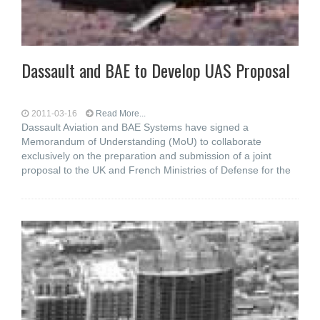
Dassault and BAE to Develop UAS Proposal
2011-03-16
Read More...
Dassault Aviation and BAE Systems have signed a
Memorandum of Understanding (MoU) to collaborate
exclusively on the preparation and submission of a joint
proposal to the UK and French Ministries of Defense for the