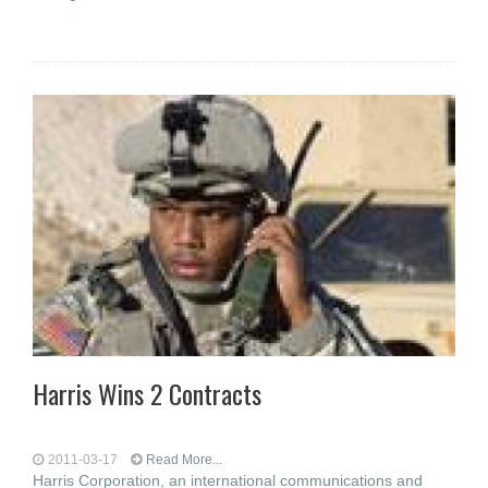
Harris Wins 2 Contracts
2011-03-17
Read More...
Harris Corporation, an international communications and