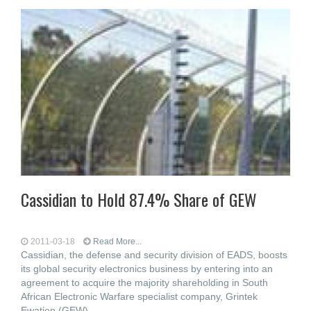
Cassidian to Hold 87.4% Share of GEW
2011-03-18
Read More...
Cassidian, the defense and security division of EADS, boosts
its global security electronics business by entering into an
agreement to acquire the majority shareholding in South
African Electronic Warfare specialist company, Grintek
Ewation (GEW),