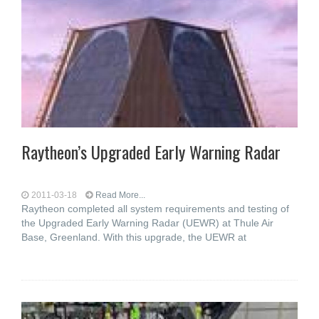
Raytheon’s Upgraded Early Warning Radar
2011-03-18
Read More...
Raytheon completed all system requirements and testing of
the Upgraded Early Warning Radar (UEWR) at Thule Air
Base, Greenland. With this upgrade, the UEWR at