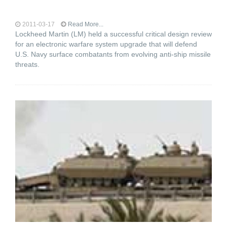
2011-03-17
Read More...
Lockheed Martin (LM) held a successful critical design review
for an electronic warfare system upgrade that will defend
U.S. Navy surface combatants from evolving anti-ship missile
threats.