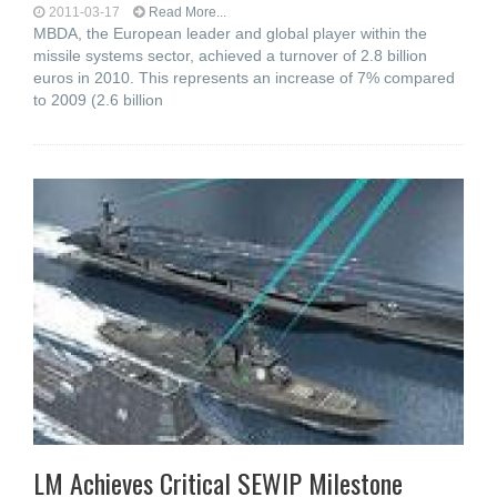
2011-03-17
Read More...
MBDA, the European leader and global player within the
missile systems sector, achieved a turnover of 2.8 billion
euros in 2010. This represents an increase of 7% compared
to 2009 (2.6 billion
LM Achieves Critical SEWIP Milestone