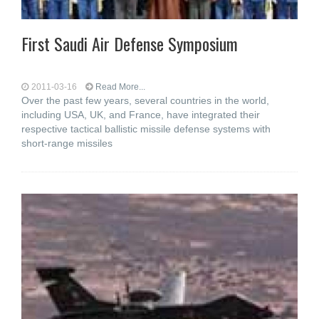
First Saudi Air Defense Symposium
2011-03-16
Read More...
Over the past few years, several countries in the world,
including USA, UK, and France, have integrated their
respective tactical ballistic missile defense systems with
short-range missiles