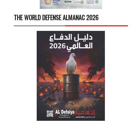
THE WORLD DEFENSE ALMANAC 2026