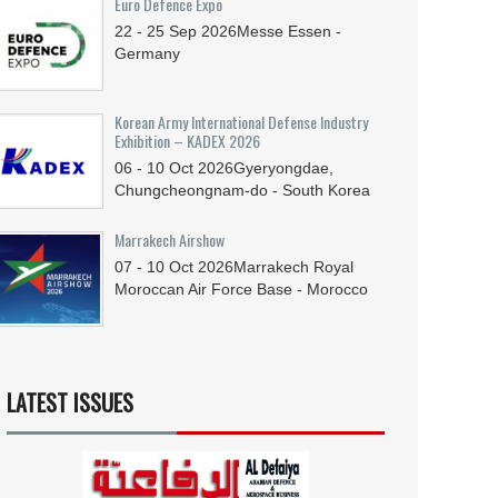
Euro Defence Expo
22 - 25
Sep
2026
Messe Essen -
Germany
Korean Army International Defense Industry
Exhibition – KADEX 2026
06 - 10
Oct
2026
Gyeryongdae,
Chungcheongnam-do - South Korea
Marrakech Airshow
07 - 10
Oct
2026
Marrakech Royal
Moroccan Air Force Base - Morocco
LATEST ISSUES