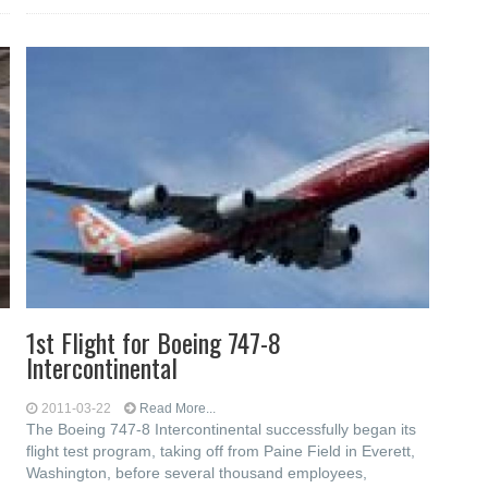
1st Flight for Boeing 747-8
Intercontinental
2011-03-22
Read More...
The Boeing 747-8 Intercontinental successfully began its
flight test program, taking off from Paine Field in Everett,
Washington, before several thousand employees,