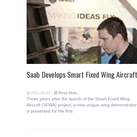
Saab Develops Smart Fixed Wing Aircraf
2011-03-23
Read More...
Three years after the launch of the Smart Fixed Wing
Aircraft (SFWA) project, a new unique wing demonstrator
is presented for the first