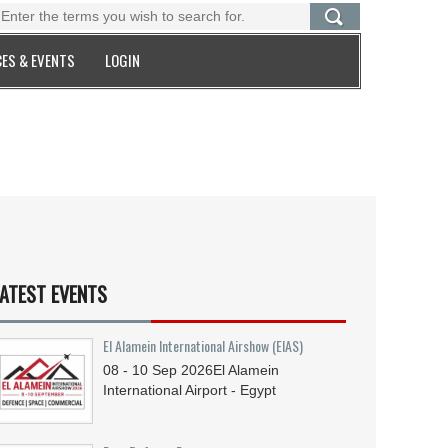
ES & EVENTS
LOGIN
ATEST EVENTS
El Alamein International Airshow (EIAS)
08 - 10
Sep
2026
El Alamein
International Airport - Egypt