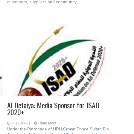
customers, suppliers and community
Al Defaiya: Media Sponsor for ISAD
2020+
2011-03-21
Read More...
Under the Patronage of HRH Crown Prince Sultan Bin