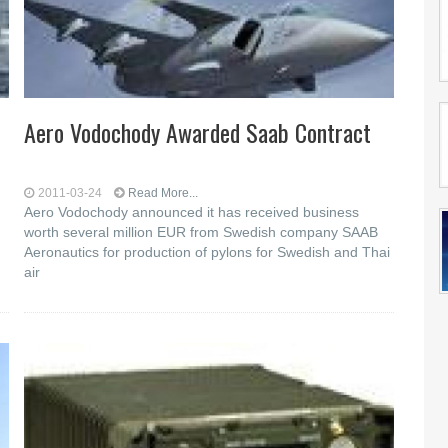
Aero Vodochody Awarded Saab Contract
2011-03-24
Read More...
Aero Vodochody announced it has received business
worth several million EUR from Swedish company SAAB
Aeronautics for production of pylons for Swedish and Thai
air