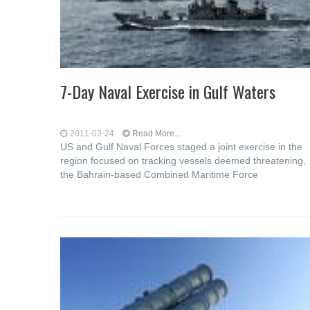
7-Day Naval Exercise in Gulf Waters
2011-03-24
Read More...
US and Gulf Naval Forces staged a joint exercise in the
region focused on tracking vessels deemed threatening,
the Bahrain-based Combined Maritime Force