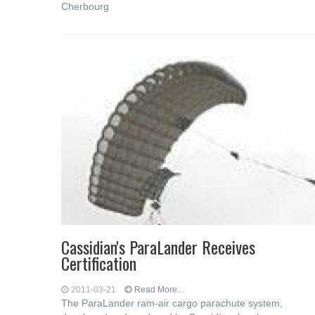
Cherbourg
Cassidian's ParaLander Receives
Certification
2011-03-21
Read More...
The ParaLander ram-air cargo parachute system,