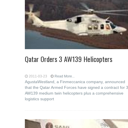
Qatar Orders 3 AW139 Helicopters
2011-03-23
Read More...
AgustaWestland, a Finmeccanica company, announced
that the Qatar Armed Forces have signed a contract for 
AW139 medium twin helicopters plus a comprehensive
logistics support