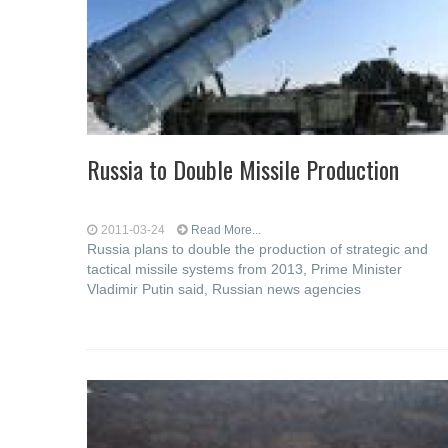
Russia to Double Missile Production
2011-03-24
Read More...
Russia plans to double the production of strategic and
tactical missile systems from 2013, Prime Minister
Vladimir Putin said, Russian news agencies