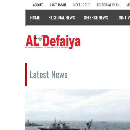
ABOUT
LAST ISSUE
NEXT ISSUE
EDITORIAL PLAN
ME
HOME
REGIONAL NEWS
DEFENSE NEWS
JOINT 
Latest News