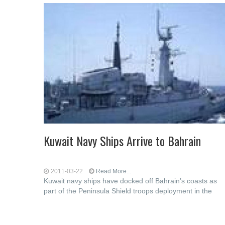
Kuwait Navy Ships Arrive to Bahrain
2011-03-22
Read More...
Kuwait navy ships have docked off Bahrain’s coasts as
part of the Peninsula Shield troops deployment in the