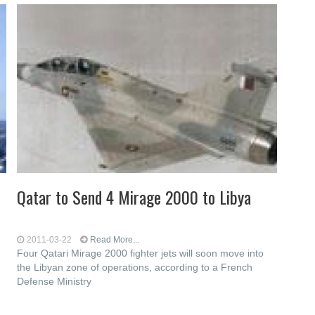
Qatar to Send 4 Mirage 2000 to Libya
2011-03-22
Read More...
Four Qatari Mirage 2000 fighter jets will soon move into
the Libyan zone of operations, according to a French
Defense Ministry