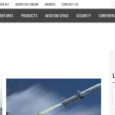
DIA KIT
ADVERTISE ONLINE
AWARDS
CONTACT US
VENTURES
PRODUCTS
AVIATION SPACE
SECURITY
CONFERENC
L