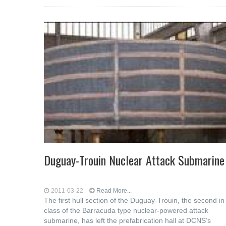
Duguay-Trouin Nuclear Attack Submarine
2011-03-22
Read More...
The first hull section of the Duguay-Trouin, the second in
class of the Barracuda type nuclear-powered attack
submarine, has left the prefabrication hall at DCNS’s