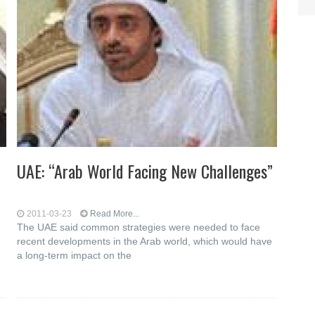
t
UAE: “Arab World Facing New Challenges”
2011-03-23
Read More...
The UAE said common strategies were needed to face
recent developments in the Arab world, which would have
a long-term impact on the