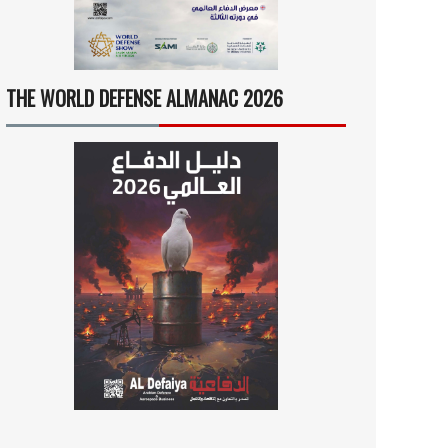
THE WORLD DEFENSE ALMANAC 2026