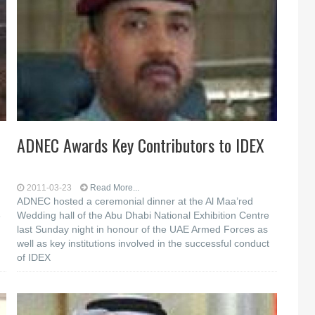
ADNEC Awards Key Contributors to IDEX
2011-03-23
Read More...
ADNEC hosted a ceremonial dinner at the Al Maa’red
3
Wedding hall of the Abu Dhabi National Exhibition Centre
last Sunday night in honour of the UAE Armed Forces as
well as key institutions involved in the successful conduct
of IDEX