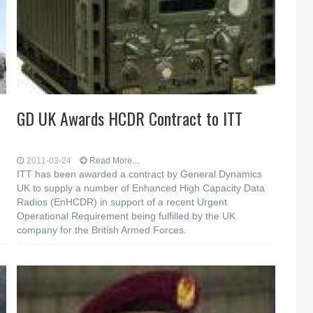
GD UK Awards HCDR Contract to ITT
2011-03-24
Read More...
ITT has been awarded a contract by General Dynamics
UK to supply a number of Enhanced High Capacity Data
Radios (EnHCDR) in support of a recent Urgent
Operational Requirement being fulfilled by the UK
company for the British Armed Forces.