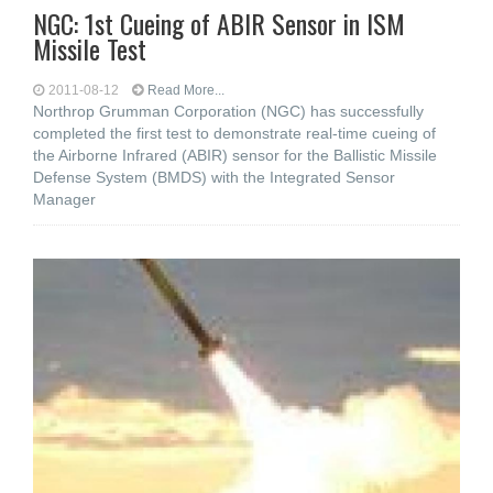
NGC: 1st Cueing of ABIR Sensor in ISM
Missile Test
2011-08-12
Read More...
Northrop Grumman Corporation (NGC) has successfully
completed the first test to demonstrate real-time cueing of
the Airborne Infrared (ABIR) sensor for the Ballistic Missile
Defense System (BMDS) with the Integrated Sensor
Manager