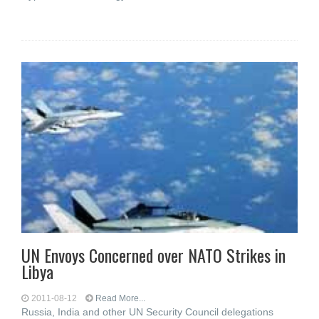
UN Envoys Concerned over NATO Strikes in
Libya
2011-08-12
Read More...
Russia, India and other UN Security Council delegations