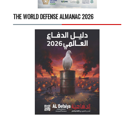
THE WORLD DEFENSE ALMANAC 2026