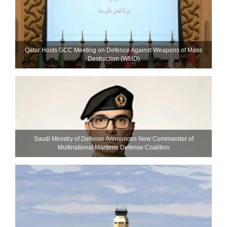
Qatar Hosts GCC Meeting on Defence Against Weapons of Mass
Destruction (WMD)
Saudi Ministry of Defense Announces New Commander of
Multinational Maritime Defense Coalition