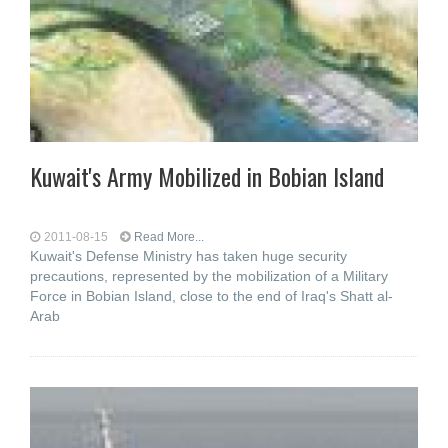
Kuwait's Army Mobilized in Bobian Island
2011-08-15
Read More...
Kuwait's Defense Ministry has taken huge security
precautions, represented by the mobilization of a Military
Force in Bobian Island, close to the end of Iraq's Shatt al-
Arab