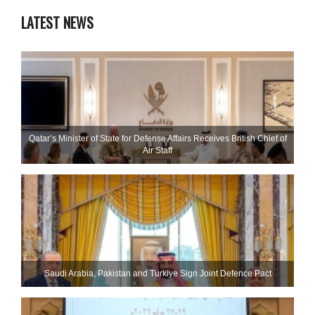
LATEST NEWS
Qatar’s Minister of State for Defense Affairs Receives British Chief of
Air Staff
Saudi ⁠Arabia, Pakistan and Turkiye Sign Joint Defence Pact