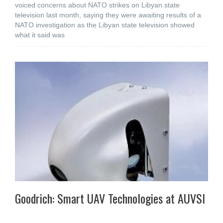
voiced concerns about NATO strikes on Libyan state
television last month, saying they were awaiting results of a
NATO investigation as the Libyan state television showed
what it said was
Goodrich: Smart UAV Technologies at AUVSI