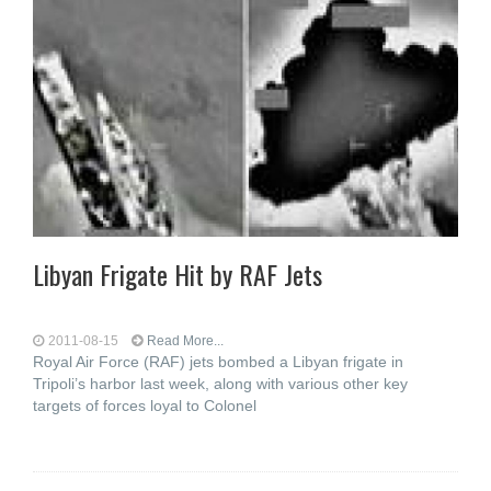
Libyan Frigate Hit by RAF Jets
2011-08-15
Read More...
Royal Air Force (RAF) jets bombed a Libyan frigate in
Tripoli’s harbor last week, along with various other key
targets of forces loyal to Colonel