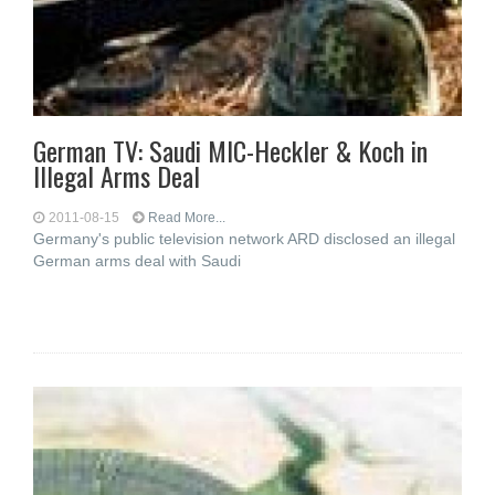
German TV: Saudi MIC-Heckler & Koch in
Illegal Arms Deal
2011-08-15
Read More...
Germany's public television network ARD disclosed an illegal
German arms deal with Saudi