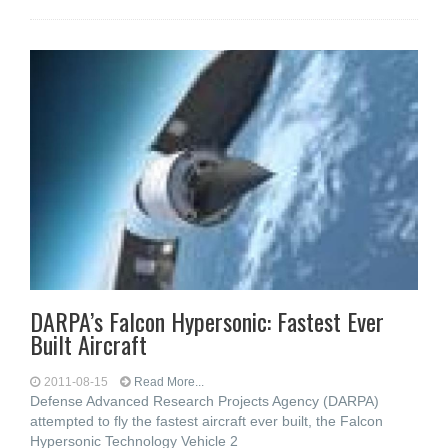
DARPA’s Falcon Hypersonic: Fastest Ever
Built Aircraft
2011-08-15
Read More...
Defense Advanced Research Projects Agency (DARPA)
attempted to fly the fastest aircraft ever built, the Falcon
Hypersonic Technology Vehicle 2