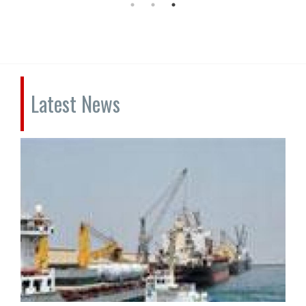
Latest News