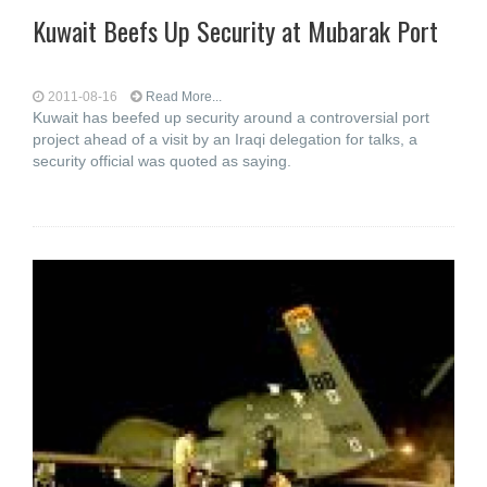
Kuwait Beefs Up Security at Mubarak Port
2011-08-16
Read More...
Kuwait has beefed up security around a controversial port
project ahead of a visit by an Iraqi delegation for talks, a
security official was quoted as saying.