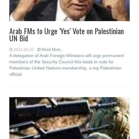
Arab FMs to Urge ‘Yes’ Vote on Palestinian
UN Bid
2011-08-16
Read More...
A delegation of Arab Foreign Ministers will urge permanent
members of the Security Council this week to vote for
Palestinian United Nations membership, a top Palestinian
official