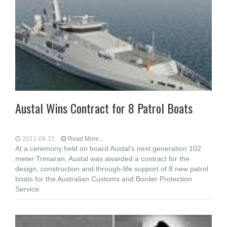
Austal Wins Contract for 8 Patrol Boats
2011-08-15
Read More...
At a ceremony held on board Austal's next generation 102
meter Trimaran, Austal was awarded a contract for the
design, construction and through-life support of 8 new patrol
boats for the Australian Customs and Border Protection
Service.