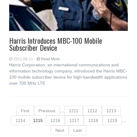
Harris Introduces MBC-100 Mobile
Subscriber Device
2011-08-11
Read More...
Harris Corporation, an international communications and
information technology company, introduced the Harris MBC-
100 mobile subscriber device for high-bandwidth applications
over 700 MHz LTE
First
Previous
…
1211
1212
1213
1214
1215
1216
1217
1218
1219
…
Next
Last