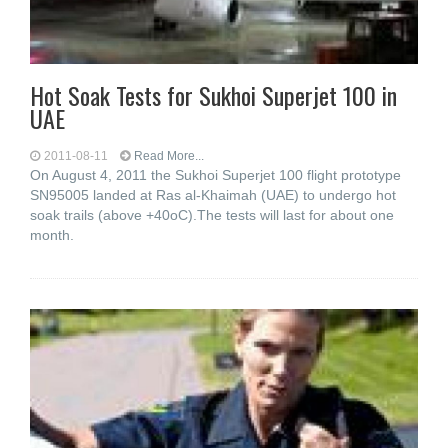
Hot Soak Tests for Sukhoi Superjet 100 in
UAE
2011-08-11
Read More...
On August 4, 2011 the Sukhoi Superjet 100 flight prototype
SN95005 landed at Ras al-Khaimah (UAE) to undergo hot
soak trails (above +40oC).The tests will last for about one
month.