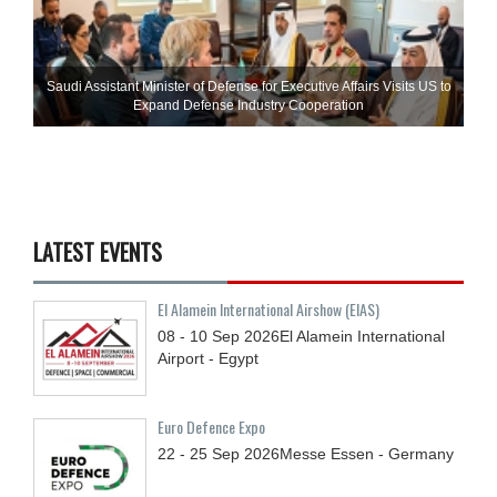
Saudi Assistant Minister of Defense for Executive Affairs Visits US to
Expand Defense Industry Cooperation
LATEST EVENTS
El Alamein International Airshow (EIAS)
08 - 10
Sep
2026
El Alamein International
Airport - Egypt
Euro Defence Expo
22 - 25
Sep
2026
Messe Essen - Germany