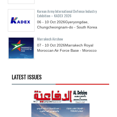
Korean Army International Defense Industry
Exhibition – KADEX 2026
06 - 10
Oct
2026
Gyeryongdae,
Chungcheongnam-do - South Korea
Marrakech Airshow
07 - 10
Oct
2026
Marrakech Royal
Moroccan Air Force Base - Morocco
LATEST ISSUES