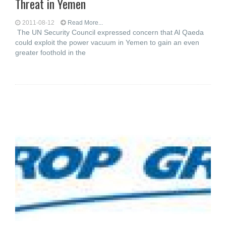
Threat in Yemen
2011-08-12
Read More...
The UN Security Council expressed concern that Al Qaeda
could exploit the power vacuum in Yemen to gain an even
greater foothold in the