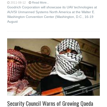
2011-08-12
Read More...
Goodrich Corporation will showcase its UAV technologies at
AUVSI Unmanned Systems North America at the Walter E.
Washington Convention Center (Washington, D.C., 16-19
August
Security Council Warns of Growing Qaeda