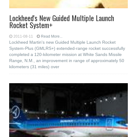
Lockheed's New Guided Multiple Launch
Rocket System+
2011-08-11
Read More...
Lockheed Martin's new Guided Multiple Launch Rocket
System-Plus (GMLRS+) extended-range rocket successfully
completed a 120-kilometer mission at White Sands Missile
Range, N.M., an improvement in range of approximately 50
kilometers (31 miles) over