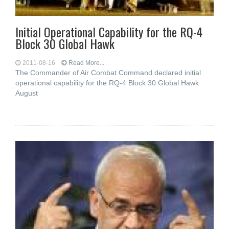
Initial Operational Capability for the RQ-4
Block 30 Global Hawk
2011-08-16
Read More...
The Commander of Air Combat Command declared initial
operational capability for the RQ-4 Block 30 Global Hawk
August