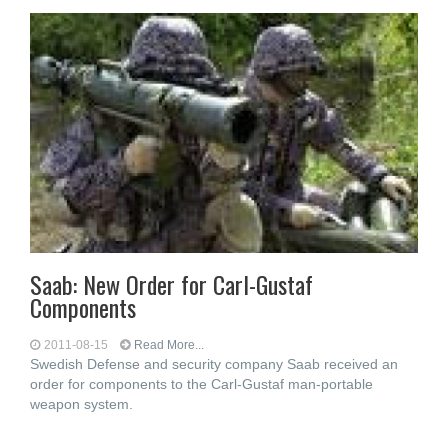
Saab: New Order for Carl-Gustaf
Components
2011-08-15
Read More...
Swedish Defense and security company Saab received an
order for components to the Carl-Gustaf man-portable
weapon system.