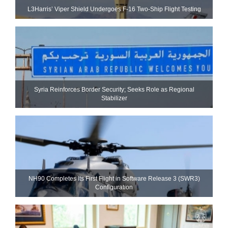
L3Harris’ Viper Shield Undergoes F-16 Two-Ship Flight Testing
Syria Reinforces Border Security; Seeks Role as Regional
Stabilizer
NH90 Completes Its First Flight in Software Release 3 (SWR3)
Configuration