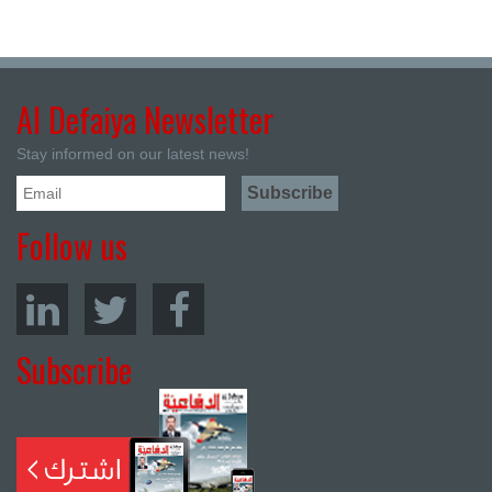
Al Defaiya Newsletter
Stay informed on our latest news!
Follow us
Subscribe