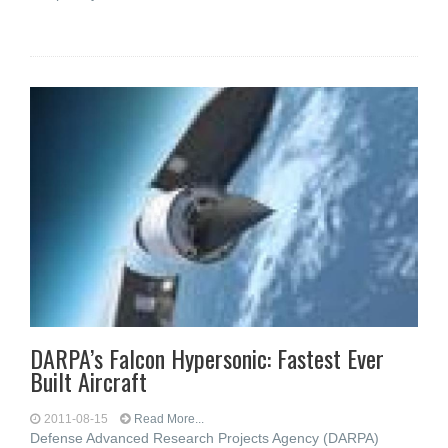
DARPA’s Falcon Hypersonic: Fastest Ever
Built Aircraft
2011-08-15
Read More...
Defense Advanced Research Projects Agency (DARPA)