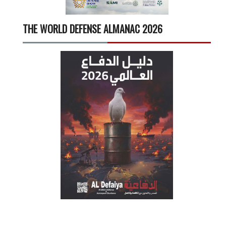
THE WORLD DEFENSE ALMANAC 2026