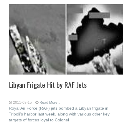
Libyan Frigate Hit by RAF Jets
2011-08-15
Read More...
Royal Air Force (RAF) jets bombed a Libyan frigate in
Tripoli’s harbor last week, along with various other key
targets of forces loyal to Colonel