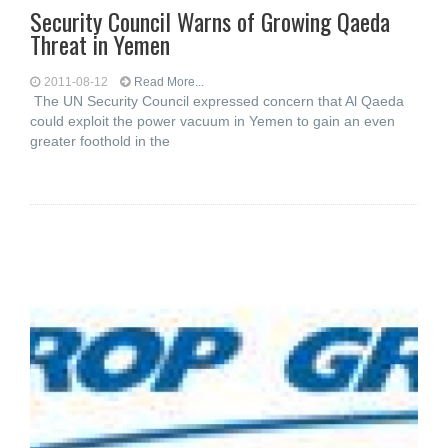
Security Council Warns of Growing Qaeda
Threat in Yemen
2011-08-12
Read More...
The UN Security Council expressed concern that Al Qaeda
could exploit the power vacuum in Yemen to gain an even
greater foothold in the