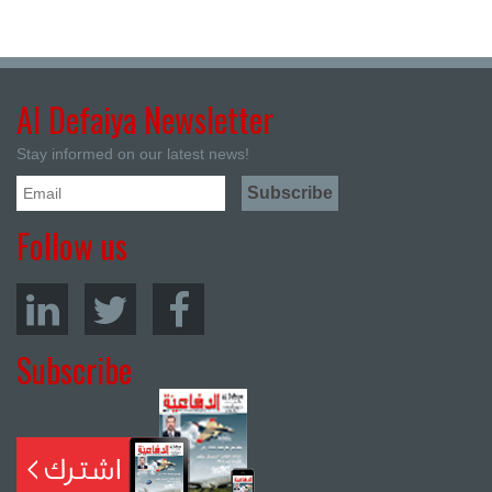
Al Defaiya Newsletter
Stay informed on our latest news!
Follow us
Subscribe