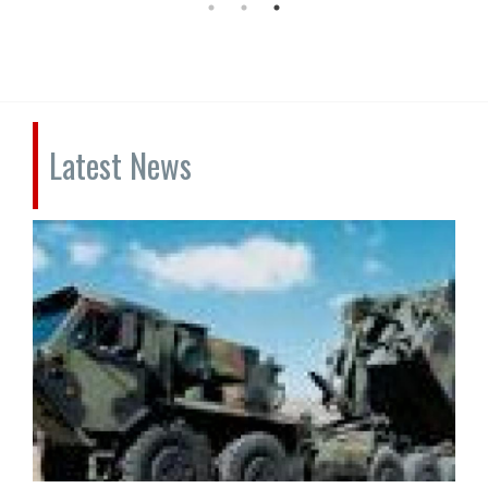
Latest News