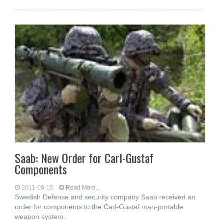
Saab: New Order for Carl-Gustaf
Components
2011-08-15
Read More...
Swedish Defense and security company Saab received an
order for components to the Carl-Gustaf man-portable
weapon system.