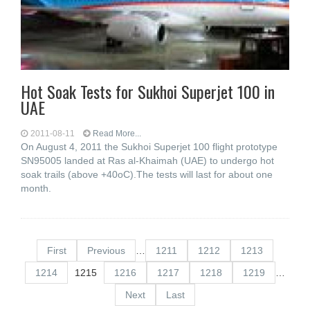
Hot Soak Tests for Sukhoi Superjet 100 in
UAE
2011-08-11
Read More...
On August 4, 2011 the Sukhoi Superjet 100 flight prototype
SN95005 landed at Ras al-Khaimah (UAE) to undergo hot
soak trails (above +40oC).The tests will last for about one
month.
First
Previous
…
1211
1212
1213
1214
1215
1216
1217
1218
1219
…
Next
Last