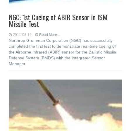
NGC: 1st Cueing of ABIR Sensor in ISM
Missile Test
2011-08-12
Read More...
Northrop Grumman Corporation (NGC) has successfully
completed the first test to demonstrate real-time cueing of
the Airborne Infrared (ABIR) sensor for the Ballistic Missile
Defense System (BMDS) with the Integrated Sensor
Manager