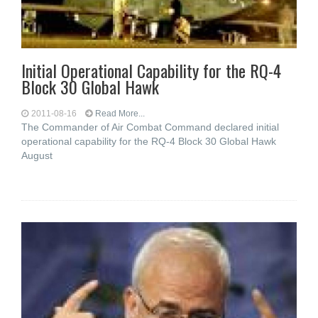
Initial Operational Capability for the RQ-4
Block 30 Global Hawk
2011-08-16
Read More...
The Commander of Air Combat Command declared initial
operational capability for the RQ-4 Block 30 Global Hawk
August