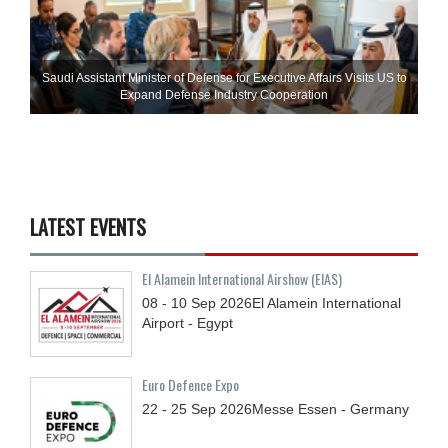
Saudi Assistant Minister of Defense for Executive Affairs Visits US to
Expand Defense Industry Cooperation
LATEST EVENTS
El Alamein International Airshow (EIAS)
08 - 10
Sep
2026
El Alamein International
Airport - Egypt
Euro Defence Expo
22 - 25
Sep
2026
Messe Essen - Germany