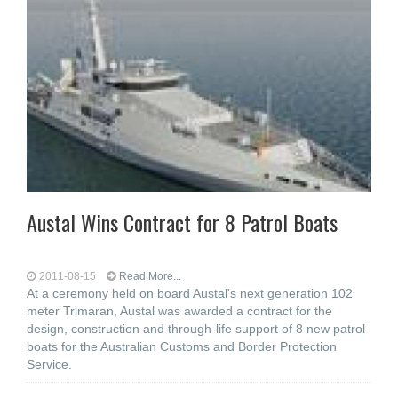
Austal Wins Contract for 8 Patrol Boats
2011-08-15
Read More...
At a ceremony held on board Austal's next generation 102
meter Trimaran, Austal was awarded a contract for the
design, construction and through-life support of 8 new patrol
boats for the Australian Customs and Border Protection
Service.