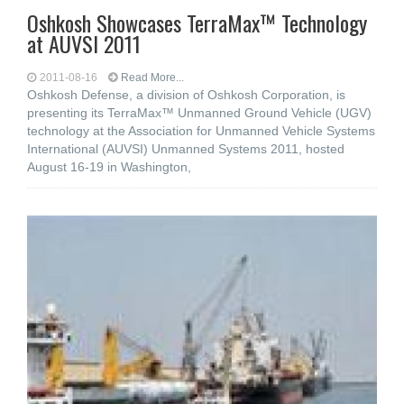
Oshkosh Showcases TerraMax™ Technology
at AUVSI 2011
2011-08-16
Read More...
Oshkosh Defense, a division of Oshkosh Corporation, is
presenting its TerraMax™ Unmanned Ground Vehicle (UGV)
technology at the Association for Unmanned Vehicle Systems
International (AUVSI) Unmanned Systems 2011, hosted
August 16-19 in Washington,