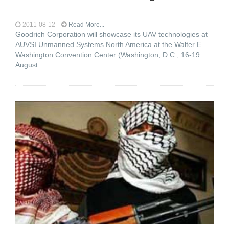
2011-08-12
Read More...
Goodrich Corporation will showcase its UAV technologies at
AUVSI Unmanned Systems North America at the Walter E.
Washington Convention Center (Washington, D.C., 16-19
August