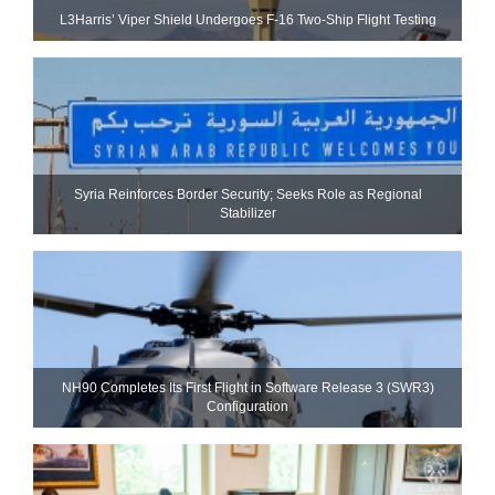
L3Harris’ Viper Shield Undergoes F-16 Two-Ship Flight Testing
Syria Reinforces Border Security; Seeks Role as Regional
Stabilizer
NH90 Completes Its First Flight in Software Release 3 (SWR3)
Configuration