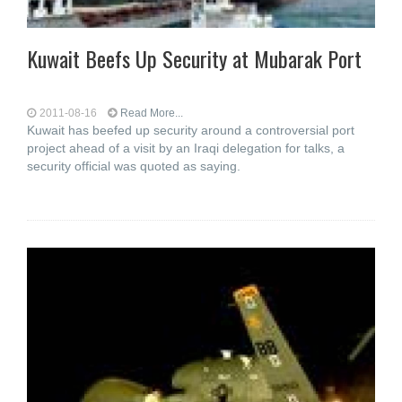
Kuwait Beefs Up Security at Mubarak Port
2011-08-16
Read More...
Kuwait has beefed up security around a controversial port
project ahead of a visit by an Iraqi delegation for talks, a
security official was quoted as saying.