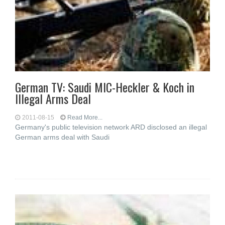
German TV: Saudi MIC-Heckler & Koch in
Illegal Arms Deal
2011-08-15
Read More...
Germany's public television network ARD disclosed an illegal
German arms deal with Saudi