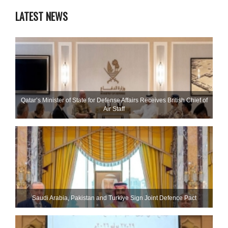
LATEST NEWS
Qatar’s Minister of State for Defense Affairs Receives British Chief of
Air Staff
Saudi ⁠Arabia, Pakistan and Turkiye Sign Joint Defence Pact