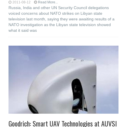
2011-08-12
Read More...
Russia, India and other UN Security Council delegations
voiced concerns about NATO strikes on Libyan state
television last month, saying they were awaiting results of a
NATO investigation as the Libyan state television showed
what it said was
Goodrich: Smart UAV Technologies at AUVSI