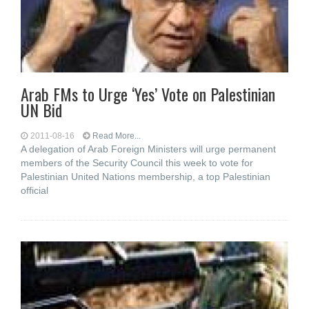
Arab FMs to Urge ‘Yes’ Vote on Palestinian
UN Bid
2011-08-16
Read More...
A delegation of Arab Foreign Ministers will urge permanent
members of the Security Council this week to vote for
Palestinian United Nations membership, a top Palestinian
official