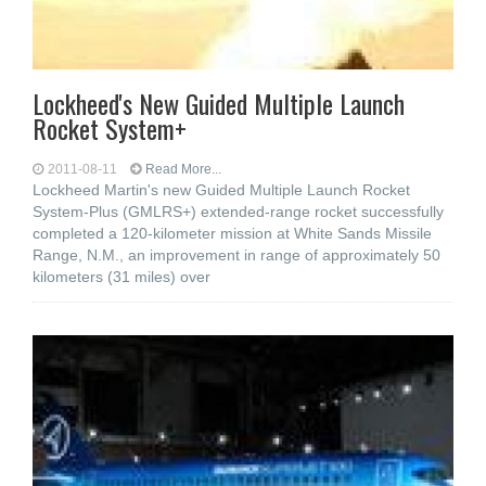
Lockheed's New Guided Multiple Launch
Rocket System+
2011-08-11
Read More...
Lockheed Martin's new Guided Multiple Launch Rocket
System-Plus (GMLRS+) extended-range rocket successfully
completed a 120-kilometer mission at White Sands Missile
Range, N.M., an improvement in range of approximately 50
kilometers (31 miles) over