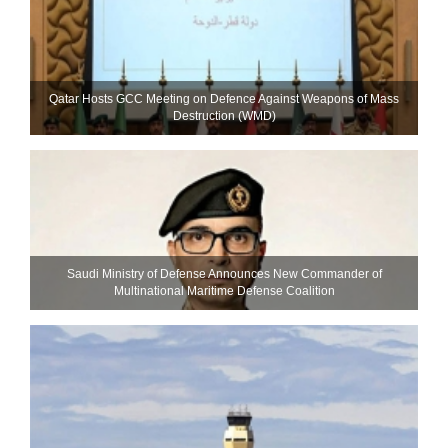
Qatar Hosts GCC Meeting on Defence Against Weapons of Mass
Destruction (WMD)
Saudi Ministry of Defense Announces New Commander of
Multinational Maritime Defense Coalition