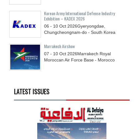
Korean Army International Defense Industry
Exhibition – KADEX 2026
06 - 10
Oct
2026
Gyeryongdae,
Chungcheongnam-do - South Korea
Marrakech Airshow
07 - 10
Oct
2026
Marrakech Royal
Moroccan Air Force Base - Morocco
LATEST ISSUES