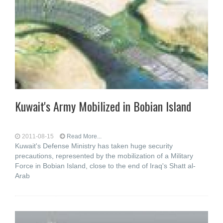
Kuwait's Army Mobilized in Bobian Island
2011-08-15
Read More...
Kuwait's Defense Ministry has taken huge security
precautions, represented by the mobilization of a Military
Force in Bobian Island, close to the end of Iraq's Shatt al-
Arab