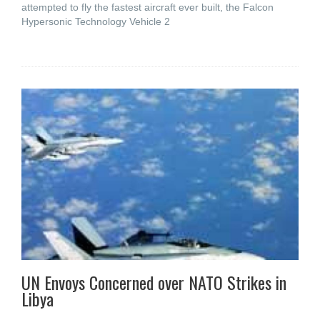
attempted to fly the fastest aircraft ever built, the Falcon
Hypersonic Technology Vehicle 2
UN Envoys Concerned over NATO Strikes in
Libya