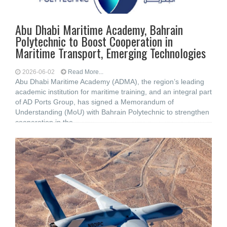
Abu Dhabi Maritime Academy, Bahrain
Polytechnic to Boost ‎Cooperation in
Maritime Transport, Emerging ‎Technologies
2026-06-02
Read More...
Abu Dhabi Maritime Academy (ADMA), the ‎region’s leading
academic institution for maritime training, and an integral part
of AD ‎Ports Group, has signed a Memorandum of
Understanding (MoU) ‎with Bahrain Polytechnic to strengthen
cooperation in the