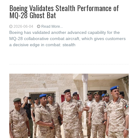
Boeing Validates Stealth Performance of
MQ-28 Ghost Bat
2026-06-04
Read More...
Boeing has validated another advanced capability for the
MQ-28 collaborative combat aircraft, which gives customers
a decisive edge in combat: stealth