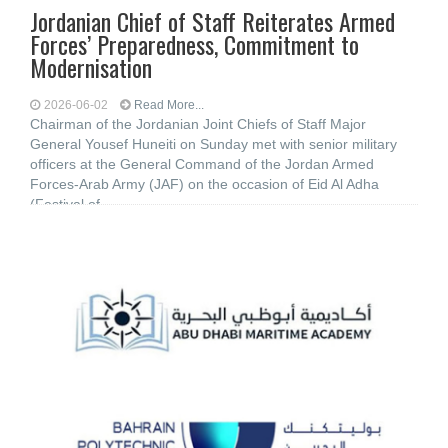
Jordanian Chief of Staff Reiterates Armed
Forces’ Preparedness, Commitment to
Modernisation
2026-06-02
Read More...
Chairman of the Jordanian Joint Chiefs of Staff Major
General Yousef Huneiti on Sunday met with senior military
officers at the General Command of the Jordan Armed
Forces-Arab Army (JAF) on the occasion of Eid Al Adha
(Festival of