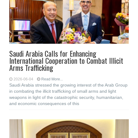
Saudi Arabia Calls for Enhancing
International Cooperation to Combat Illicit
Arms Trafficking
2026-06-04
Read More...
Saudi Arabia stressed the growing interest of the Arab Group
in combating the illicit trafficking of small arms and light
weapons in light of the catastrophic security, humanitarian,
and economic consequences of this