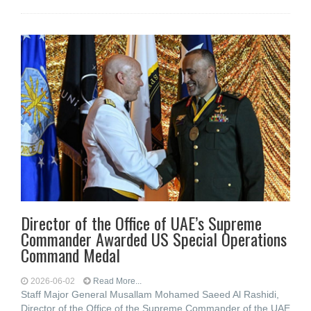
Director of the Office of UAE’s Supreme
Commander Awarded US Special Operations
Command Medal
2026-06-02
Read More...
Staff Major General Musallam Mohamed Saeed Al Rashidi,
Director of the Office of the Supreme Commander of the UAE