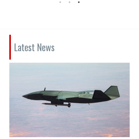
Latest News