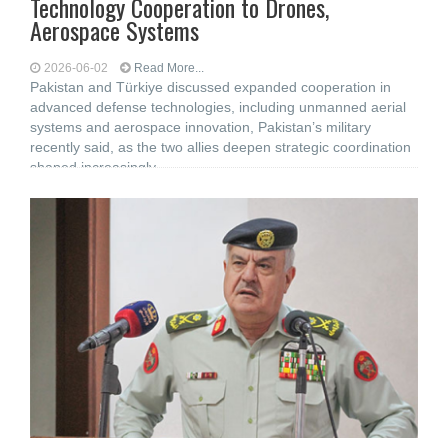
Technology Cooperation to Drones,
Aerospace Systems
2026-06-02
Read More...
Pakistan and Türkiye discussed expanded cooperation in
advanced defense technologies, including unmanned aerial
systems and aerospace innovation, Pakistan’s military
recently said, as the two allies deepen strategic coordination
shaped increasingly