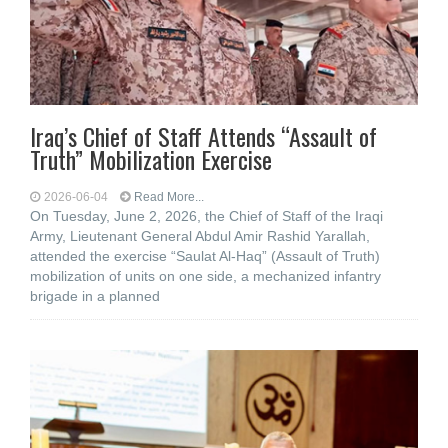
Iraq’s Chief of Staff Attends “Assault of
Truth” Mobilization Exercise
2026-06-04
Read More...
On Tuesday, June 2, 2026, the Chief of Staff of the Iraqi
Army, Lieutenant General Abdul Amir Rashid Yarallah,
attended the exercise “Saulat Al-Haq” (Assault of Truth)
mobilization of units on one side, a mechanized infantry
brigade in a planned