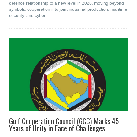
defence relationship to a new level in 2026, moving beyond
symbolic cooperation into joint industrial production, maritime
security, and cyber
Gulf Cooperation Council (GCC) Marks 45
Years of Unity in Face of Challenges