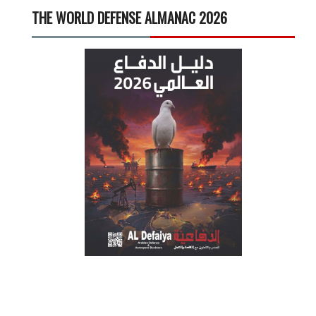
THE WORLD DEFENSE ALMANAC 2026