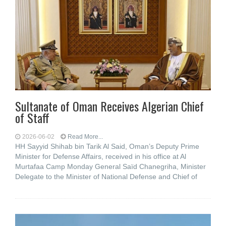
Sultanate of Oman Receives Algerian Chief
of Staff
2026-06-02
Read More...
HH Sayyid Shihab bin Tarik Al Said, Oman’s Deputy Prime
Minister for Defense Affairs, received in his office at Al
Murtafaa Camp Monday General Saïd Chanegriha, Minister
Delegate to the Minister of National Defense and Chief of