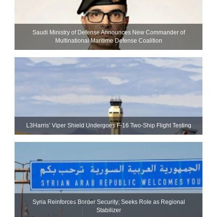
Saudi Ministry of Defense Announces New Commander of
Multinational Maritime Defense Coalition
L3Harris’ Viper Shield Undergoes F-16 Two-Ship Flight Testing
Syria Reinforces Border Security; Seeks Role as Regional
Stabilizer