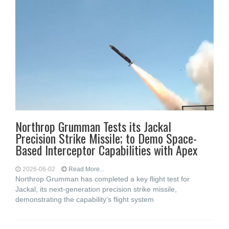
Northrop Grumman Tests its Jackal
Precision Strike Missile; to Demo Space-
Based Interceptor Capabilities with Apex
2026-06-02
Read More...
Northrop Grumman has completed a key flight test for
Jackal, its next-generation precision strike missile,
demonstrating the capability’s flight system