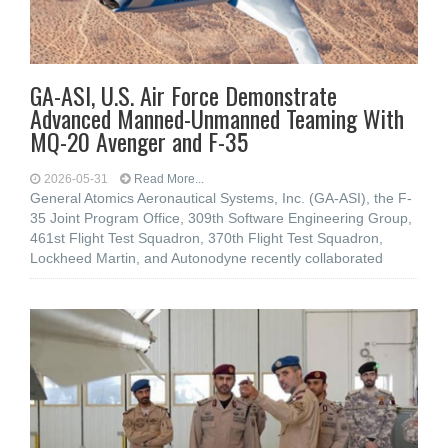
GA-ASI, U.S. Air Force Demonstrate
Advanced Manned-Unmanned Teaming With
MQ-20 Avenger and F-35
2026-05-31
Read More...
General Atomics Aeronautical Systems, Inc. (GA-ASI), the F-
35 Joint Program Office, 309th Software Engineering Group,
461st Flight Test Squadron, 370th Flight Test Squadron,
Lockheed Martin, and Autonodyne recently collaborated