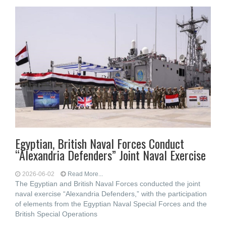
Egyptian, British Naval Forces Conduct
“Alexandria Defenders” Joint Naval Exercise
2026-06-02
Read More...
The Egyptian and British Naval Forces conducted the joint
naval exercise “Alexandria Defenders,” with the participation
of elements from the Egyptian Naval Special Forces and the
British Special Operations