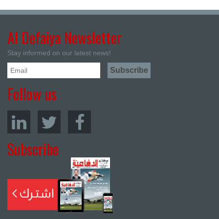
Al Defaiya Newsletter
Stay informed on our latest news!
Follow us
Subscribe