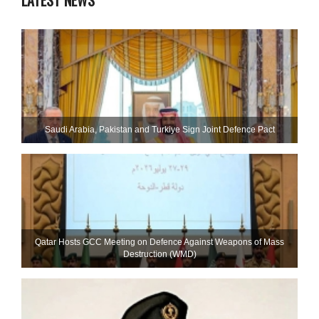
LATEST NEWS
Saudi ⁠Arabia, Pakistan and Turkiye Sign Joint Defence Pact
Qatar Hosts GCC Meeting on Defence Against Weapons of Mass
Destruction (WMD)