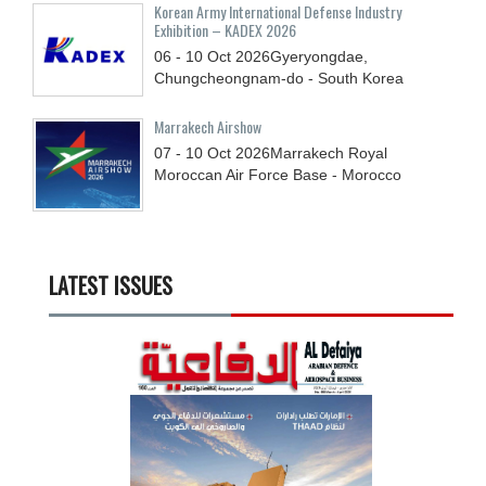
Korean Army International Defense Industry
Exhibition – KADEX 2026
06 - 10
Oct
2026
Gyeryongdae,
Chungcheongnam-do - South Korea
Marrakech Airshow
07 - 10
Oct
2026
Marrakech Royal
Moroccan Air Force Base - Morocco
LATEST ISSUES