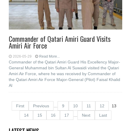
Commander of Qatari Amiri Guard Visits
Amiri Air Force
2026-05-29
Read More...
Commander of the Qatari Amiri Guard His Excellency Major-
General Muhammad bin Sultan Al Suwaidi visited the Qatari
Amiri Air Force, where he was received by Commander of
the Qatari Amiri Air Force Major-General (Pilot) Faisal Khalid
Al
First
Previous
…
9
10
11
12
13
14
15
16
17
…
Next
Last