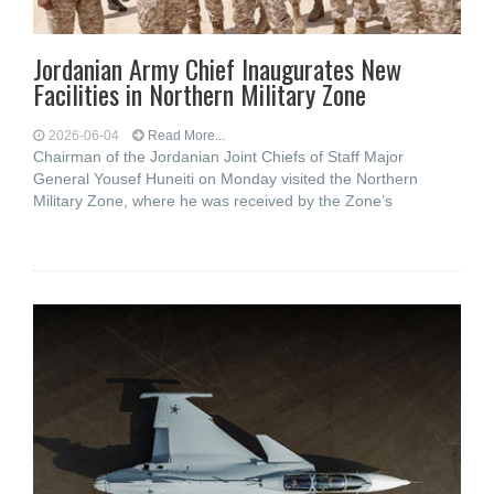
Jordanian Army Chief Inaugurates New
Facilities in Northern Military Zone
2026-06-04
Read More...
Chairman of the Jordanian Joint Chiefs of Staff Major
General Yousef Huneiti on Monday visited the Northern
Military Zone, where he was received by the Zone’s