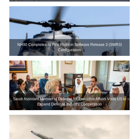
NH90 Completes Its First Flight in Software Release 3 (SWR3)
Configuration
Saudi Assistant Minister of Defense for Executive Affairs Visits US to
Expand Defense Industry Cooperation