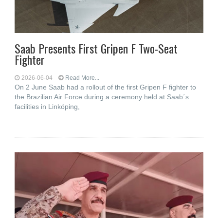
Saab Presents First Gripen F Two-Seat
Fighter
2026-06-04
Read More...
On 2 June Saab had a rollout of the first Gripen F fighter to
the Brazilian Air Force during a ceremony held at Saab´s
facilities in Linköping,