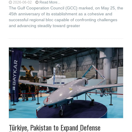
2026-06-02
Read More...
The Gulf Cooperation Council (GCC) marked, on May 25, the
45th anniversary of its establishment as a cohesive and
successful regional bloc capable of confronting challenges
and advancing steadily toward greater
Türkiye, Pakistan to Expand Defense