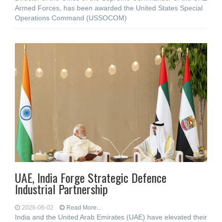
Armed Forces, has been awarded the United States Special
Operations Command (USSOCOM)
UAE, India Forge Strategic Defence
Industrial Partnership
2026-06-02
Read More...
India and the United Arab Emirates (UAE) have elevated their