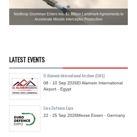
Northrop Grumman Enters Into $3 Billion Landmark Agreements to
Accelerate Missile Interceptor Production
LATEST EVENTS
El Alamein International Airshow (EIAS)
08 - 10
Sep
2026
El Alamein International
Airport - Egypt
Euro Defence Expo
22 - 25
Sep
2026
Messe Essen - Germany