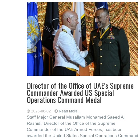
Director of the Office of UAE’s Supreme
Commander Awarded US Special
Operations Command Medal
2026-06-02
Read More...
Staff Major General Musallam Mohamed Saeed Al
Rashidi, Director of the Office of the Supreme
Commander of the UAE Armed Forces, has been
awarded the United States Special Operations Comman