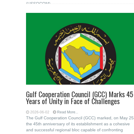
(USSOCOM)
Gulf Cooperation Council (GCC) Marks 45
Years of Unity in Face of Challenges
2026-06-02
Read More...
The Gulf Cooperation Council (GCC) marked, on May 25
the 45th anniversary of its establishment as a cohesive
and successful regional bloc capable of confronting