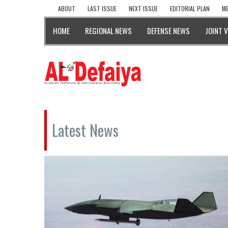
ABOUT
LAST ISSUE
NEXT ISSUE
EDITORIAL PLAN
ME
HOME
REGIONAL NEWS
DEFENSE NEWS
JOINT 
Latest News