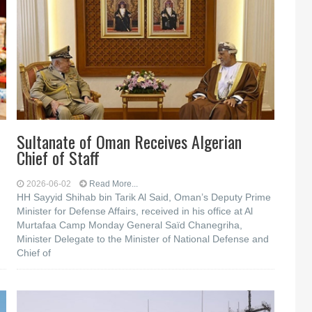
Sultanate of Oman Receives Algerian
Chief of Staff
2026-06-02
Read More...
HH Sayyid Shihab bin Tarik Al Said, Oman’s Deputy Prime
Minister for Defense Affairs, received in his office at Al
Murtafaa Camp Monday General Saïd Chanegriha,
Minister Delegate to the Minister of National Defense and
Chief of