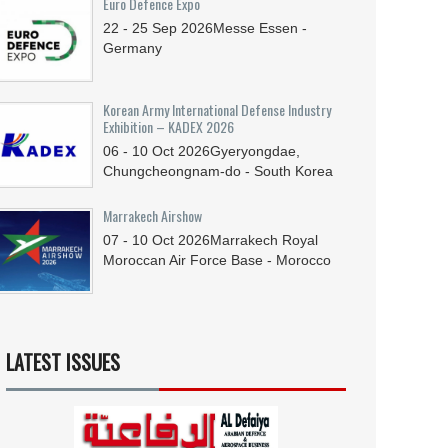
Euro Defence Expo
22 - 25
Sep
2026
Messe Essen -
Germany
Korean Army International Defense Industry
Exhibition – KADEX 2026
06 - 10
Oct
2026
Gyeryongdae,
Chungcheongnam-do - South Korea
Marrakech Airshow
07 - 10
Oct
2026
Marrakech Royal
Moroccan Air Force Base - Morocco
LATEST ISSUES