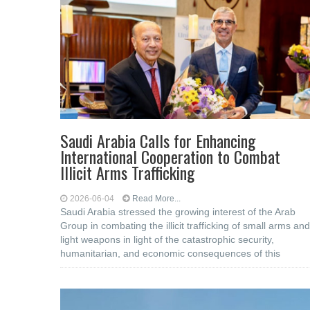
Saudi Arabia Calls for Enhancing
International Cooperation to Combat
Illicit Arms Trafficking
2026-06-04
Read More...
Saudi Arabia stressed the growing interest of the Arab
Group in combating the illicit trafficking of small arms and
light weapons in light of the catastrophic security,
humanitarian, and economic consequences of this