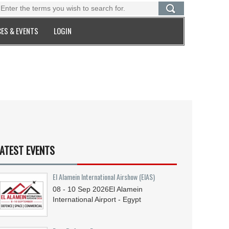
ES & EVENTS
LOGIN
ATEST EVENTS
El Alamein International Airshow (EIAS)
08 - 10
Sep
2026
El Alamein
International Airport - Egypt