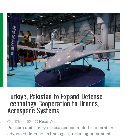
Türkiye, Pakistan to Expand Defense
Technology Cooperation to Drones,
Aerospace Systems
,
2026-06-02
Read More...
Pakistan and Türkiye discussed expanded cooperation in
advanced defense technologies, including unmanned