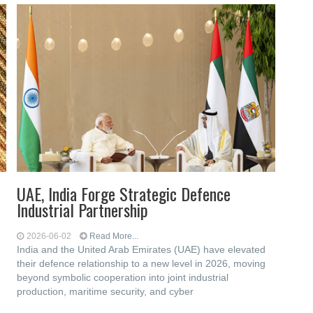
UAE, India Forge Strategic Defence
Industrial Partnership
2026-06-02
Read More...
India and the United Arab Emirates (UAE) have elevated
their defence relationship to a new level in 2026, moving
beyond symbolic cooperation into joint industrial
production, maritime security, and cyber
d