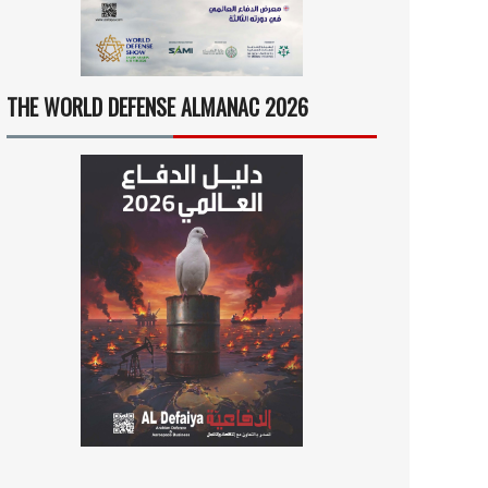
THE WORLD DEFENSE ALMANAC 2026