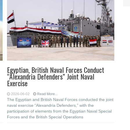
Egyptian, British Naval Forces Conduct
“Alexandria Defenders” Joint Naval
Exercise
2026-06-02
Read More...
The Egyptian and British Naval Forces conducted the joint
naval exercise “Alexandria Defenders,” with the
participation of elements from the Egyptian Naval Special
Forces and the British Special Operations