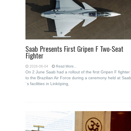
Saab Presents First Gripen F Two-Seat
Fighter
2026-06-04
Read More...
On 2 June Saab had a rollout of the first Gripen F fighter
to the Brazilian Air Force during a ceremony held at Saa
´s facilities in Linköping,