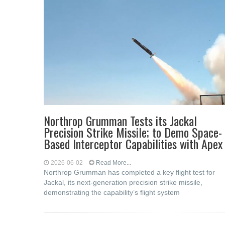
Northrop Grumman Tests its Jackal
Precision Strike Missile; to Demo Space-
Based Interceptor Capabilities with Apex
2026-06-02
Read More...
Northrop Grumman has completed a key flight test for
Jackal, its next-generation precision strike missile,
demonstrating the capability’s flight system