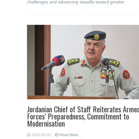
challenges and advancing steadily toward greater
Jordanian Chief of Staff Reiterates Arme
Forces’ Preparedness, Commitment to
Modernisation
2026-06-02
Read More...