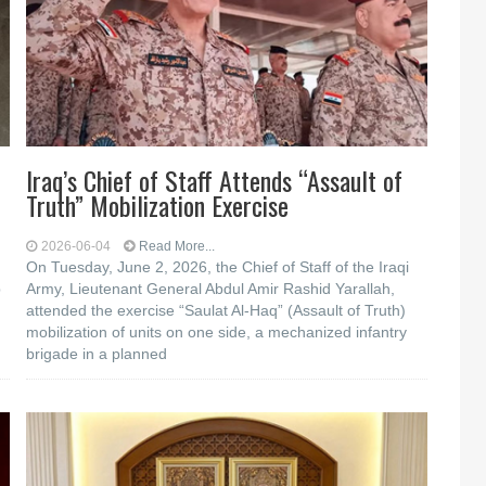
Iraq’s Chief of Staff Attends “Assault of
Truth” Mobilization Exercise
2026-06-04
Read More...
On Tuesday, June 2, 2026, the Chief of Staff of the Iraqi
b
Army, Lieutenant General Abdul Amir Rashid Yarallah,
attended the exercise “Saulat Al-Haq” (Assault of Truth)
mobilization of units on one side, a mechanized infantry
brigade in a planned