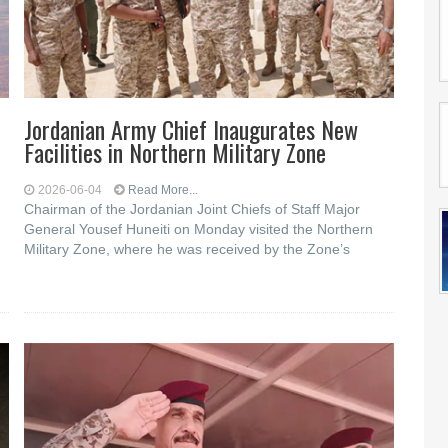
Jordanian Army Chief Inaugurates New
Facilities in Northern Military Zone
2026-06-04
Read More...
Chairman of the Jordanian Joint Chiefs of Staff Major
General Yousef Huneiti on Monday visited the Northern
Military Zone, where he was received by the Zone’s