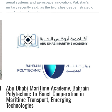
aerial systems and aerospace innovation, Pakistan’s
military recently said, as the two allies deepen strategic
coordination shaped increasingly
d
Abu Dhabi Maritime Academy, Bahrain
Polytechnic to Boost ‎Cooperation in
Maritime Transport, Emerging
‎Technologies