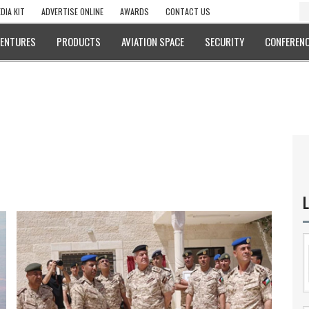
DIA KIT
ADVERTISE ONLINE
AWARDS
CONTACT US
VENTURES
PRODUCTS
AVIATION SPACE
SECURITY
CONFERENC
L