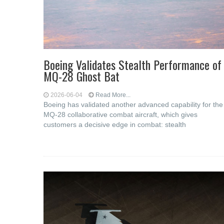
Boeing Validates Stealth Performance of
MQ-28 Ghost Bat
2026-06-04
Read More...
Boeing has validated another advanced capability for the
MQ-28 collaborative combat aircraft, which gives
customers a decisive edge in combat: stealth