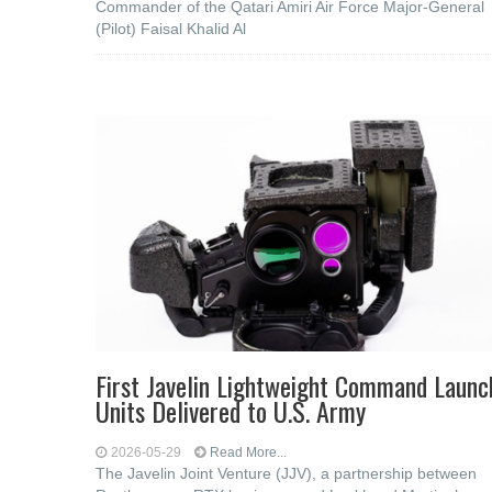
Commander of the Qatari Amiri Air Force Major-General
(Pilot) Faisal Khalid Al
First Javelin Lightweight Command Launc
Units Delivered to U.S. Army
2026-05-29
Read More...
The Javelin Joint Venture (JJV), a partnership between