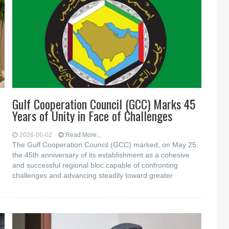
Gulf Cooperation Council (GCC) Marks 45
Years of Unity in Face of Challenges
2026-06-02
Read More...
The Gulf Cooperation Council (GCC) marked, on May 25,
the 45th anniversary of its establishment as a cohesive
and successful regional bloc capable of confronting
challenges and advancing steadily toward greater