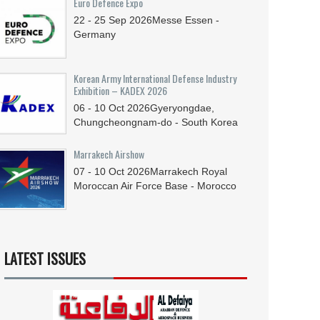
Euro Defence Expo
22 - 25
Sep
2026
Messe Essen -
Germany
Korean Army International Defense Industry
Exhibition – KADEX 2026
06 - 10
Oct
2026
Gyeryongdae,
Chungcheongnam-do - South Korea
Marrakech Airshow
07 - 10
Oct
2026
Marrakech Royal
Moroccan Air Force Base - Morocco
LATEST ISSUES