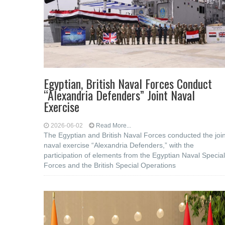
Egyptian, British Naval Forces Conduct
“Alexandria Defenders” Joint Naval
Exercise
2026-06-02
Read More...
The Egyptian and British Naval Forces conducted the join
naval exercise “Alexandria Defenders,” with the
participation of elements from the Egyptian Naval Special
Forces and the British Special Operations