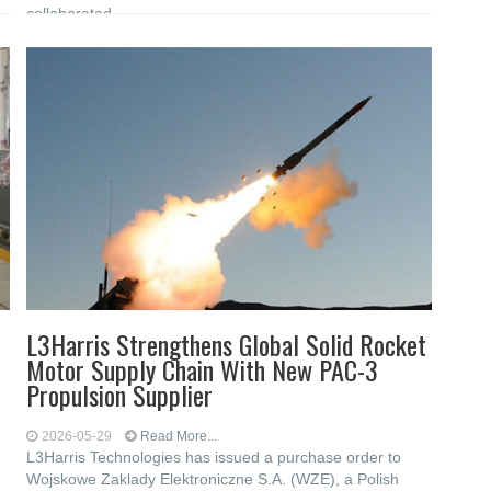
collaborated
L3Harris Strengthens Global Solid Rocket
Motor Supply Chain With New PAC-3
Propulsion Supplier
2026-05-29
Read More...
L3Harris Technologies has issued a purchase order to
Wojskowe Zaklady Elektroniczne S.A. (WZE), a Polish