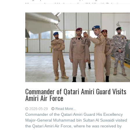
Memorandum of Understanding (MoU) ‎with Bahrain
Polytechnic to strengthen cooperation in the
Commander of Qatari Amiri Guard Visits
Amiri Air Force
2026-05-29
Read More...
Commander of the Qatari Amiri Guard His Excellency
Major-General Muhammad bin Sultan Al Suwaidi visited
the Qatari Amiri Air Force, where he was received by