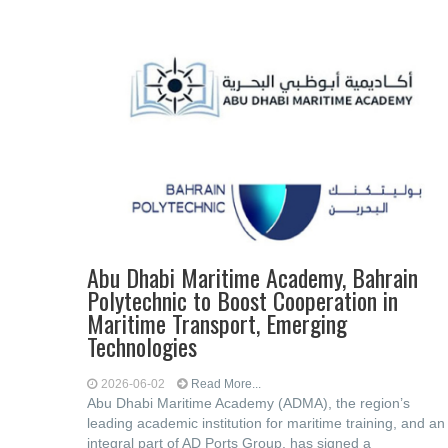
Abu Dhabi Maritime Academy, Bahrain
Polytechnic to Boost ‎Cooperation in
Maritime Transport, Emerging
‎Technologies
2026-06-02
Read More...
Abu Dhabi Maritime Academy (ADMA), the ‎region’s
leading academic institution for maritime training, and an
integral part of AD ‎Ports Group, has signed a