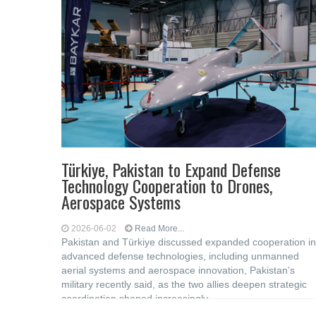
Türkiye, Pakistan to Expand Defense
Technology Cooperation to Drones,
Aerospace Systems
2026-06-02
Read More...
Pakistan and Türkiye discussed expanded cooperation in
advanced defense technologies, including unmanned
aerial systems and aerospace innovation, Pakistan’s
military recently said, as the two allies deepen strategic
coordination shaped increasingly