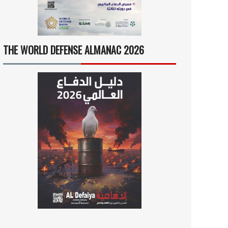
THE WORLD DEFENSE ALMANAC 2026