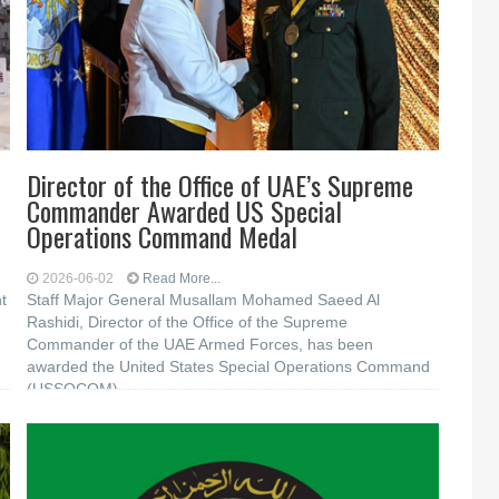
Director of the Office of UAE’s Supreme
Commander Awarded US Special
Operations Command Medal
2026-06-02
Read More...
t
Staff Major General Musallam Mohamed Saeed Al
Rashidi, Director of the Office of the Supreme
Commander of the UAE Armed Forces, has been
awarded the United States Special Operations Command
(USSOCOM)