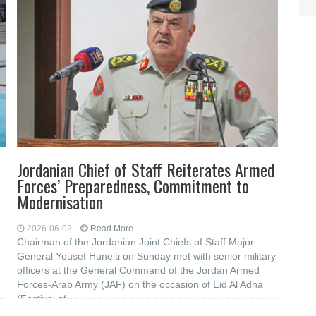
Jordanian Chief of Staff Reiterates Armed
Forces’ Preparedness, Commitment to
Modernisation
2026-06-02
Read More...
Chairman of the Jordanian Joint Chiefs of Staff Major
General Yousef Huneiti on Sunday met with senior military
officers at the General Command of the Jordan Armed
Forces-Arab Army (JAF) on the occasion of Eid Al Adha
(Festival of