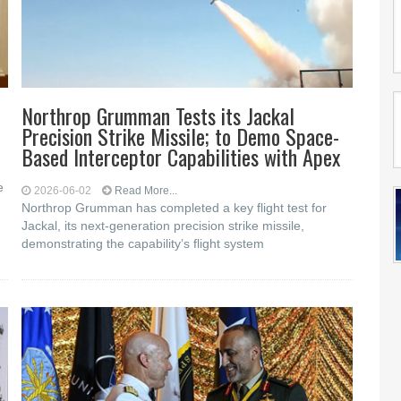
Northrop Grumman Tests its Jackal
Precision Strike Missile; to Demo Space-
Based Interceptor Capabilities with Apex
e
2026-06-02
Read More...
Northrop Grumman has completed a key flight test for
Jackal, its next-generation precision strike missile,
d
demonstrating the capability’s flight system