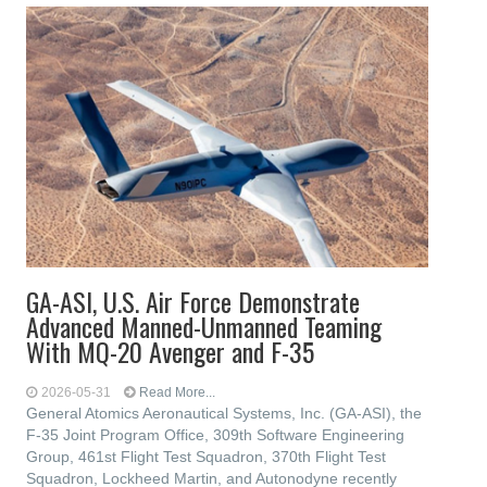
GA-ASI, U.S. Air Force Demonstrate
Advanced Manned-Unmanned Teaming
With MQ-20 Avenger and F-35
2026-05-31
Read More...
General Atomics Aeronautical Systems, Inc. (GA-ASI), the
F-35 Joint Program Office, 309th Software Engineering
Group, 461st Flight Test Squadron, 370th Flight Test
Squadron, Lockheed Martin, and Autonodyne recently