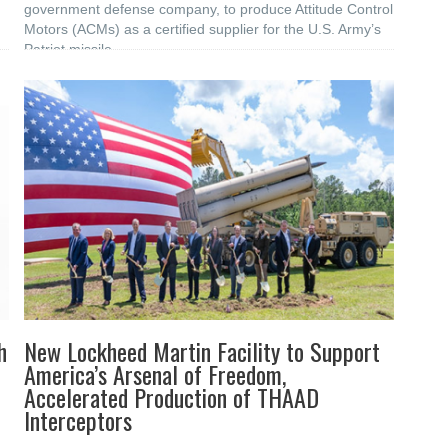
government defense company, to produce Attitude Control
Motors (ACMs) as a certified supplier for the U.S. Army’s
Patriot missile
h
New Lockheed Martin Facility to Support
America’s Arsenal of Freedom,
Accelerated Production of THAAD
Interceptors