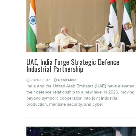
UAE, India Forge Strategic Defence
Industrial Partnership
2026-06-02
Read More...
India and the United Arab Emirates (UAE) have elevated
their defence relationship to a new level in 2026, moving
beyond symbolic cooperation into joint industrial
production, maritime security, and cyber