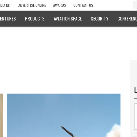
DIA KIT
ADVERTISE ONLINE
AWARDS
CONTACT US
VENTURES
PRODUCTS
AVIATION SPACE
SECURITY
CONFERENC
L