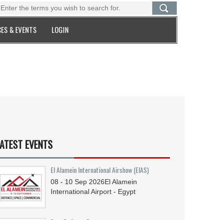
ES & EVENTS
LOGIN
ATEST EVENTS
El Alamein International Airshow (EIAS)
08 - 10
Sep
2026
El Alamein
International Airport - Egypt