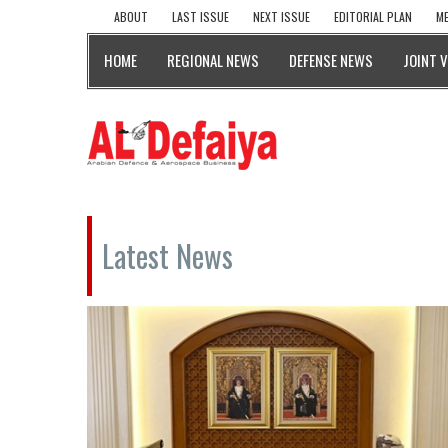
ABOUT
LAST ISSUE
NEXT ISSUE
EDITORIAL PLAN
ME
HOME
REGIONAL NEWS
DEFENSE NEWS
JOINT 
Latest News