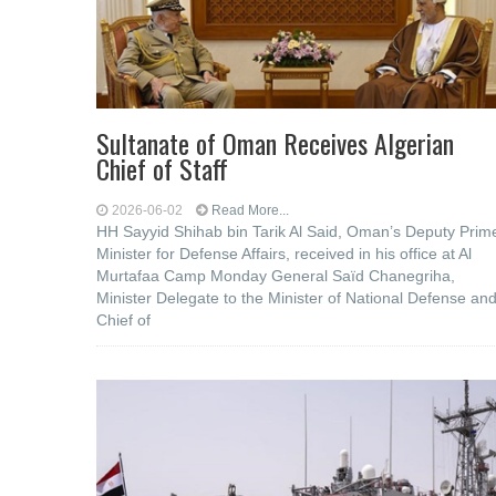
Sultanate of Oman Receives Algerian
Chief of Staff
2026-06-02
Read More...
HH Sayyid Shihab bin Tarik Al Said, Oman’s Deputy Prim
Minister for Defense Affairs, received in his office at Al
Murtafaa Camp Monday General Saïd Chanegriha,
Minister Delegate to the Minister of National Defense an
Chief of