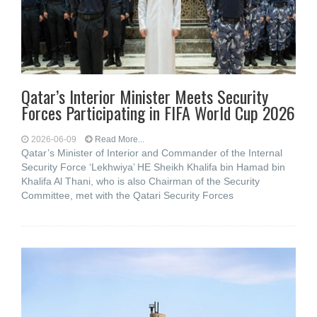
Qatar’s Interior Minister Meets Security
Forces Participating in FIFA World Cup 2026
2026-06-09
Read More...
Qatar’s Minister of Interior and Commander of the Internal
Security Force ‘Lekhwiya’ HE Sheikh Khalifa bin Hamad bin
Khalifa Al Thani, who is also Chairman of the Security
Committee, met with the Qatari Security Forces