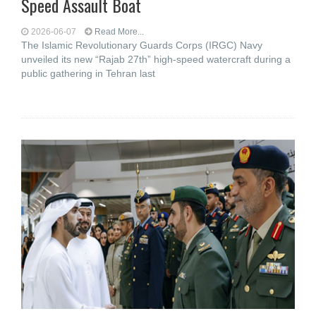
Speed Assault Boat
2026-06-07
Read More...
The Islamic Revolutionary Guards Corps (IRGC) Navy
unveiled its new “Rajab 27th” high-speed watercraft during a
public gathering in Tehran last