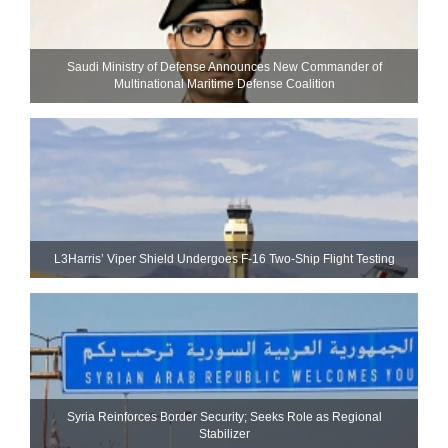
Saudi Ministry of Defense Announces New Commander of
Multinational Maritime Defense Coalition
L3Harris’ Viper Shield Undergoes F-16 Two-Ship Flight Testing
Syria Reinforces Border Security; Seeks Role as Regional
Stabilizer