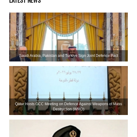
LATEST NEWS
Saudi ⁠Arabia, Pakistan and Turkiye Sign Joint Defence Pact
Qatar Hosts GCC Meeting on Defence Against Weapons of Mass
Destruction (WMD)