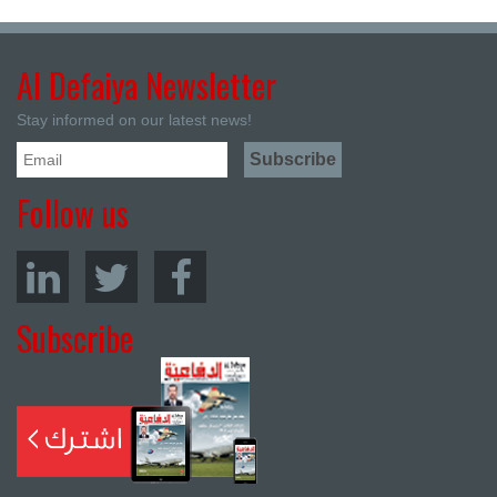
Al Defaiya Newsletter
Stay informed on our latest news!
Follow us
Subscribe