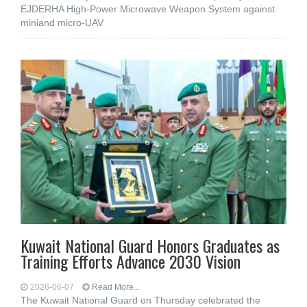
EJDERHA High-Power Microwave Weapon System against
miniand micro-UAV
Kuwait National Guard Honors Graduates as
Training Efforts Advance 2030 Vision
2026-06-07
Read More...
The Kuwait National Guard on Thursday celebrated the