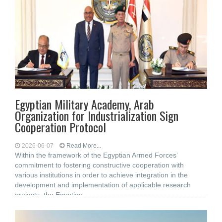
Egyptian Military Academy, Arab
Organization for Industrialization Sign
Cooperation Protocol
2026-06-07
Read More...
Within the framework of the Egyptian Armed Forces’
commitment to fostering constructive cooperation with
various institutions in order to achieve integration in the
development and implementation of applicable research
projects, the Egyptian