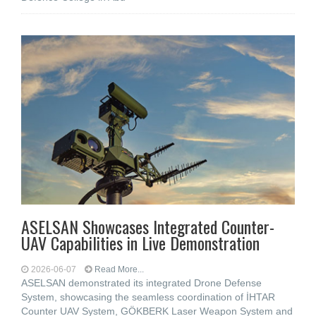
ASELSAN Showcases Integrated Counter-
UAV Capabilities in Live Demonstration
2026-06-07
Read More...
ASELSAN demonstrated its integrated Drone Defense
System, showcasing the seamless coordination of İHTAR
Counter UAV System, GÖKBERK Laser Weapon System and