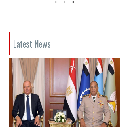
Latest News