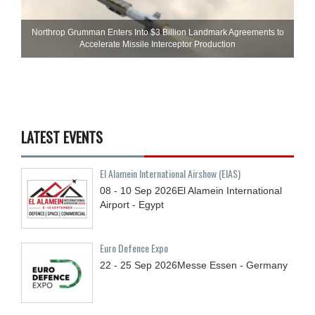
Northrop Grumman Enters Into $3 Billion Landmark Agreements to
Accelerate Missile Interceptor Production
LATEST EVENTS
El Alamein International Airshow (EIAS)
08 - 10
Sep
2026
El Alamein International
Airport - Egypt
Euro Defence Expo
22 - 25
Sep
2026
Messe Essen - Germany