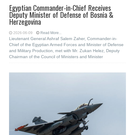
Egyptian Commander-in-Chief Receives
Deputy Minister of Defense of Bosnia &
Herzegovina
2026-06-09
Read More...
Lieutenant General Ashraf Salem Zaher, Commander-in-
Chief of the Egyptian Armed Forces and Minister of Defense
and Military Production, met with Mr. Zukan Helez, Deputy
Chairman of the Council of Ministers and Minister