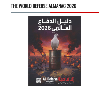
THE WORLD DEFENSE ALMANAC 2026