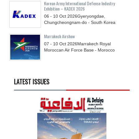
Korean Army International Defense Industry
Exhibition – KADEX 2026
06 - 10
Oct
2026
Gyeryongdae,
Chungcheongnam-do - South Korea
Marrakech Airshow
07 - 10
Oct
2026
Marrakech Royal
Moroccan Air Force Base - Morocco
LATEST ISSUES