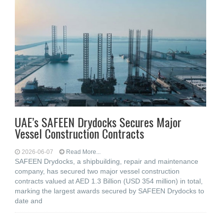
UAE’s SAFEEN Drydocks Secures Major
Vessel Construction Contracts
2026-06-07
Read More...
SAFEEN Drydocks, a shipbuilding, repair and ‎maintenance
company, has secured two major vessel construction
contracts valued at ‎AED 1.3 Billion (USD 354 million) in total,
marking the largest awards secured by ‎SAFEEN Drydocks to
date and