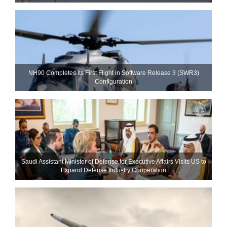
NH90 Completes Its First Flight in Software Release 3 (SWR3)
Configuration
Saudi Assistant Minister of Defense for Executive Affairs Visits US to
Expand Defense Industry Cooperation