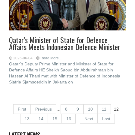
Qatar’s Minister of State for Defence
Affairs Meets Indonesian Defence Minister
2026-06-04
Read More...
Qatar’s Deputy Prime Minister and Minister of State for
Defence Affairs HE Sheikh Saoud bin Abdulrahman bin
Hassan Al Thani met with Minister of Defence of Indonesia
Sjafrie Sjamsoeddin in Jakarta on
First
Previous
…
8
9
10
11
12
13
14
15
16
…
Next
Last