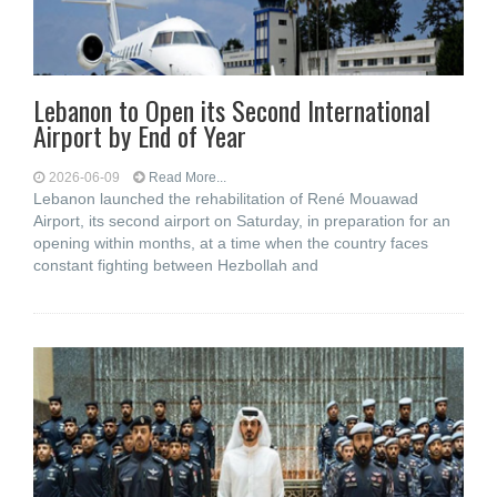
Lebanon to Open its Second International
Airport by End of Year
2026-06-09
Read More...
Lebanon launched the rehabilitation of René Mouawad
Airport, its second airport on Saturday, in preparation for an
opening within months, at a time when the country faces
constant fighting between Hezbollah and