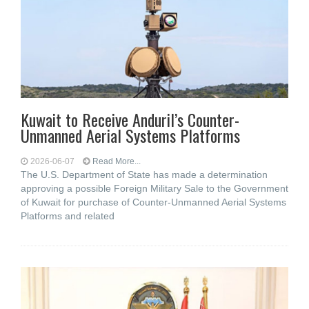
Kuwait to Receive Anduril’s Counter-
Unmanned Aerial Systems Platforms
2026-06-07
Read More...
The U.S. Department of State has made a determination
approving a possible Foreign Military Sale to the Government
of Kuwait for purchase of Counter-Unmanned Aerial Systems
Platforms and related