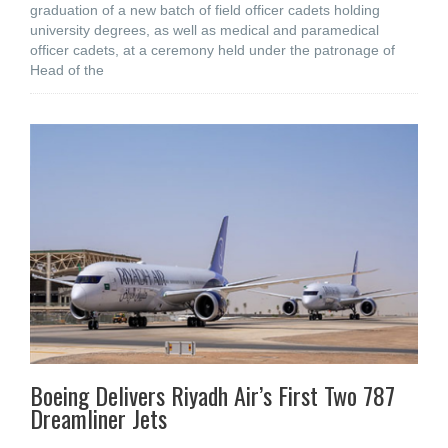
graduation of a new batch of field officer cadets holding
university degrees, as well as medical and paramedical
officer cadets, at a ceremony held under the patronage of
Head of the
Boeing Delivers Riyadh Air’s First Two 787
Dreamliner Jets