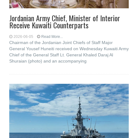
Jordanian Army Chief, Minister of Interior
Receive Kuwaiti Counterparts
2026-06-05
Read More...
Chairman of the Jordanian Joint Chiefs of Staff Major
General Yousef Huneiti received on Wednesday Kuwaiti Army
Chief of the General Staff Lt. General Khaled Daraj Al
Shuraian (photo) and an accompanying