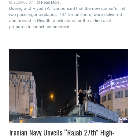
2026-06-07
Read More...
Boeing and Riyadh Air announced that the new carrier’s first
two passenger airplanes, 787 Dreamliners, were delivered
and arrived in Riyadh, a milestone for the airline as it
prepares to launch commercial
Iranian Navy Unveils “Rajab 27th” High-