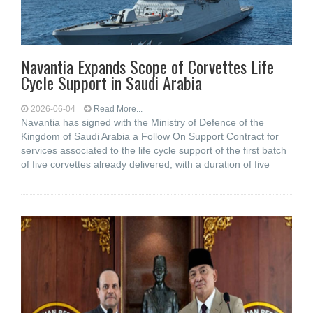
Navantia Expands Scope of Corvettes Life
Cycle Support in Saudi Arabia
2026-06-04
Read More...
Navantia has signed with the Ministry of Defence of the
Kingdom of Saudi Arabia a Follow On Support Contract for
services associated to the life cycle support of the first batch
of five corvettes already delivered, with a duration of five