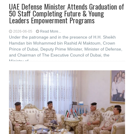
UAE Defense Minister Attends Graduation of
50 Staff Completing Future & Young
Leaders Empowerment Programs
2026-06-05
Read More...
Under the patronage and in the presence of H.H. Sheikh
Hamdan bin Mohammed bin Rashid Al Maktoum, Crown
Prince of Dubai, Deputy Prime Minister, Minister of Defense,
and Chairman of The Executive Council of Dubai, the
Ministry of