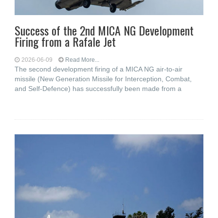
Success of the 2nd MICA NG Development
Firing from a Rafale Jet
2026-06-09
Read More...
The second development firing of a MICA NG air-to-air
missile (New Generation Missile for Interception, Combat,
and Self-Defence) has successfully been made from a