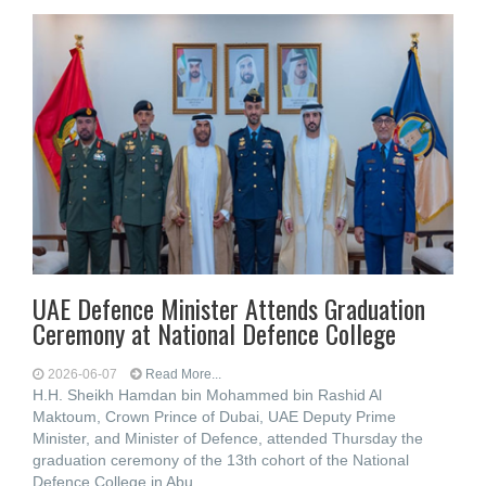
UAE Defence Minister Attends Graduation
Ceremony at National Defence College
2026-06-07
Read More...
H.H. Sheikh Hamdan bin Mohammed bin Rashid Al
Maktoum, Crown Prince of Dubai, UAE Deputy Prime
Minister, and Minister of Defence, attended Thursday the
graduation ceremony of the 13th cohort of the National
Defence College in Abu