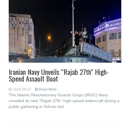
Iranian Navy Unveils “Rajab 27th” High-
Speed Assault Boat
2026-06-07
Read More...
The Islamic Revolutionary Guards Corps (IRGC) Navy
unveiled its new “Rajab 27th” high-speed watercraft during a
public gathering in Tehran last