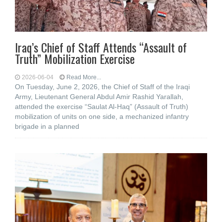
Iraq’s Chief of Staff Attends “Assault of
Truth” Mobilization Exercise
2026-06-04
Read More...
On Tuesday, June 2, 2026, the Chief of Staff of the Iraqi
Army, Lieutenant General Abdul Amir Rashid Yarallah,
attended the exercise “Saulat Al-Haq” (Assault of Truth)
mobilization of units on one side, a mechanized infantry
brigade in a planned