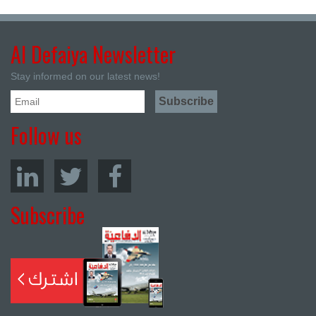
Al Defaiya Newsletter
Stay informed on our latest news!
Follow us
Subscribe