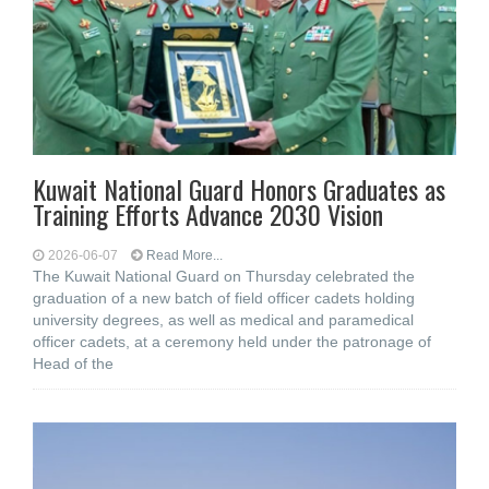
Kuwait National Guard Honors Graduates as
Training Efforts Advance 2030 Vision
2026-06-07
Read More...
The Kuwait National Guard on Thursday celebrated the
graduation of a new batch of field officer cadets holding
university degrees, as well as medical and paramedical
officer cadets, at a ceremony held under the patronage of
Head of the