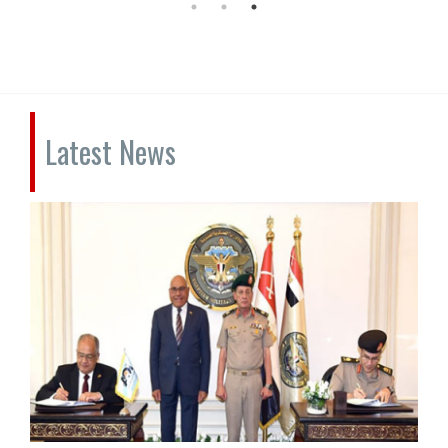
Latest News