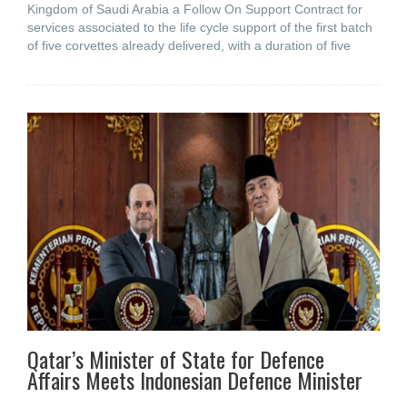
Kingdom of Saudi Arabia a Follow On Support Contract for
services associated to the life cycle support of the first batch
of five corvettes already delivered, with a duration of five
Qatar’s Minister of State for Defence
Affairs Meets Indonesian Defence Minister