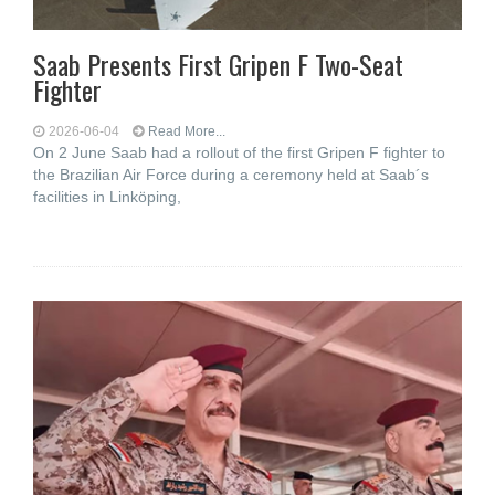
Saab Presents First Gripen F Two-Seat
Fighter
2026-06-04
Read More...
On 2 June Saab had a rollout of the first Gripen F fighter to
the Brazilian Air Force during a ceremony held at Saab´s
facilities in Linköping,