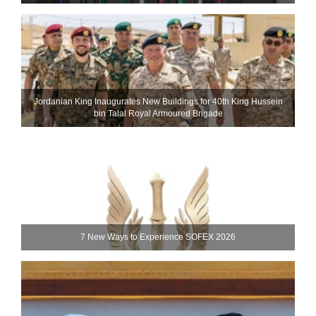
Jordanian King Inaugurates New Buildings for 40th King Hussein
bin Talal Royal Armoured Brigade
7 New Ways to Experience SOFEX 2026