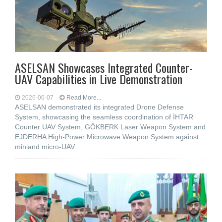
ASELSAN Showcases Integrated Counter-
UAV Capabilities in Live Demonstration
2026-06-07
Read More...
ASELSAN demonstrated its integrated Drone Defense
System, showcasing the seamless coordination of İHTAR
Counter UAV System, GÖKBERK Laser Weapon System and
EJDERHA High-Power Microwave Weapon System against
miniand micro-UAV