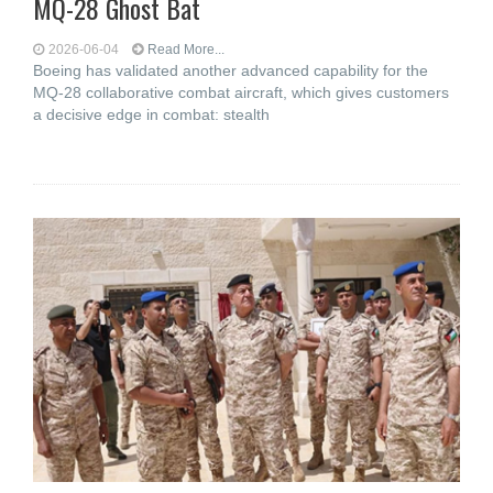
MQ-28 Ghost Bat
2026-06-04
Read More...
Boeing has validated another advanced capability for the
MQ-28 collaborative combat aircraft, which gives customers
a decisive edge in combat: stealth