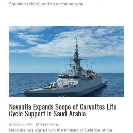
Shuraian (photo) and an accompanying
Navantia Expands Scope of Corvettes Life
Cycle Support in Saudi Arabia
2026-06-04
Read More...
Navantia has signed with the Ministry of Defence of the