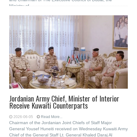
Ministry of
Jordanian Army Chief, Minister of Interior
Receive Kuwaiti Counterparts
2026-06-05
Read More...
Chairman of the Jordanian Joint Chiefs of Staff Major
General Yousef Huneiti received on Wednesday Kuwaiti Army
Chief of the General Staff Lt. General Khaled Daraj Al