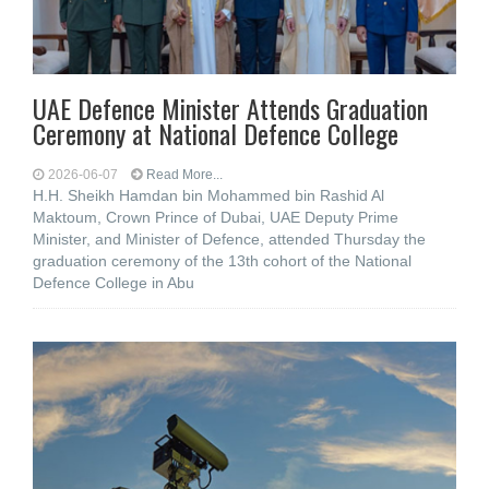
UAE Defence Minister Attends Graduation
Ceremony at National Defence College
2026-06-07
Read More...
H.H. Sheikh Hamdan bin Mohammed bin Rashid Al
Maktoum, Crown Prince of Dubai, UAE Deputy Prime
Minister, and Minister of Defence, attended Thursday the
graduation ceremony of the 13th cohort of the National
Defence College in Abu