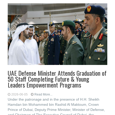
UAE Defense Minister Attends Graduation of
50 Staff Completing Future & Young
Leaders Empowerment Programs
2026-06-05
Read More...
Under the patronage and in the presence of H.H. Sheikh
Hamdan bin Mohammed bin Rashid Al Maktoum, Crown
Prince of Dubai, Deputy Prime Minister, Minister of Defense,
and Chairman of The Executive Council of Dubai, the