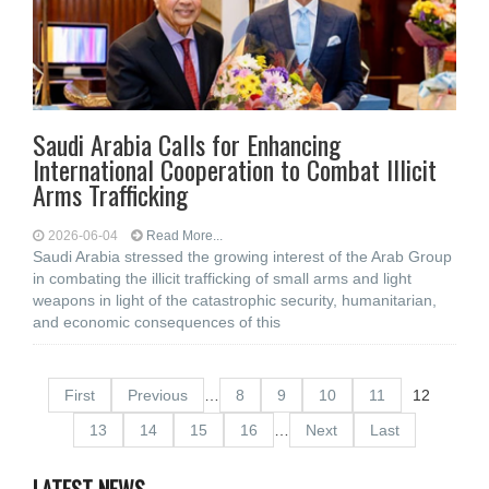
Saudi Arabia Calls for Enhancing
International Cooperation to Combat Illicit
Arms Trafficking
2026-06-04
Read More...
Saudi Arabia stressed the growing interest of the Arab Group
in combating the illicit trafficking of small arms and light
weapons in light of the catastrophic security, humanitarian,
and economic consequences of this
First
Previous
…
8
9
10
11
12
13
14
15
16
…
Next
Last