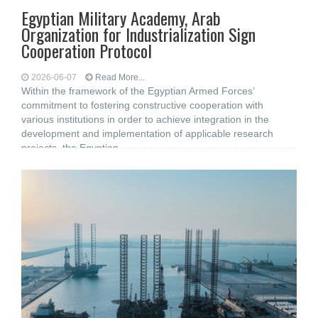
Egyptian Military Academy, Arab
Organization for Industrialization Sign
Cooperation Protocol
2026-06-07
Read More...
Within the framework of the Egyptian Armed Forces’
commitment to fostering constructive cooperation with
various institutions in order to achieve integration in the
development and implementation of applicable research
projects, the Egyptian