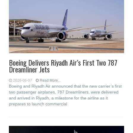
Boeing Delivers Riyadh Air’s First Two 787
Dreamliner Jets
2026-06-07
Read More...
Boeing and Riyadh Air announced that the new carrier’s first
two passenger airplanes, 787 Dreamliners, were delivered
and arrived in Riyadh, a milestone for the airline as it
prepares to launch commercial