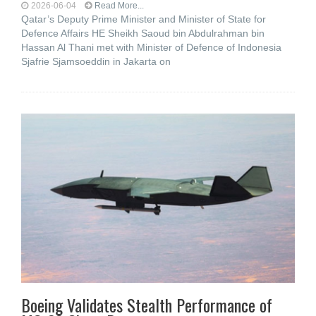
2026-06-04
Read More...
Qatar’s Deputy Prime Minister and Minister of State for
Defence Affairs HE Sheikh Saoud bin Abdulrahman bin
Hassan Al Thani met with Minister of Defence of Indonesia
Sjafrie Sjamsoeddin in Jakarta on
Boeing Validates Stealth Performance of