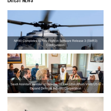
LATEST NEWS
NH90 Completes Its First Flight in Software Release 3 (SWR3)
Configuration
Saudi Assistant Minister of Defense for Executive Affairs Visits US to
Expand Defense Industry Cooperation