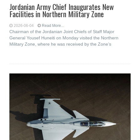
Jordanian Army Chief Inaugurates New
Facilities in Northern Military Zone
2026-06-04
Read More...
Chairman of the Jordanian Joint Chiefs of Staff Major
General Yousef Huneiti on Monday visited the Northern
Military Zone, where he was received by the Zone’s