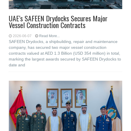
UAE’s SAFEEN Drydocks Secures Major
Vessel Construction Contracts
2026-06-07
Read More...
SAFEEN Drydocks, a shipbuilding, repair and ‎maintenance
company, has secured two major vessel construction
contracts valued at ‎AED 1.3 Billion (USD 354 million) in total,
marking the largest awards secured by ‎SAFEEN Drydocks to
date and