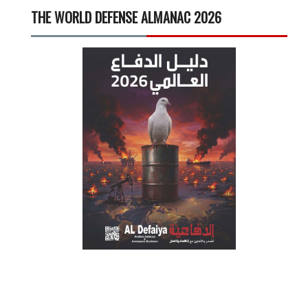
THE WORLD DEFENSE ALMANAC 2026