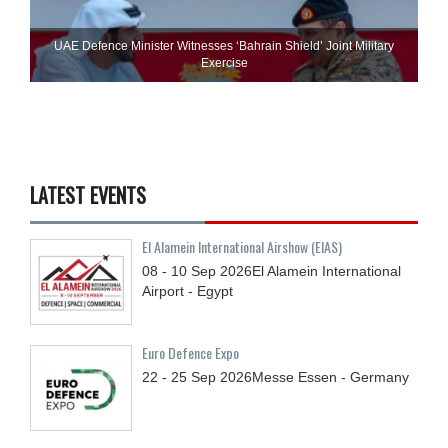
UAE Defence Minister Witnesses ‘Bahrain Shield’ Joint Military
Exercise
LATEST EVENTS
El Alamein International Airshow (EIAS)
08 - 10
Sep
2026
El Alamein International
Airport - Egypt
Euro Defence Expo
22 - 25
Sep
2026
Messe Essen - Germany