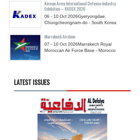
Korean Army International Defense Industry
Exhibition – KADEX 2026
06 - 10
Oct
2026
Gyeryongdae,
Chungcheongnam-do - South Korea
Marrakech Airshow
07 - 10
Oct
2026
Marrakech Royal
Moroccan Air Force Base - Morocco
LATEST ISSUES