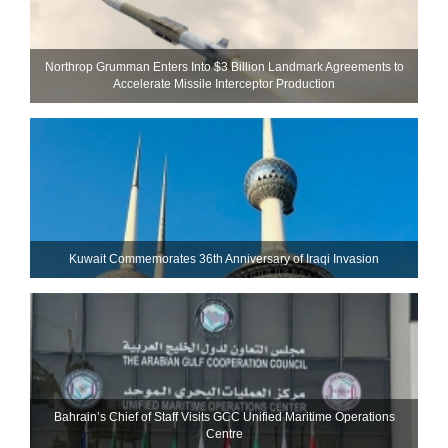
Northrop Grumman Enters Into $3 Billion Landmark Agreements to
Accelerate Missile Interceptor Production
Kuwait Commemorates 36th Anniversary of Iraqi Invasion
Bahrain’s Chief of Staff Visits GCC Unified Maritime Operations
Centre