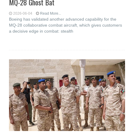
MQ-28 Ghost Bat
2026-06-04
Read More...
Boeing has validated another advanced capability for the
MQ-28 collaborative combat aircraft, which gives customers
a decisive edge in combat: stealth