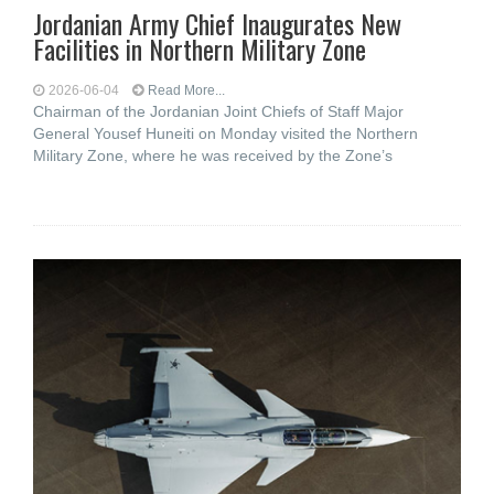
Jordanian Army Chief Inaugurates New
Facilities in Northern Military Zone
2026-06-04
Read More...
Chairman of the Jordanian Joint Chiefs of Staff Major
General Yousef Huneiti on Monday visited the Northern
Military Zone, where he was received by the Zone’s