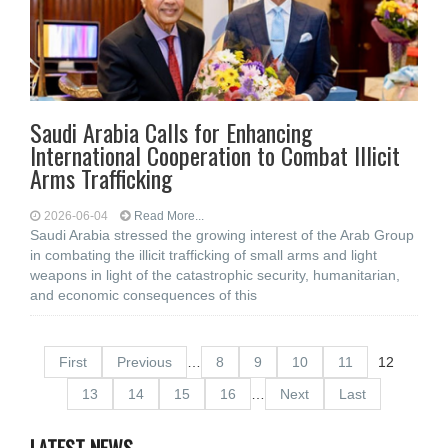
Saudi Arabia Calls for Enhancing
International Cooperation to Combat Illicit
Arms Trafficking
2026-06-04
Read More...
Saudi Arabia stressed the growing interest of the Arab Group
in combating the illicit trafficking of small arms and light
weapons in light of the catastrophic security, humanitarian,
and economic consequences of this
First
Previous
…
8
9
10
11
12
13
14
15
16
…
Next
Last