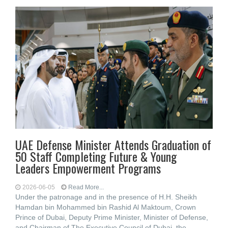
UAE Defense Minister Attends Graduation of
50 Staff Completing Future & Young
Leaders Empowerment Programs
2026-06-05
Read More...
Under the patronage and in the presence of H.H. Sheikh
Hamdan bin Mohammed bin Rashid Al Maktoum, Crown
Prince of Dubai, Deputy Prime Minister, Minister of Defense,
and Chairman of The Executive Council of Dubai, the