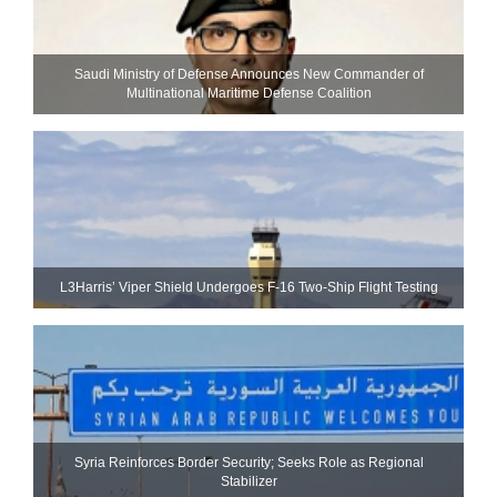
Saudi Ministry of Defense Announces New Commander of
Multinational Maritime Defense Coalition
L3Harris’ Viper Shield Undergoes F-16 Two-Ship Flight Testing
Syria Reinforces Border Security; Seeks Role as Regional
Stabilizer