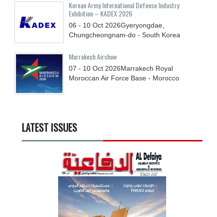
Korean Army International Defense Industry
Exhibition – KADEX 2026
06 - 10
Oct
2026
Gyeryongdae,
Chungcheongnam-do - South Korea
Marrakech Airshow
07 - 10
Oct
2026
Marrakech Royal
Moroccan Air Force Base - Morocco
LATEST ISSUES