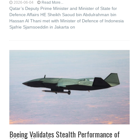
2026-06-04
Read More...
Qatar’s Deputy Prime Minister and Minister of State for
Defence Affairs HE Sheikh Saoud bin Abdulrahman bin
Hassan Al Thani met with Minister of Defence of Indonesia
Sjafrie Sjamsoeddin in Jakarta on
Boeing Validates Stealth Performance of