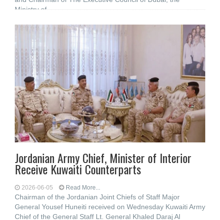
Ministry of
Jordanian Army Chief, Minister of Interior
Receive Kuwaiti Counterparts
2026-06-05
Read More...
Chairman of the Jordanian Joint Chiefs of Staff Major
General Yousef Huneiti received on Wednesday Kuwaiti Army
Chief of the General Staff Lt. General Khaled Daraj Al