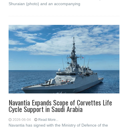
Shuraian (photo) and an accompanying
Navantia Expands Scope of Corvettes Life
Cycle Support in Saudi Arabia
2026-06-04
Read More...
Navantia has signed with the Ministry of Defence of the