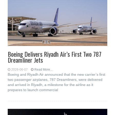
Boeing Delivers Riyadh Air’s First Two 787
Dreamliner Jets
2026-06-07
Read More...
Boeing and Riyadh Air announced that the new carrier’s first
two passenger airplanes, 787 Dreamliners, were delivered
and arrived in Riyadh, a milestone for the airline as it
prepares to launch commercial