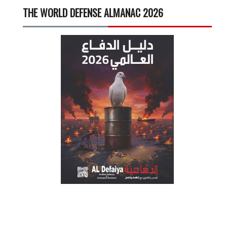
THE WORLD DEFENSE ALMANAC 2026