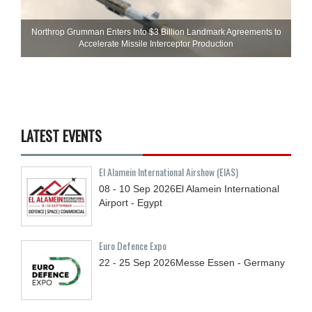
Northrop Grumman Enters Into $3 Billion Landmark Agreements to
Accelerate Missile Interceptor Production
LATEST EVENTS
El Alamein International Airshow (EIAS)
08 - 10
Sep
2026
El Alamein International
Airport - Egypt
Euro Defence Expo
22 - 25
Sep
2026
Messe Essen - Germany