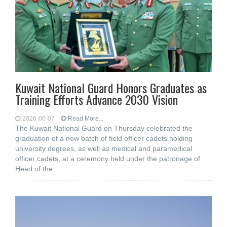
Kuwait National Guard Honors Graduates as
Training Efforts Advance 2030 Vision
2026-06-07
Read More...
The Kuwait National Guard on Thursday celebrated the
graduation of a new batch of field officer cadets holding
university degrees, as well as medical and paramedical
officer cadets, at a ceremony held under the patronage of
Head of the