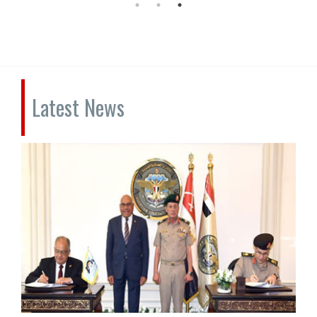
Latest News