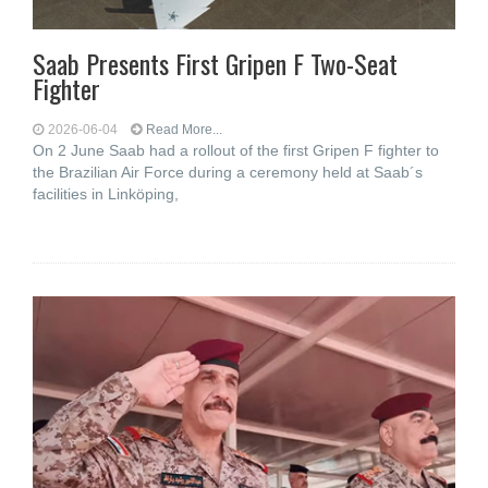
Saab Presents First Gripen F Two-Seat
Fighter
2026-06-04
Read More...
On 2 June Saab had a rollout of the first Gripen F fighter to
the Brazilian Air Force during a ceremony held at Saab´s
facilities in Linköping,