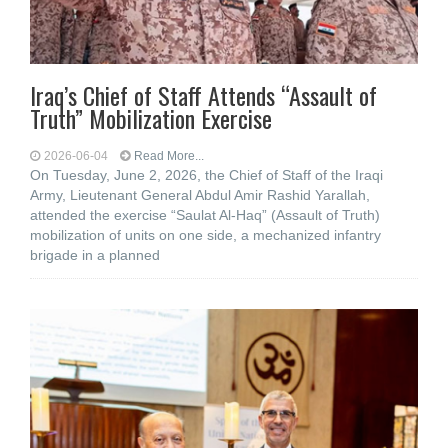
Iraq’s Chief of Staff Attends “Assault of
Truth” Mobilization Exercise
2026-06-04
Read More...
On Tuesday, June 2, 2026, the Chief of Staff of the Iraqi
Army, Lieutenant General Abdul Amir Rashid Yarallah,
attended the exercise “Saulat Al-Haq” (Assault of Truth)
mobilization of units on one side, a mechanized infantry
brigade in a planned