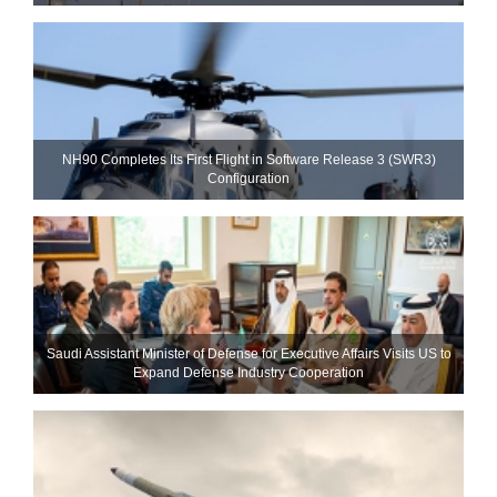
NH90 Completes Its First Flight in Software Release 3 (SWR3)
Configuration
Saudi Assistant Minister of Defense for Executive Affairs Visits US to
Expand Defense Industry Cooperation