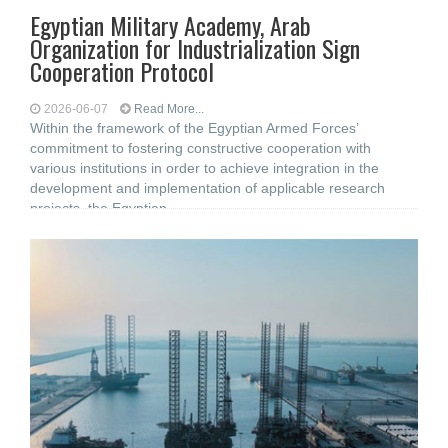
Egyptian Military Academy, Arab
Organization for Industrialization Sign
Cooperation Protocol
2026-06-07
Read More...
Within the framework of the Egyptian Armed Forces’
commitment to fostering constructive cooperation with
various institutions in order to achieve integration in the
development and implementation of applicable research
projects, the Egyptian