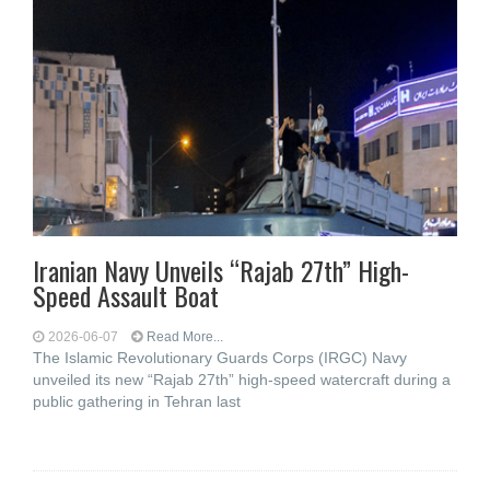
Iranian Navy Unveils “Rajab 27th” High-
Speed Assault Boat
2026-06-07
Read More...
The Islamic Revolutionary Guards Corps (IRGC) Navy
unveiled its new “Rajab 27th” high-speed watercraft during a
public gathering in Tehran last