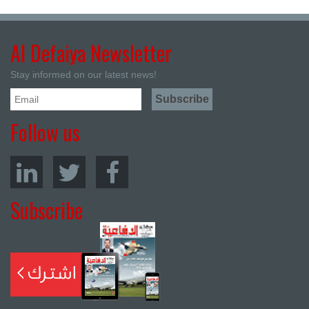
Al Defaiya Newsletter
Stay informed on our latest news!
Follow us
Subscribe