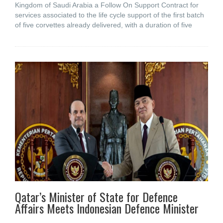
Kingdom of Saudi Arabia a Follow On Support Contract for
services associated to the life cycle support of the first batch
of five corvettes already delivered, with a duration of five
Qatar’s Minister of State for Defence
Affairs Meets Indonesian Defence Minister