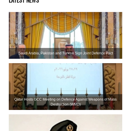
LATEST NEWS
Saudi ⁠Arabia, Pakistan and Turkiye Sign Joint Defence Pact
Qatar Hosts GCC Meeting on Defence Against Weapons of Mass
Destruction (WMD)