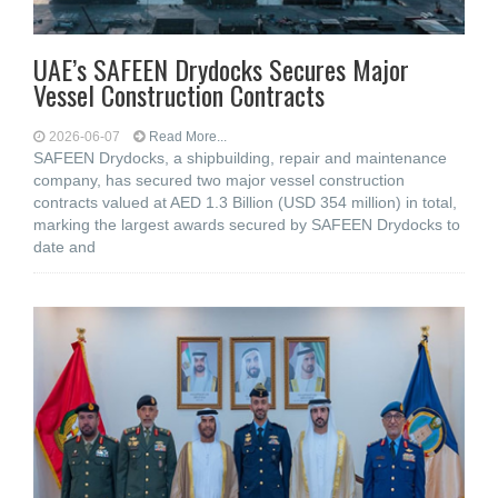
UAE’s SAFEEN Drydocks Secures Major
Vessel Construction Contracts
2026-06-07
Read More...
SAFEEN Drydocks, a shipbuilding, repair and ‎maintenance
company, has secured two major vessel construction
contracts valued at ‎AED 1.3 Billion (USD 354 million) in total,
marking the largest awards secured by ‎SAFEEN Drydocks to
date and