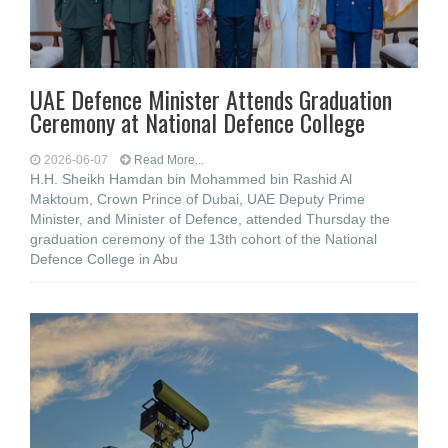
UAE Defence Minister Attends Graduation
Ceremony at National Defence College
2026-06-07
Read More...
H.H. Sheikh Hamdan bin Mohammed bin Rashid Al
Maktoum, Crown Prince of Dubai, UAE Deputy Prime
Minister, and Minister of Defence, attended Thursday the
graduation ceremony of the 13th cohort of the National
Defence College in Abu