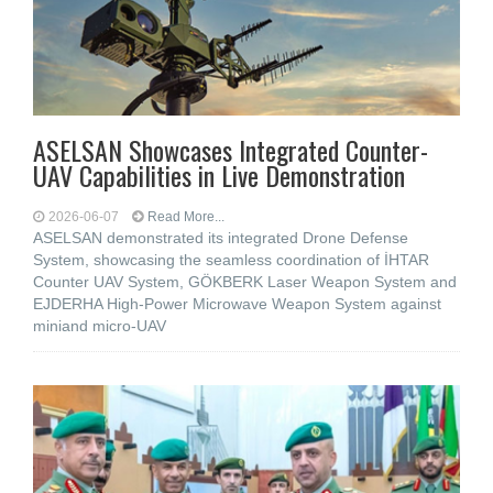
ASELSAN Showcases Integrated Counter-
UAV Capabilities in Live Demonstration
2026-06-07
Read More...
ASELSAN demonstrated its integrated Drone Defense
System, showcasing the seamless coordination of İHTAR
Counter UAV System, GÖKBERK Laser Weapon System and
EJDERHA High-Power Microwave Weapon System against
miniand micro-UAV