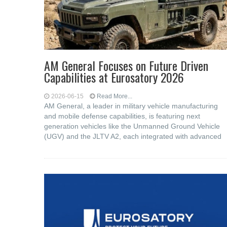
AM General Focuses on Future Driven
Capabilities at Eurosatory 2026
2026-06-15
Read More...
AM General, a leader in military vehicle manufacturing
and mobile defense capabilities, is featuring next
generation vehicles like the Unmanned Ground Vehicle
(UGV) and the JLTV A2, each integrated with advanced