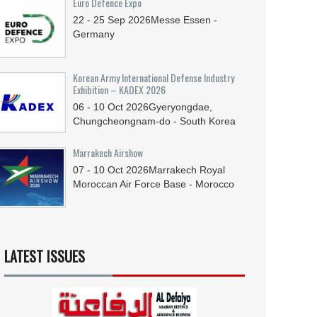
Euro Defence Expo
22 - 25
Sep
2026
Messe Essen -
Germany
Korean Army International Defense Industry
Exhibition – KADEX 2026
06 - 10
Oct
2026
Gyeryongdae,
Chungcheongnam-do - South Korea
Marrakech Airshow
07 - 10
Oct
2026
Marrakech Royal
Moroccan Air Force Base - Morocco
LATEST ISSUES