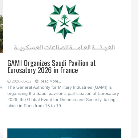
GAMI Organizes Saudi Pavilion at
Eurosatory 2026 in France
2026-06-12
Read More...
w
The General Authority for Military Industries (GAMI) is
organizing the Saudi pavilion’s participation at Eurosatory
2026, the Global Event for Defence and Security, taking
place in Paris from 15 to 19