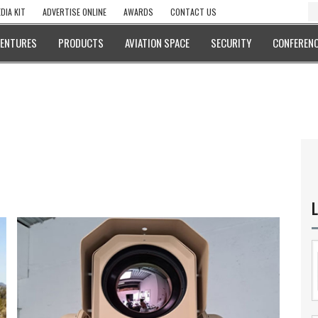
DIA KIT
ADVERTISE ONLINE
AWARDS
CONTACT US
VENTURES
PRODUCTS
AVIATION SPACE
SECURITY
CONFERENC
L