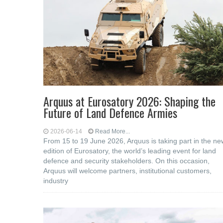
Arquus at Eurosatory 2026: Shaping the
Future of Land Defence Armies
2026-06-14
Read More...
From 15 to 19 June 2026, Arquus is taking part in the ne
edition of Eurosatory, the world’s leading event for land
defence and security stakeholders. On this occasion,
Arquus will welcome partners, institutional customers,
industry