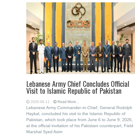
Lebanese Army Chief Concludes Official
Visit to Islamic Republic of Pakistan
2026-06-11
Read More...
Lebanese Army Commander-in-Chief, General Rodolph
Haykal, concluded his visit to the Islamic Republic of
Pakistan, which took place from June 6 to June 9, 2026,
at the official invitation of his Pakistani counterpart, Field
Marshal Syed Asim