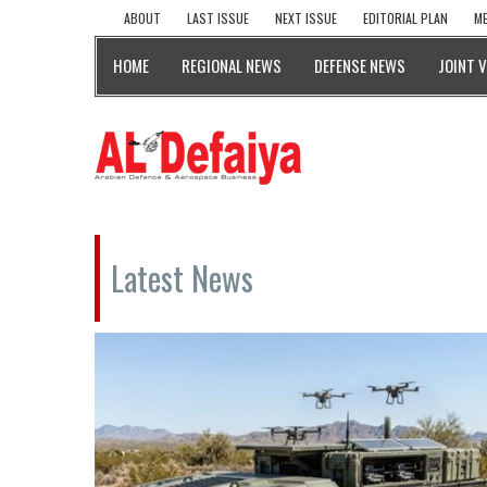
ABOUT
LAST ISSUE
NEXT ISSUE
EDITORIAL PLAN
ME
HOME
REGIONAL NEWS
DEFENSE NEWS
JOINT 
Latest News