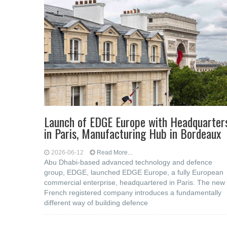
Launch of EDGE Europe with Headquarter
in Paris, Manufacturing Hub in Bordeaux
2026-06-12
Read More...
Abu Dhabi-based advanced technology and defence
group, EDGE, launched EDGE Europe, a fully European
commercial enterprise, headquartered in Paris. The new
French registered company introduces a fundamentally
different way of building defence