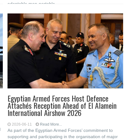
adaptable man-portable
Egyptian Armed Forces Host Defence
Attachés Reception Ahead of El Alamein
International Airshow 2026
2026-06-11
Read More...
d
As part of the Egyptian Armed Forces’ commitment to
supporting and participating in the organisation of major