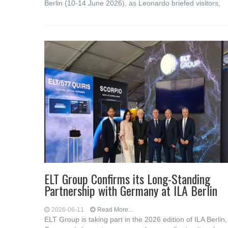
Berlin (10-14 June 2026), as Leonardo briefed visitors,
ELT Group Confirms its Long-Standing
Partnership with Germany at ILA Berlin
2026-06-11
Read More...
ELT Group is taking part in the 2026 edition of ILA Berlin,