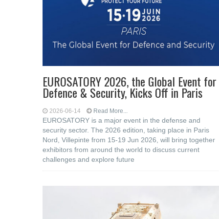
EUROSATORY 2026, the Global Event for
Defence & Security, Kicks Off in Paris
2026-06-14
Read More...
EUROSATORY is a major event in the defense and
security sector. The 2026 edition, taking place in Paris
Nord, Villepinte from 15-19 Jun 2026, will bring together
exhibitors from around the world to discuss current
challenges and explore future