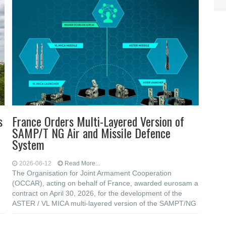
s
France Orders Multi-Layered Version of
SAMP/T NG Air and Missile Defence
System
2026-06-12
Read More...
The Organisation for Joint Armament Cooperation
(OCCAR), acting on behalf of France, awarded eurosam a
contract on April 30, 2026, for the development of the
ASTER / VL MICA multi-layered version of the SAMPT/NG