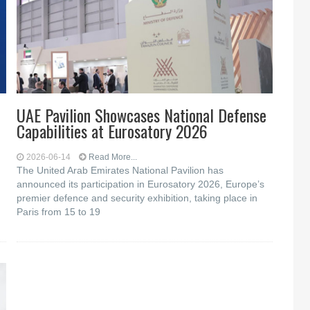
UAE Pavilion Showcases National Defense
Capabilities at Eurosatory 2026
2026-06-14
Read More...
The United Arab Emirates National Pavilion has
announced its participation in Eurosatory 2026, Europe’s
premier defence and security exhibition, taking place in
Paris from 15 to 19