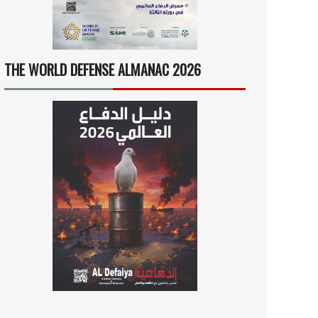
THE WORLD DEFENSE ALMANAC 2026