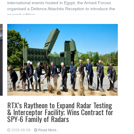
international events hosted in Egypt, the Armed Forces
organised a Defence Attachés Reception to introduce the
second edition
RTX’s Raytheon to Expand Radar Testing
& Interceptor Facility; Wins Contract for
SPY-6 Family of Radars
2026-06-09
Read More...