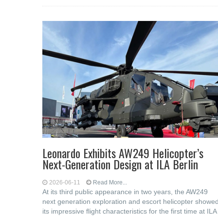
Leonardo Exhibits AW249 Helicopter’s
Next-Generation Design at ILA Berlin
2026-06-11
Read More...
At its third public appearance in two years, the AW249
next generation exploration and escort helicopter showe
its impressive flight characteristics for the first time at ILA