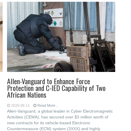
Allen-Vanguard to Enhance Force
Protection and C-IED Capability of Two
African Nations
2026-06-11
Read More...
Allen-Vanguard, a global leader in Cyber Electromagnetic
Activities (CEMA), has secured over $3 million worth of
new contracts for its vehicle-based Electronic
Countermeasure (ECM) system (3XXX) and highly