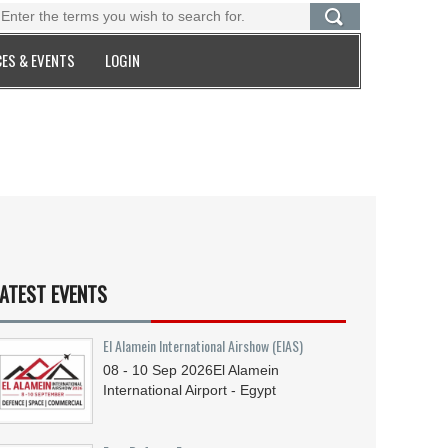
ES & EVENTS
LOGIN
ATEST EVENTS
El Alamein International Airshow (EIAS)
08 - 10
Sep
2026
El Alamein
International Airport - Egypt