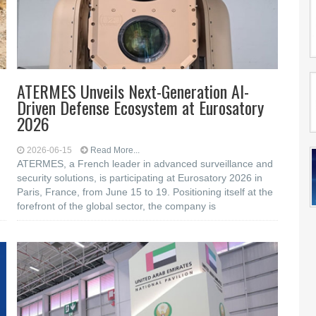
ATERMES Unveils Next-Generation AI-
Driven Defense Ecosystem at Eurosatory
2026
2026-06-15
Read More...
ATERMES, a French leader in advanced surveillance and
security solutions, is participating at Eurosatory 2026 in
Paris, France, from June 15 to 19. Positioning itself at the
forefront of the global sector, the company is