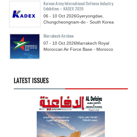
Korean Army International Defense Industry
Exhibition – KADEX 2026
06 - 10
Oct
2026
Gyeryongdae,
Chungcheongnam-do - South Korea
Marrakech Airshow
07 - 10
Oct
2026
Marrakech Royal
Moroccan Air Force Base - Morocco
LATEST ISSUES