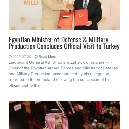
Egyptian Minister of Defense & Military
Production Concludes Official Visit to Turkey
2026-07-30
Read More...
Lieutenant General Ashraf Salem Zaher, Commander-in-
Chief of the Egyptian Armed Forces and Minister of Defense
and Military Production, accompanied by his delegation,
returned to the homeland following the conclusion of his
official visit to the