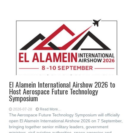
El Alamein International Airshow 2026 to
Host Aerospace Future Technology
Symposium
2026-07-28
Read More...
The Aerospace Future Technology Symposium will officially
open El Alamein International Airshow 2026 on 7 September,
bringing together senior military leaders, government
ministers, civil aviation authorities, space agencies and