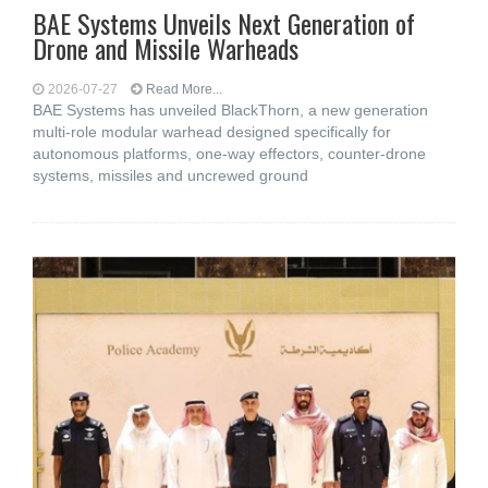
BAE Systems Unveils Next Generation of
Drone and Missile Warheads
2026-07-27
Read More...
BAE Systems has unveiled BlackThorn, a new generation
multi-role modular warhead designed specifically for
autonomous platforms, one-way effectors, counter-drone
systems, missiles and uncrewed ground