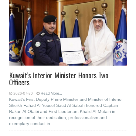
Kuwait’s Interior Minister Honors Two
Officers
2026-07-30
Read More...
Kuwait’s First Deputy Prime Minister and Minister of Interior
Sheikh Fahad Al-Yousef Saud Al-Sabah honored Captain
Rakan Al-Otaibi and First Lieutenant Khalid Al-Mutairi in
recognition of their dedication, professionalism and
exemplary conduct in