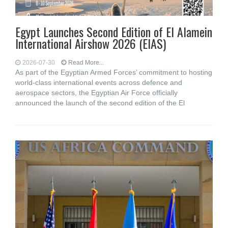
Egypt Launches Second Edition of El Alamein
International Airshow 2026 (EIAS)
2026-07-30
Read More...
As part of the Egyptian Armed Forces’ commitment to hosting
world-class international events across defence and
aerospace sectors, the Egyptian Air Force officially
announced the launch of the second edition of the El