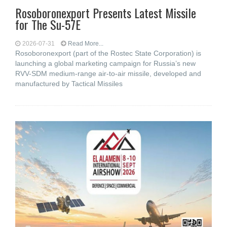
Rosoboronexport Presents Latest Missile
for The Su-57E
2026-07-31
Read More...
Rosoboronexport (part of the Rostec State Corporation) is
launching a global marketing campaign for Russia’s new
RVV-SDM medium-range air-to-air missile, developed and
manufactured by Tactical Missiles