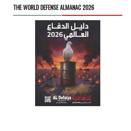
THE WORLD DEFENSE ALMANAC 2026