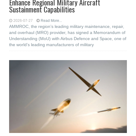
Enhance Regional Military Aircraft
Sustainment Capabilities
2026-07-27
Read More...
AMMROC, the region’s leading military maintenance, repair,
and overhaul (MRO) provider, has signed a Memorandum of
Understanding (MoU) with Airbus Defence and Space, one of
the world’s leading manufacturers of military