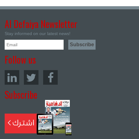
Al Defaiya Newsletter
Stay informed on our latest news!
Follow us
Subscribe