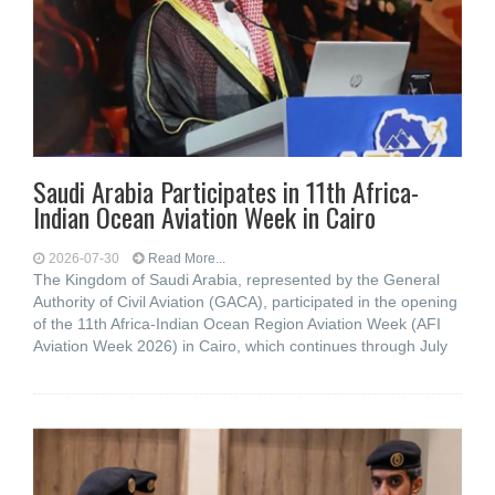
Saudi Arabia Participates in 11th Africa-
Indian Ocean Aviation Week in Cairo
2026-07-30
Read More...
The Kingdom of Saudi Arabia, represented by the General
Authority of Civil Aviation (GACA), participated in the opening
of the 11th Africa-Indian Ocean Region Aviation Week (AFI
Aviation Week 2026) in Cairo, which continues through July