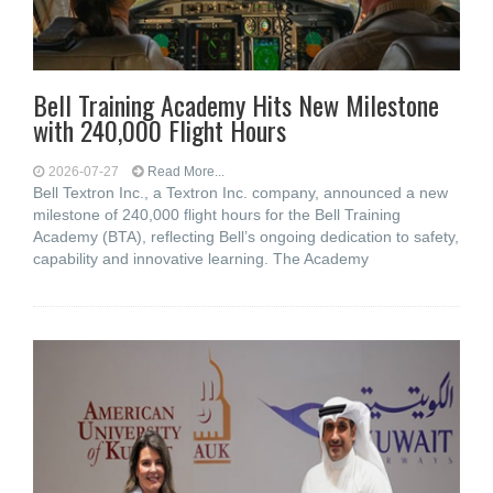
Bell Training Academy Hits New Milestone
with 240,000 Flight Hours
2026-07-27
Read More...
Bell Textron Inc., a Textron Inc. company, announced a new
milestone of 240,000 flight hours for the Bell Training
Academy (BTA), reflecting Bell’s ongoing dedication to safety,
capability and innovative learning. The Academy