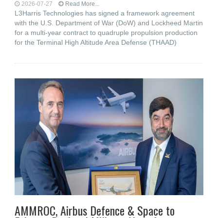
2026-07-27
Read More...
L3Harris Technologies has signed a framework agreement
with the U.S. Department of War (DoW) and Lockheed Martin
for a multi-year contract to quadruple propulsion production
for the Terminal High Altitude Area Defense (THAAD)
AMMROC, Airbus Defence & Space to