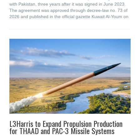
with Pakistan, three years after it was signed in June 2023.
The agreement was approved through decree-law no. 73 of
2026 and published in the official gazette Kuwait Al-Youm on
L3Harris to Expand Propulsion Production
for THAAD and PAC-3 Missile Systems