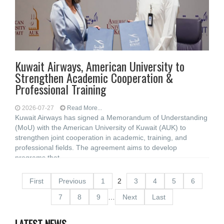
Kuwait Airways, American University to
Strengthen Academic Cooperation &
Professional Training
2026-07-27
Read More...
Kuwait Airways has signed a Memorandum of Understanding
(MoU) with the American University of Kuwait (AUK) to
strengthen joint cooperation in academic, training, and
professional fields. The agreement aims to develop
programs that
First
Previous
1
2
3
4
5
6
7
8
9
…
Next
Last