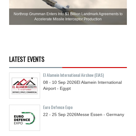
Northrop Grumman Enters Into $3 Billion Landmark Agreements to
Accelerate Missile Interceptor Production
LATEST EVENTS
El Alamein International Airshow (EIAS)
08 - 10
Sep
2026
El Alamein International
Airport - Egypt
Euro Defence Expo
22 - 25
Sep
2026
Messe Essen - Germany