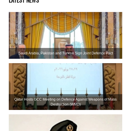
LATEST NEWS
Saudi ⁠Arabia, Pakistan and Turkiye Sign Joint Defence Pact
Qatar Hosts GCC Meeting on Defence Against Weapons of Mass
Destruction (WMD)