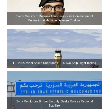
Saudi Ministry of Defense Announces New Commander of
Multinational Maritime Defense Coalition
L3Harris’ Viper Shield Undergoes F-16 Two-Ship Flight Testing
Syria Reinforces Border Security; Seeks Role as Regional
Stabilizer