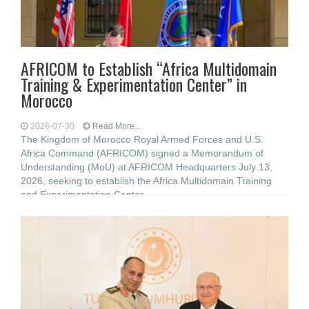
AFRICOM to Establish “Africa Multidomain
Training & Experimentation Center” in
Morocco
2026-07-30
Read More...
The Kingdom of Morocco Royal Armed Forces and U.S.
Africa Command (AFRICOM) signed a Memorandum of
Understanding (MoU) at AFRICOM Headquarters July 13,
2026, seeking to establish the Africa Multidomain Training
and Experimentation Center