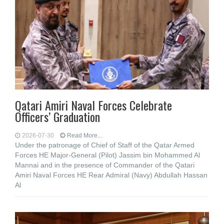
Qatari Amiri Naval Forces Celebrate
Officers’ Graduation
2026-07-30
Read More...
Under the patronage of Chief of Staff of the Qatar Armed
Forces HE Major-General (Pilot) Jassim bin Mohammed Al
Mannai and in the presence of Commander of the Qatari
Amiri Naval Forces HE Rear Admiral (Navy) Abdullah Hassan
Al