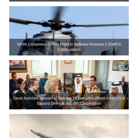
NH90 Completes Its First Flight in Software Release 3 (SWR3)
Configuration
Saudi Assistant Minister of Defense for Executive Affairs Visits US to
Expand Defense Industry Cooperation