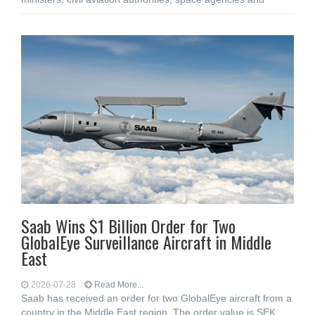
Saab Wins $1 Billion Order for Two
GlobalEye Surveillance Aircraft in Middle
East
2026-07-28
Read More...
Saab has received an order for two GlobalEye aircraft from a
country in the Middle East region. The order value is SEK