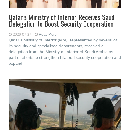
Qatar’s Ministry of Interior Receives Saudi
Delegation to Boost Security Cooperation
2026-07-27
Read More...
Qatar’s Ministry of Interior (MoI), represented by several of
its security and specialised departments, received a
delegation from the Ministry of Interior of Saudi Arabia as
part of efforts to strengthen bilateral security cooperation and
expand