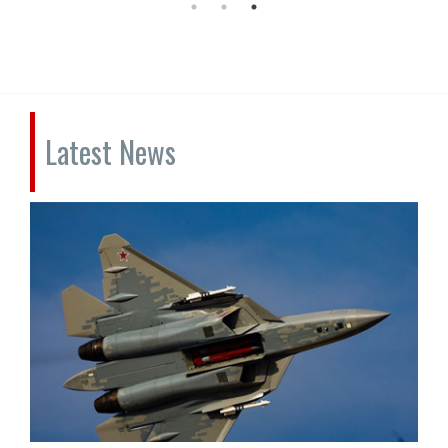
Latest News