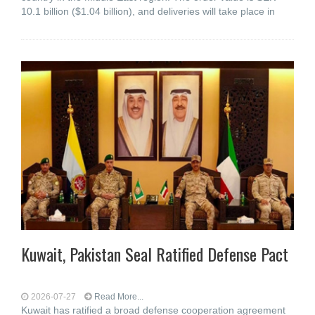
10.1 billion ($1.04 billion), and deliveries will take place in
Kuwait, Pakistan Seal Ratified Defense Pact
2026-07-27
Read More...
Kuwait has ratified a broad defense cooperation agreement