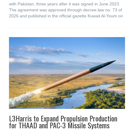
with Pakistan, three years after it was signed in June 2023.
The agreement was approved through decree-law no. 73 of
2026 and published in the official gazette Kuwait Al-Youm on
L3Harris to Expand Propulsion Production
for THAAD and PAC-3 Missile Systems