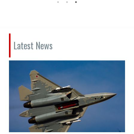
Latest News