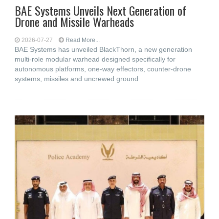
BAE Systems Unveils Next Generation of
Drone and Missile Warheads
2026-07-27
Read More...
BAE Systems has unveiled BlackThorn, a new generation
multi-role modular warhead designed specifically for
autonomous platforms, one-way effectors, counter-drone
systems, missiles and uncrewed ground