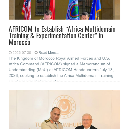
AFRICOM to Establish “Africa Multidomain
Training & Experimentation Center” in
Morocco
2026-07-30
Read More...
The Kingdom of Morocco Royal Armed Forces and U.S.
Africa Command (AFRICOM) signed a Memorandum of
Understanding (MoU) at AFRICOM Headquarters July 13,
2026, seeking to establish the Africa Multidomain Training
and Experimentation Center