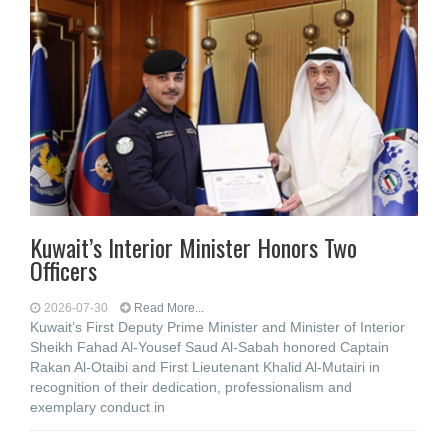
Kuwait’s Interior Minister Honors Two
Officers
2026-07-30
Read More...
Kuwait’s First Deputy Prime Minister and Minister of Interior
Sheikh Fahad Al-Yousef Saud Al-Sabah honored Captain
Rakan Al-Otaibi and First Lieutenant Khalid Al-Mutairi in
recognition of their dedication, professionalism and
exemplary conduct in