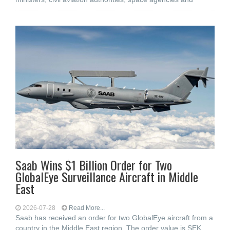
Saab Wins $1 Billion Order for Two
GlobalEye Surveillance Aircraft in Middle
East
2026-07-28
Read More...
Saab has received an order for two GlobalEye aircraft from a
country in the Middle East region. The order value is SEK