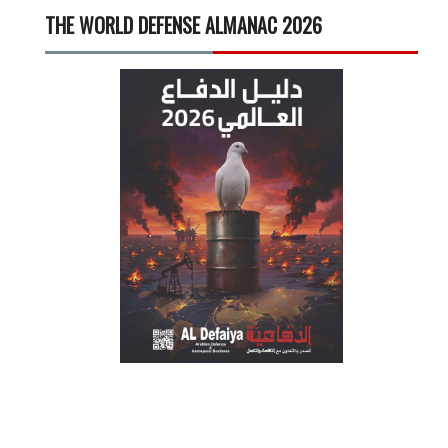
THE WORLD DEFENSE ALMANAC 2026