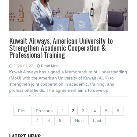
Kuwait Airways, American University to
Strengthen Academic Cooperation &
Professional Training
2026-07-27
Read More...
Kuwait Airways has signed a Memorandum of Understanding
(MoU) with the American University of Kuwait (AUK) to
strengthen joint cooperation in academic, training, and
professional fields. The agreement aims to develop
programs that
First
Previous
1
2
3
4
5
6
7
8
9
…
Next
Last