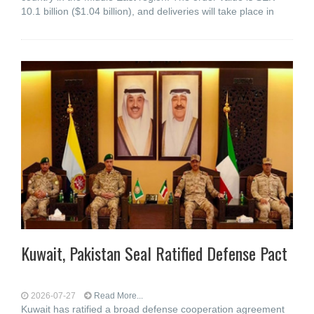
10.1 billion ($1.04 billion), and deliveries will take place in
Kuwait, Pakistan Seal Ratified Defense Pact
2026-07-27
Read More...
Kuwait has ratified a broad defense cooperation agreement