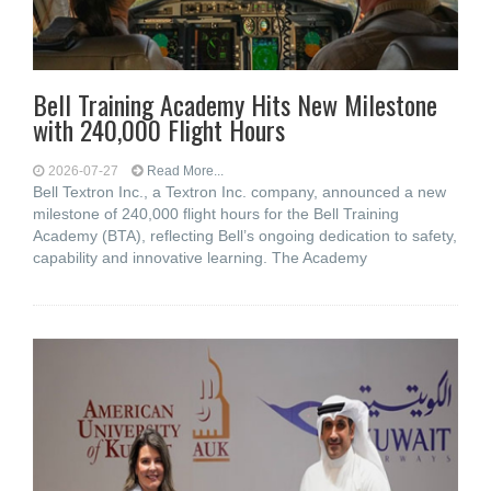
Bell Training Academy Hits New Milestone
with 240,000 Flight Hours
2026-07-27
Read More...
Bell Textron Inc., a Textron Inc. company, announced a new
milestone of 240,000 flight hours for the Bell Training
Academy (BTA), reflecting Bell’s ongoing dedication to safety,
capability and innovative learning. The Academy