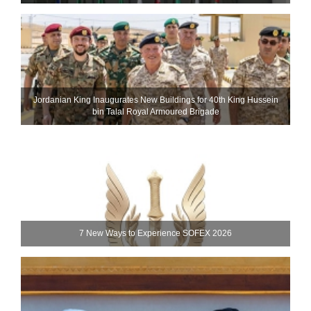
Jordanian King Inaugurates New Buildings for 40th King Hussein
bin Talal Royal Armoured Brigade
7 New Ways to Experience SOFEX 2026