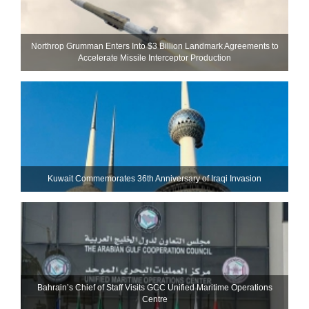
Northrop Grumman Enters Into $3 Billion Landmark Agreements to
Accelerate Missile Interceptor Production
Kuwait Commemorates 36th Anniversary of Iraqi Invasion
Bahrain’s Chief of Staff Visits GCC Unified Maritime Operations
Centre