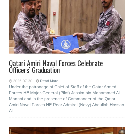
Qatari Amiri Naval Forces Celebrate
Officers’ Graduation
2026-07-30
Read More...
Under the patronage of Chief of Staff of the Qatar Armed
Forces HE Major-General (Pilot) Jassim bin Mohammed Al
Mannai and in the presence of Commander of the Qatari
Amiri Naval Forces HE Rear Admiral (Navy) Abdullah Hassan
Al