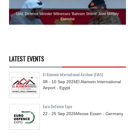
UAE Defence Minister Witnesses ‘Bahrain Shield’ Joint Military
Exercise
LATEST EVENTS
El Alamein International Airshow (EIAS)
08 - 10
Sep
2026
El Alamein International
Airport - Egypt
Euro Defence Expo
22 - 25
Sep
2026
Messe Essen - Germany