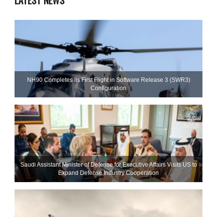
LATEST NEWS
NH90 Completes Its First Flight in Software Release 3 (SWR3)
Configuration
Saudi Assistant Minister of Defense for Executive Affairs Visits US to
Expand Defense Industry Cooperation