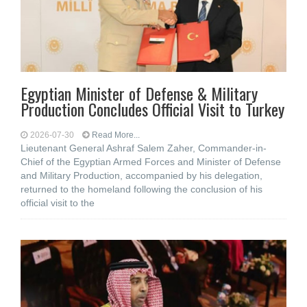
Egyptian Minister of Defense & Military
Production Concludes Official Visit to Turkey
2026-07-30
Read More...
Lieutenant General Ashraf Salem Zaher, Commander-in-
Chief of the Egyptian Armed Forces and Minister of Defense
and Military Production, accompanied by his delegation,
returned to the homeland following the conclusion of his
official visit to the