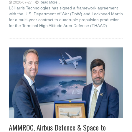
2026-07-27
Read More...
L3Harris Technologies has signed a framework agreement
with the U.S. Department of War (DoW) and Lockheed Martin
for a multi-year contract to quadruple propulsion production
for the Terminal High Altitude Area Defense (THAAD)
AMMROC, Airbus Defence & Space to