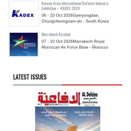
Korean Army International Defense Industry
Exhibition – KADEX 2026
06 - 10
Oct
2026
Gyeryongdae,
Chungcheongnam-do - South Korea
Marrakech Airshow
07 - 10
Oct
2026
Marrakech Royal
Moroccan Air Force Base - Morocco
LATEST ISSUES