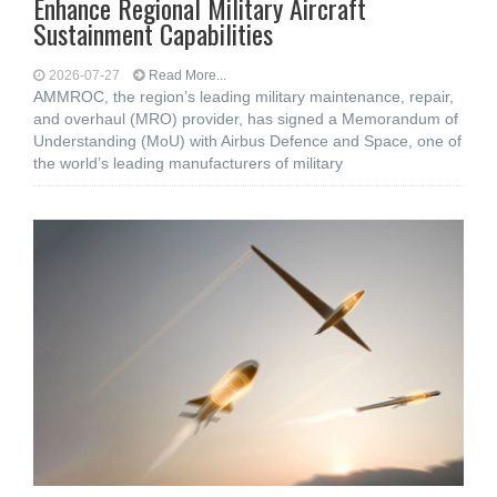
Enhance Regional Military Aircraft
Sustainment Capabilities
2026-07-27
Read More...
AMMROC, the region’s leading military maintenance, repair,
and overhaul (MRO) provider, has signed a Memorandum of
Understanding (MoU) with Airbus Defence and Space, one of
the world’s leading manufacturers of military