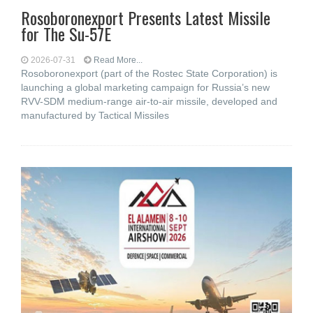
Rosoboronexport Presents Latest Missile
for The Su-57E
2026-07-31
Read More...
Rosoboronexport (part of the Rostec State Corporation) is
launching a global marketing campaign for Russia’s new
RVV-SDM medium-range air-to-air missile, developed and
manufactured by Tactical Missiles