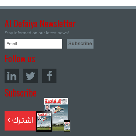
Al Defaiya Newsletter
Stay informed on our latest news!
Follow us
Subscribe