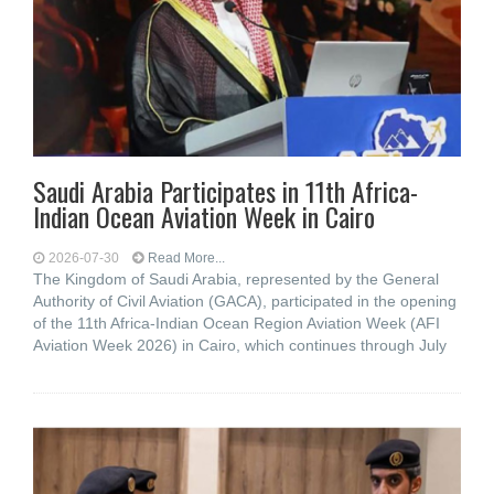
Saudi Arabia Participates in 11th Africa-
Indian Ocean Aviation Week in Cairo
2026-07-30
Read More...
The Kingdom of Saudi Arabia, represented by the General
Authority of Civil Aviation (GACA), participated in the opening
of the 11th Africa-Indian Ocean Region Aviation Week (AFI
Aviation Week 2026) in Cairo, which continues through July