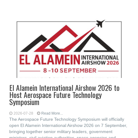
El Alamein International Airshow 2026 to
Host Aerospace Future Technology
Symposium
2026-07-28
Read More...
The Aerospace Future Technology Symposium will officially
open El Alamein International Airshow 2026 on 7 September,
bringing together senior military leaders, government
ministers, civil aviation authorities, space agencies and