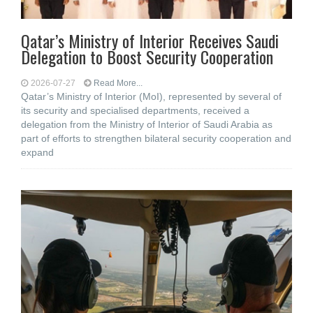
Qatar’s Ministry of Interior Receives Saudi
Delegation to Boost Security Cooperation
2026-07-27
Read More...
Qatar’s Ministry of Interior (MoI), represented by several of
its security and specialised departments, received a
delegation from the Ministry of Interior of Saudi Arabia as
part of efforts to strengthen bilateral security cooperation and
expand