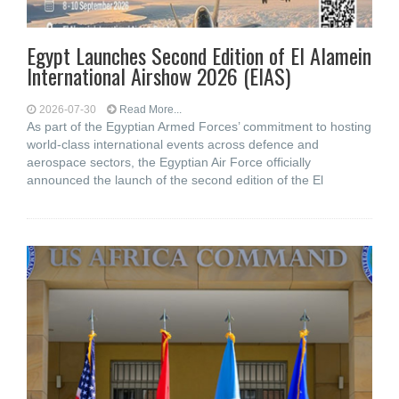
Egypt Launches Second Edition of El Alamein
International Airshow 2026 (EIAS)
2026-07-30
Read More...
As part of the Egyptian Armed Forces’ commitment to hosting
world-class international events across defence and
aerospace sectors, the Egyptian Air Force officially
announced the launch of the second edition of the El