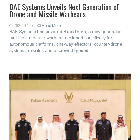
BAE Systems Unveils Next Generation of
Drone and Missile Warheads
2026-07-27
Read More...
BAE Systems has unveiled BlackThorn, a new generation
multi-role modular warhead designed specifically for
autonomous platforms, one-way effectors, counter-drone
systems, missiles and uncrewed ground