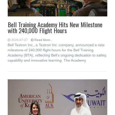
Bell Training Academy Hits New Milestone
with 240,000 Flight Hours
2026-07-27
Read More...
Bell Textron Inc., a Textron Inc. company, announced a new
milestone of 240,000 flight hours for the Bell Training
Academy (BTA), reflecting Bell’s ongoing dedication to safety,
capability and innovative learning. The Academy