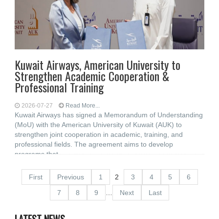
Kuwait Airways, American University to
Strengthen Academic Cooperation &
Professional Training
2026-07-27
Read More...
Kuwait Airways has signed a Memorandum of Understanding
(MoU) with the American University of Kuwait (AUK) to
strengthen joint cooperation in academic, training, and
professional fields. The agreement aims to develop
programs that
First
Previous
1
2
3
4
5
6
7
8
9
…
Next
Last