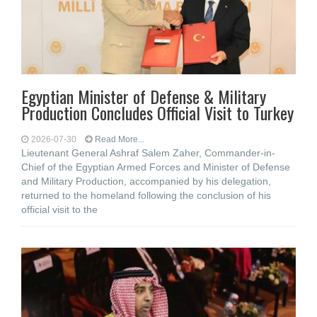
Egyptian Minister of Defense & Military
Production Concludes Official Visit to Turkey
2026-07-30
Read More...
Lieutenant General Ashraf Salem Zaher, Commander-in-
Chief of the Egyptian Armed Forces and Minister of Defense
and Military Production, accompanied by his delegation,
returned to the homeland following the conclusion of his
official visit to the