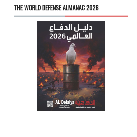
THE WORLD DEFENSE ALMANAC 2026