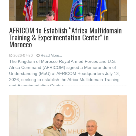
AFRICOM to Establish “Africa Multidomain
Training & Experimentation Center” in
Morocco
2026-07-30
Read More...
The Kingdom of Morocco Royal Armed Forces and U.S.
Africa Command (AFRICOM) signed a Memorandum of
Understanding (MoU) at AFRICOM Headquarters July 13,
2026, seeking to establish the Africa Multidomain Training
and Experimentation Center