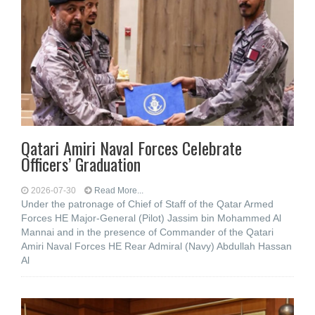
Qatari Amiri Naval Forces Celebrate
Officers’ Graduation
2026-07-30
Read More...
Under the patronage of Chief of Staff of the Qatar Armed
Forces HE Major-General (Pilot) Jassim bin Mohammed Al
Mannai and in the presence of Commander of the Qatari
Amiri Naval Forces HE Rear Admiral (Navy) Abdullah Hassan
Al