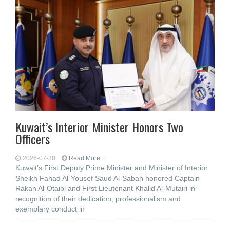
Kuwait’s Interior Minister Honors Two
Officers
2026-07-30
Read More...
Kuwait’s First Deputy Prime Minister and Minister of Interior
Sheikh Fahad Al-Yousef Saud Al-Sabah honored Captain
Rakan Al-Otaibi and First Lieutenant Khalid Al-Mutairi in
recognition of their dedication, professionalism and
exemplary conduct in