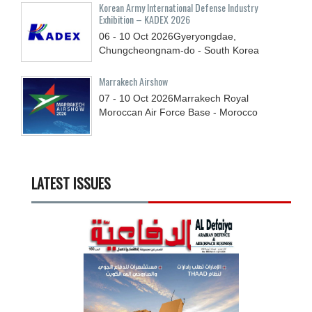
Korean Army International Defense Industry
Exhibition – KADEX 2026
06 - 10
Oct
2026
Gyeryongdae,
Chungcheongnam-do - South Korea
Marrakech Airshow
07 - 10
Oct
2026
Marrakech Royal
Moroccan Air Force Base - Morocco
LATEST ISSUES