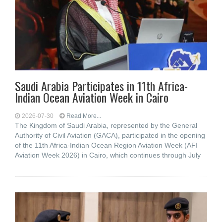
Saudi Arabia Participates in 11th Africa-
Indian Ocean Aviation Week in Cairo
2026-07-30
Read More...
The Kingdom of Saudi Arabia, represented by the General
Authority of Civil Aviation (GACA), participated in the opening
of the 11th Africa-Indian Ocean Region Aviation Week (AFI
Aviation Week 2026) in Cairo, which continues through July