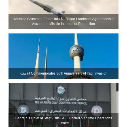
Northrop Grumman Enters Into $3 Billion Landmark Agreements to
Accelerate Missile Interceptor Production
Kuwait Commemorates 36th Anniversary of Iraqi Invasion
Bahrain’s Chief of Staff Visits GCC Unified Maritime Operations
Centre