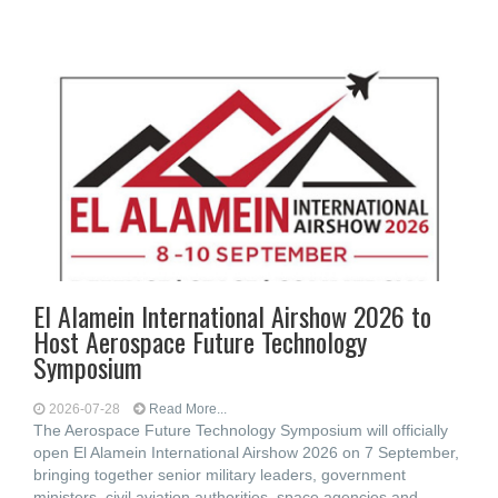
El Alamein International Airshow 2026 to
Host Aerospace Future Technology
Symposium
2026-07-28
Read More...
The Aerospace Future Technology Symposium will officially
open El Alamein International Airshow 2026 on 7 September,
bringing together senior military leaders, government
ministers, civil aviation authorities, space agencies and