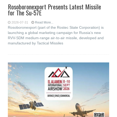
Rosoboronexport Presents Latest Missile
for The Su-57E
2026-07-31
Read More...
Rosoboronexport (part of the Rostec State Corporation) is
launching a global marketing campaign for Russia’s new
RVV-SDM medium-range air-to-air missile, developed and
manufactured by Tactical Missiles