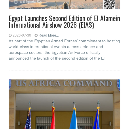
Egypt Launches Second Edition of El Alamein
International Airshow 2026 (EIAS)
2026-07-30
Read More...
As part of the Egyptian Armed Forces’ commitment to hosting
world-class international events across defence and
aerospace sectors, the Egyptian Air Force officially
announced the launch of the second edition of the El