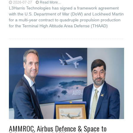
2026-07-27
Read More...
L3Harris Technologies has signed a framework agreement
with the U.S. Department of War (DoW) and Lockheed Martin
for a multi-year contract to quadruple propulsion production
for the Terminal High Altitude Area Defense (THAAD)
AMMROC, Airbus Defence & Space to