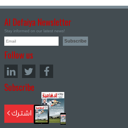
Al Defaiya Newsletter
Stay informed on our latest news!
Follow us
Subscribe