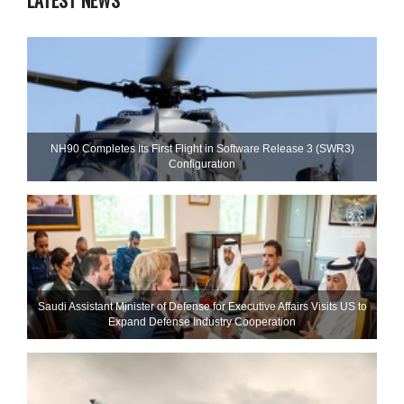
LATEST NEWS
NH90 Completes Its First Flight in Software Release 3 (SWR3)
Configuration
Saudi Assistant Minister of Defense for Executive Affairs Visits US to
Expand Defense Industry Cooperation