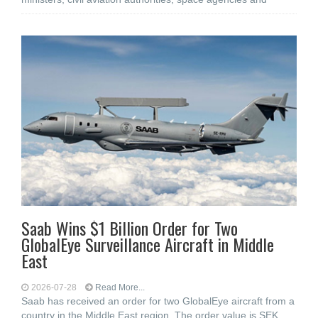
Saab Wins $1 Billion Order for Two
GlobalEye Surveillance Aircraft in Middle
East
2026-07-28
Read More...
Saab has received an order for two GlobalEye aircraft from a
country in the Middle East region. The order value is SEK