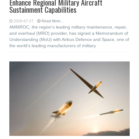
Enhance Regional Military Aircraft
Sustainment Capabilities
2026-07-27
Read More...
AMMROC, the region’s leading military maintenance, repair,
and overhaul (MRO) provider, has signed a Memorandum of
Understanding (MoU) with Airbus Defence and Space, one of
the world’s leading manufacturers of military