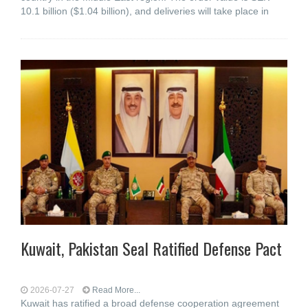
10.1 billion ($1.04 billion), and deliveries will take place in
Kuwait, Pakistan Seal Ratified Defense Pact
2026-07-27
Read More...
Kuwait has ratified a broad defense cooperation agreement