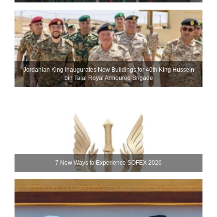
Jordanian King Inaugurates New Buildings for 40th King Hussein
bin Talal Royal Armoured Brigade
7 New Ways to Experience SOFEX 2026