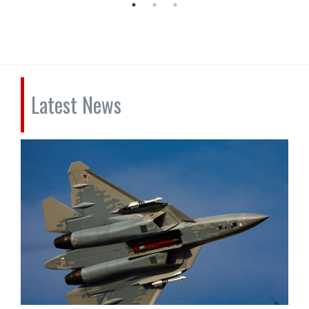
Latest News