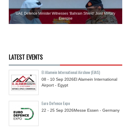
UAE Defence Minister Witnesses ‘Bahrain Shield’ Joint Military
Exercise
LATEST EVENTS
El Alamein International Airshow (EIAS)
08 - 10
Sep
2026
El Alamein International
Airport - Egypt
Euro Defence Expo
22 - 25
Sep
2026
Messe Essen - Germany