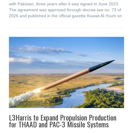
with Pakistan, three years after it was signed in June 2023.
The agreement was approved through decree-law no. 73 of
2026 and published in the official gazette Kuwait Al-Youm on
L3Harris to Expand Propulsion Production
for THAAD and PAC-3 Missile Systems