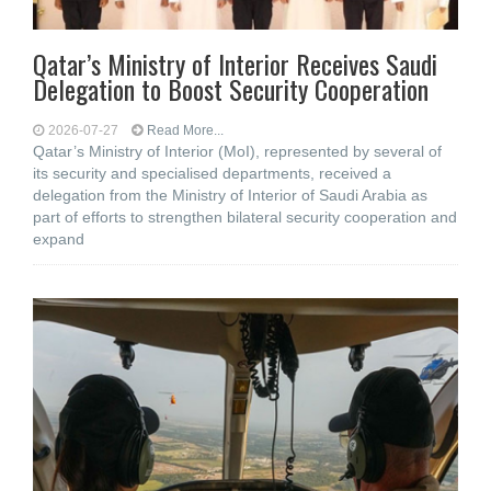
Qatar’s Ministry of Interior Receives Saudi
Delegation to Boost Security Cooperation
2026-07-27
Read More...
Qatar’s Ministry of Interior (MoI), represented by several of
its security and specialised departments, received a
delegation from the Ministry of Interior of Saudi Arabia as
part of efforts to strengthen bilateral security cooperation and
expand