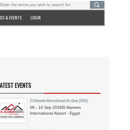
ES & EVENTS
LOGIN
ATEST EVENTS
El Alamein International Airshow (EIAS)
08 - 10
Sep
2026
El Alamein
International Airport - Egypt