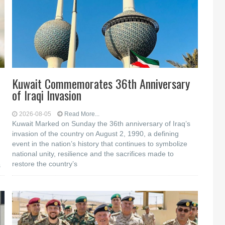
Kuwait Commemorates 36th Anniversary
of Iraqi Invasion
2026-08-05
Read More...
Kuwait Marked on Sunday the 36th anniversary of Iraq’s
invasion of the country on August 2, 1990, a defining
event in the nation’s history that continues to symbolize
national unity, resilience and the sacrifices made to
restore the country’s
s