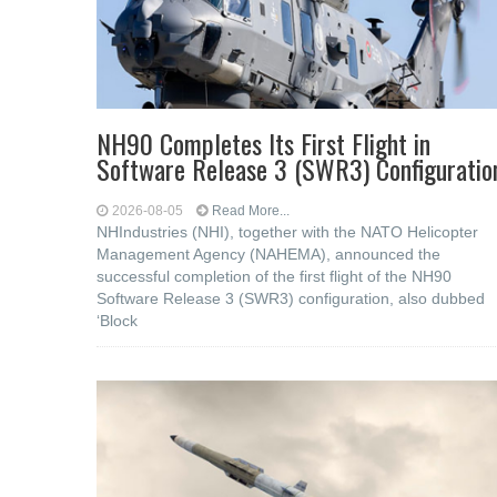
NH90 Completes Its First Flight in
Software Release 3 (SWR3) Configuratio
2026-08-05
Read More...
NHIndustries (NHI), together with the NATO Helicopter
Management Agency (NAHEMA), announced the
successful completion of the first flight of the NH90
Software Release 3 (SWR3) configuration, also dubbed
‘Block