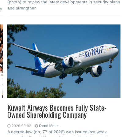
(photo) to review the latest developments in security plans
and strengthen
he
Kuwait Airways Becomes Fully State-
Owned Shareholding Company
2026-08-02
Read More...
A decree-law (no. 77 of 2026) was issued last week