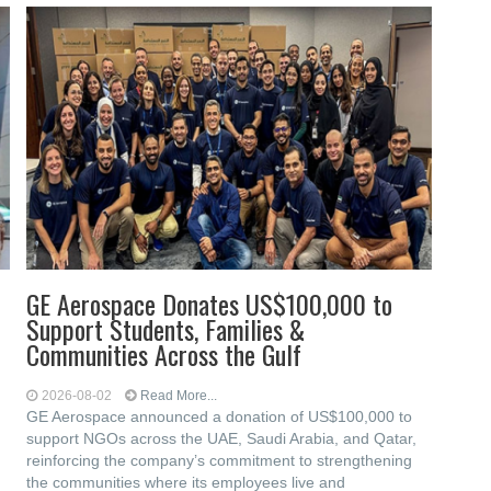
GE Aerospace Donates US$100,000 to
Support Students, Families &
Communities Across the Gulf
2026-08-02
Read More...
GE Aerospace announced a donation of US$100,000 to
support NGOs across the UAE, Saudi Arabia, and Qatar,
reinforcing the company’s commitment to strengthening
the communities where its employees live and