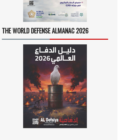
THE WORLD DEFENSE ALMANAC 2026