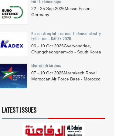
Euro Defence Expo
22 - 25
Sep
2026
Messe Essen -
Germany
Korean Army International Defense Industry
Exhibition – KADEX 2026
06 - 10
Oct
2026
Gyeryongdae,
Chungcheongnam-do - South Korea
Marrakech Airshow
07 - 10
Oct
2026
Marrakech Royal
Moroccan Air Force Base - Morocco
LATEST ISSUES