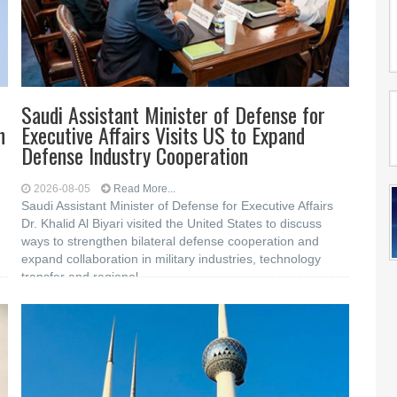
Saudi Assistant Minister of Defense for
n
Executive Affairs Visits US to Expand
Defense Industry Cooperation
2026-08-05
Read More...
Saudi Assistant Minister of Defense for Executive Affairs
Dr. Khalid Al Biyari visited the United States to discuss
ways to strengthen bilateral defense cooperation and
expand collaboration in military industries, technology
transfer and regional