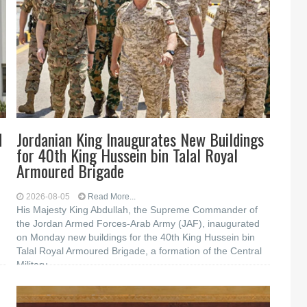
d
Jordanian King Inaugurates New Buildings
for 40th King Hussein bin Talal Royal
Armoured Brigade
2026-08-05
Read More...
His Majesty King Abdullah, the Supreme Commander of
the Jordan Armed Forces-Arab Army (JAF), inaugurated
on Monday new buildings for the 40th King Hussein bin
Talal Royal Armoured Brigade, a formation of the Central
Military