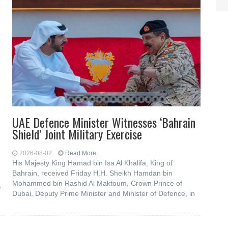
UAE Defence Minister Witnesses ‘Bahrain
Shield’ Joint Military Exercise
2026-08-02
Read More...
His Majesty King Hamad bin Isa Al Khalifa, King of
Bahrain, received Friday H.H. Sheikh Hamdan bin
Mohammed bin Rashid Al Maktoum, Crown Prince of
,
Dubai, Deputy Prime Minister and Minister of Defence, in