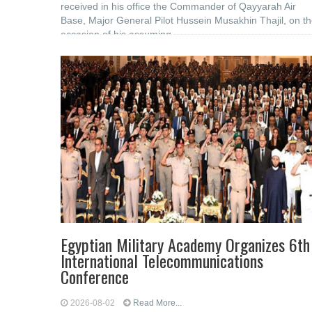
received in his office the Commander of Qayyarah Air
Base, Major General Pilot Hussein Musakhin Thajil, on t
occasion of his assuming
Egyptian Military Academy Organizes 6th
International Telecommunications
Conference
2026-08-02
Read More...