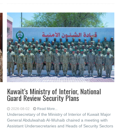
Kuwait’s Ministry of Interior, National
Guard Review Security Plans
2026-08-02
Read More...
Undersecretary of the Ministry of Interior of Kuwait Major
General Abdulwahab Al-Wuhaib chaired a meeting with
Assistant Undersecretaries and Heads of Security Sectors