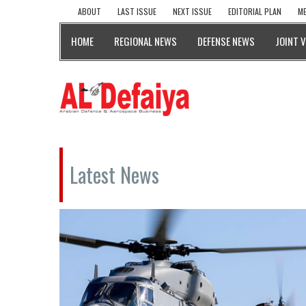
ABOUT
LAST ISSUE
NEXT ISSUE
EDITORIAL PLAN
ME
HOME
REGIONAL NEWS
DEFENSE NEWS
JOINT 
Latest News