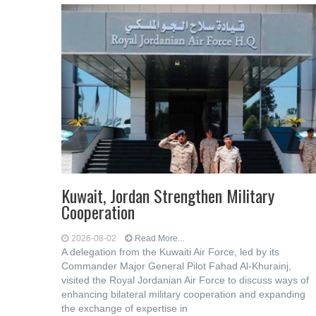
Kuwait, Jordan Strengthen Military
Cooperation
2026-08-02
Read More...
A delegation from the Kuwaiti Air Force, led by its
Commander Major General Pilot Fahad Al-Khurainj,
visited the Royal Jordanian Air Force to discuss ways of
enhancing bilateral military cooperation and expanding
the exchange of expertise in