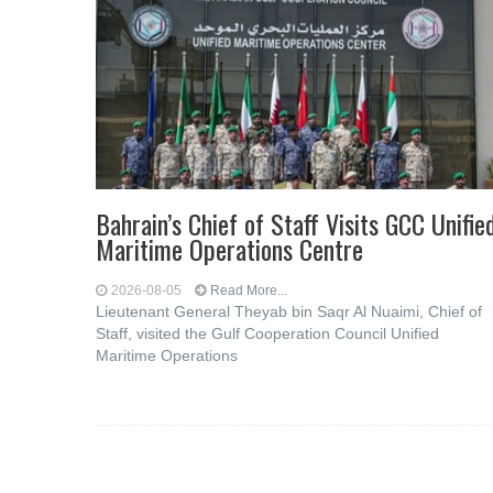
Bahrain’s Chief of Staff Visits GCC Unifie
Maritime Operations Centre
2026-08-05
Read More...
Lieutenant General Theyab bin Saqr Al Nuaimi, Chief of
Staff, visited the Gulf Cooperation Council Unified
Maritime Operations