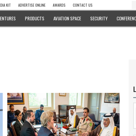
DIA KIT
ADVERTISE ONLINE
AWARDS
CONTACT US
VENTURES
PRODUCTS
AVIATION SPACE
SECURITY
CONFERENC
L