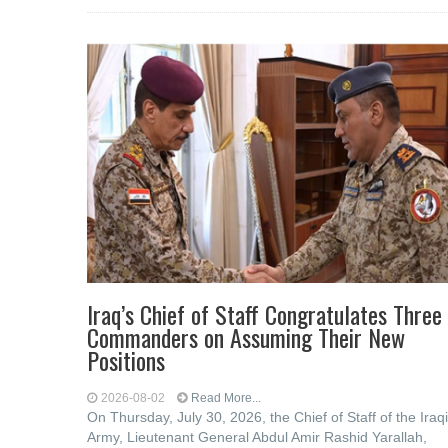
Iraq’s Chief of Staff Congratulates Three
Commanders on Assuming Their New
Positions
2026-08-02
Read More...
On Thursday, July 30, 2026, the Chief of Staff of the Iraqi
Army, Lieutenant General Abdul Amir Rashid Yarallah,