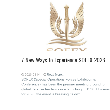
7 New Ways to Experience SOFEX 2026
2026-08-04
Read More...
SOFEX (Special Operations Forces Exhibition &
Conference) has been the premier meeting ground for
global defense leaders since launching in 1996. However
for 2026, the event is breaking its own