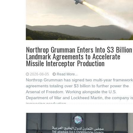
Northrop Grumman Enters Into $3 Billion
Landmark Agreements to Accelerate
Missile Interceptor Production
2026-08-05
Read More...
Northrop Grumman has signed two multi-year framework
agreements totaling over $3 billion to further power the
Arsenal of Freedom. Working alongside the U.S.
Department of War and Lockheed Martin, the company i
increasing production