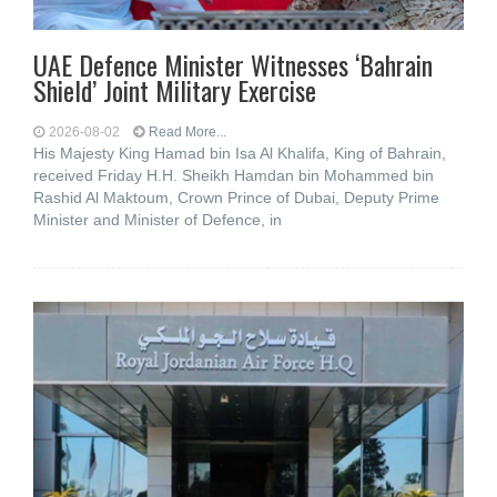
UAE Defence Minister Witnesses ‘Bahrain
Shield’ Joint Military Exercise
2026-08-02
Read More...
His Majesty King Hamad bin Isa Al Khalifa, King of Bahrain,
received Friday H.H. Sheikh Hamdan bin Mohammed bin
Rashid Al Maktoum, Crown Prince of Dubai, Deputy Prime
Minister and Minister of Defence, in