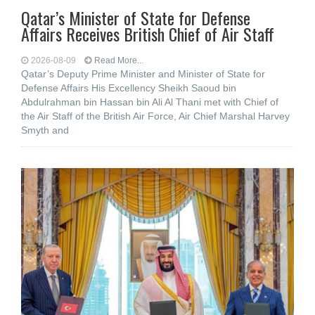
Qatar’s Minister of State for Defense
Affairs Receives British Chief of Air Staff
2026-08-09
Read More...
Qatar’s Deputy Prime Minister and Minister of State for
Defense Affairs His Excellency Sheikh Saoud bin
Abdulrahman bin Hassan bin Ali Al Thani met with Chief of
the Air Staff of the British Air Force, Air Chief Marshal Harvey
Smyth and