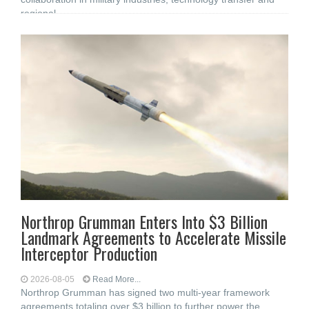
regional
Northrop Grumman Enters Into $3 Billion
Landmark Agreements to Accelerate Missile
Interceptor Production
2026-08-05
Read More...
Northrop Grumman has signed two multi-year framework
agreements totaling over $3 billion to further power the