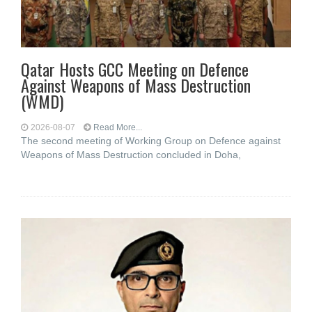
Qatar Hosts GCC Meeting on Defence
Against Weapons of Mass Destruction
(WMD)
2026-08-07
Read More...
The second meeting of Working Group on Defence against
Weapons of Mass Destruction concluded in Doha,