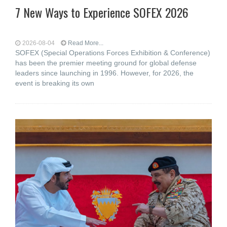
7 New Ways to Experience SOFEX 2026
2026-08-04
Read More...
SOFEX (Special Operations Forces Exhibition & Conference)
has been the premier meeting ground for global defense
leaders since launching in 1996. However, for 2026, the
event is breaking its own