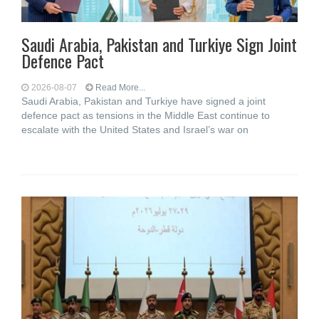
Saudi ⁠Arabia, Pakistan and Turkiye Sign Joint
Defence Pact
2026-08-07
Read More...
Saudi Arabia, Pakistan and Turkiye have signed a joint
defence pact as tensions in the Middle East continue to
escalate with the United States and Israel’s war on