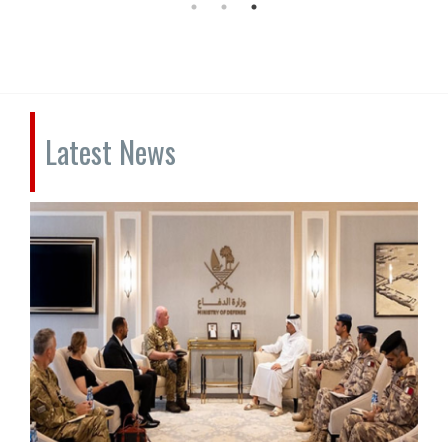
Latest News