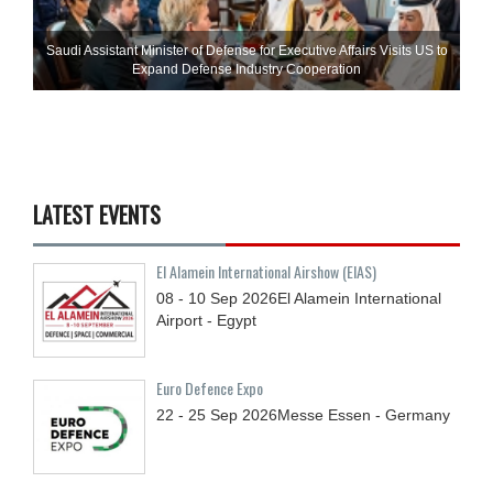
Saudi Assistant Minister of Defense for Executive Affairs Visits US to
Expand Defense Industry Cooperation
LATEST EVENTS
El Alamein International Airshow (EIAS)
08 - 10
Sep
2026
El Alamein International
Airport - Egypt
Euro Defence Expo
22 - 25
Sep
2026
Messe Essen - Germany