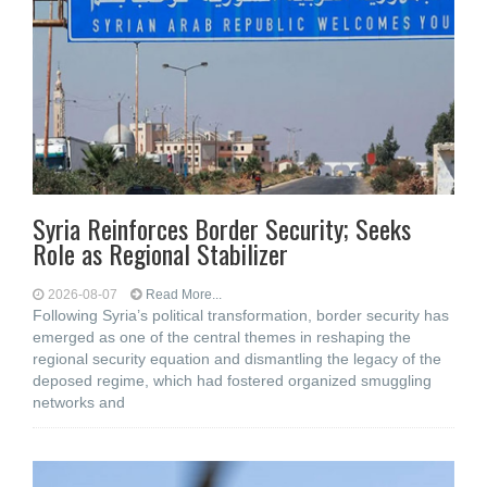
Syria Reinforces Border Security; Seeks
Role as Regional Stabilizer
2026-08-07
Read More...
Following Syria’s political transformation, border security has
emerged as one of the central themes in reshaping the
regional security equation and dismantling the legacy of the
deposed regime, which had fostered organized smuggling
networks and