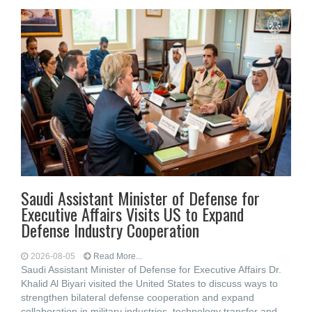
Saudi Assistant Minister of Defense for
Executive Affairs Visits US to Expand
Defense Industry Cooperation
2026-08-05
Read More...
Saudi Assistant Minister of Defense for Executive Affairs Dr.
Khalid Al Biyari visited the United States to discuss ways to
strengthen bilateral defense cooperation and expand
collaboration in military industries, technology transfer and