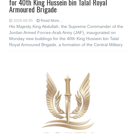
for 40th King Hussein bin Talal Royal
Armoured Brigade
2026-08-05
Read More...
His Majesty King Abdullah, the Supreme Commander of the
Jordan Armed Forces-Arab Army (JAF), inaugurated on
Monday new buildings for the 40th King Hussein bin Talal
Royal Armoured Brigade, a formation of the Central Military