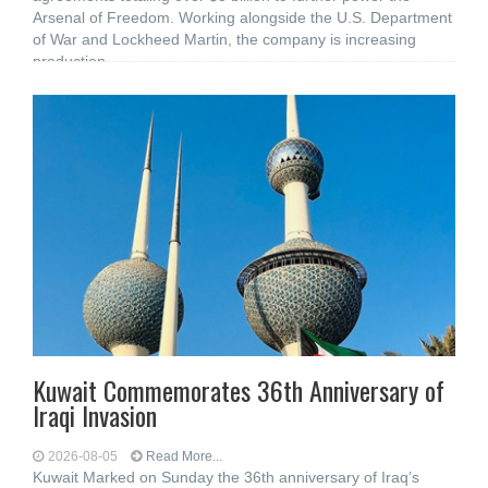
Arsenal of Freedom. Working alongside the U.S. Department
of War and Lockheed Martin, the company is increasing
production
Kuwait Commemorates 36th Anniversary of
Iraqi Invasion
2026-08-05
Read More...
Kuwait Marked on Sunday the 36th anniversary of Iraq’s