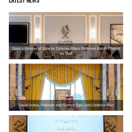
LATEST NEWS
Qatar’s Minister of State for Defense Affairs Receives British Chief of
Air Staff
Saudi ⁠Arabia, Pakistan and Turkiye Sign Joint Defence Pact