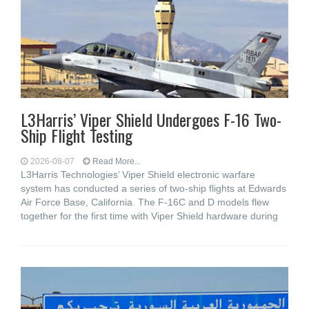
L3Harris’ Viper Shield Undergoes F-16 Two-
Ship Flight Testing
2026-08-07
Read More...
L3Harris Technologies’ Viper Shield electronic warfare
system has conducted a series of two-ship flights at Edwards
Air Force Base, California. The F-16C and D models flew
together for the first time with Viper Shield hardware during