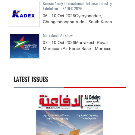
Korean Army International Defense Industry
Exhibition – KADEX 2026
06 - 10
Oct
2026
Gyeryongdae,
Chungcheongnam-do - South Korea
Marrakech Airshow
07 - 10
Oct
2026
Marrakech Royal
Moroccan Air Force Base - Morocco
LATEST ISSUES