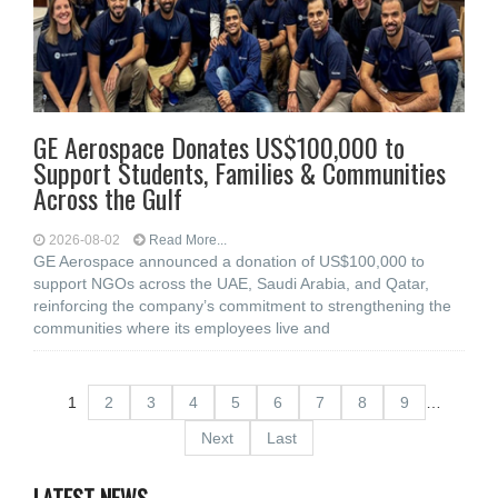
GE Aerospace Donates US$100,000 to
Support Students, Families & Communities
Across the Gulf
2026-08-02
Read More...
GE Aerospace announced a donation of US$100,000 to
support NGOs across the UAE, Saudi Arabia, and Qatar,
reinforcing the company’s commitment to strengthening the
communities where its employees live and
1
2
3
4
5
6
7
8
9
…
Next
Last