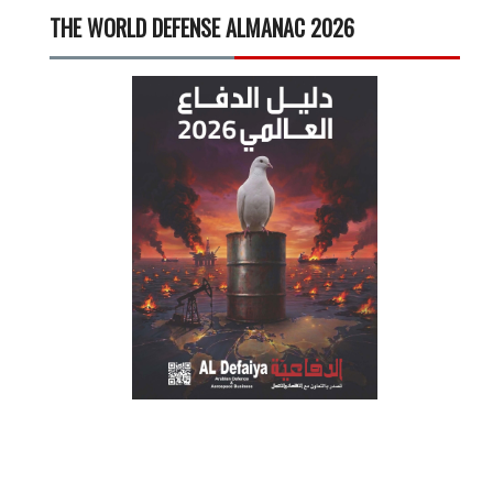
THE WORLD DEFENSE ALMANAC 2026