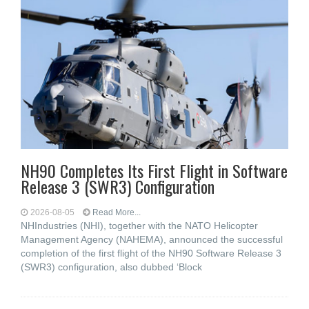
NH90 Completes Its First Flight in Software
Release 3 (SWR3) Configuration
2026-08-05
Read More...
NHIndustries (NHI), together with the NATO Helicopter
Management Agency (NAHEMA), announced the successful
completion of the first flight of the NH90 Software Release 3
(SWR3) configuration, also dubbed ‘Block