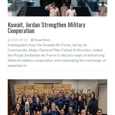
Kuwait, Jordan Strengthen Military
Cooperation
2026-08-02
Read More...
A delegation from the Kuwaiti Air Force, led by its
Commander Major General Pilot Fahad Al-Khurainj, visited
the Royal Jordanian Air Force to discuss ways of enhancing
bilateral military cooperation and expanding the exchange of
expertise in