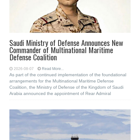
Saudi Ministry of Defense Announces New
Commander of Multinational Maritime
Defense Coalition
2026-08-07
Read More...
As part of the continued implementation of the foundational
arrangements for the Multinational Maritime Defense
Coalition, the Ministry of Defense of the Kingdom of Saudi
Arabia announced the appointment of Rear Admiral