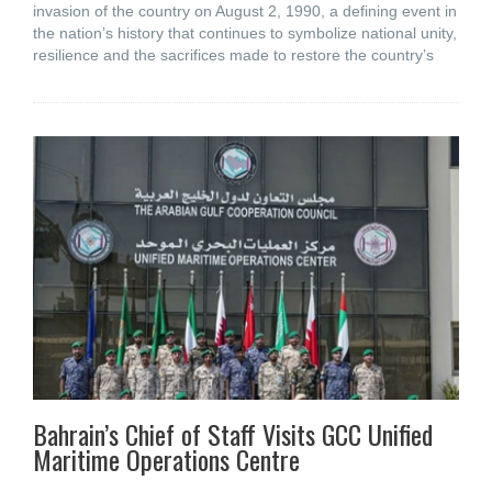
invasion of the country on August 2, 1990, a defining event in
the nation’s history that continues to symbolize national unity,
resilience and the sacrifices made to restore the country’s
Bahrain’s Chief of Staff Visits GCC Unified
Maritime Operations Centre