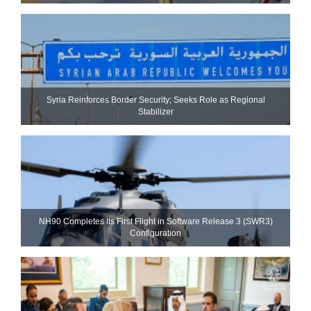
Syria Reinforces Border Security; Seeks Role as Regional
Stabilizer
NH90 Completes Its First Flight in Software Release 3 (SWR3)
Configuration