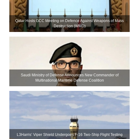
Qatar Hosts GCC Meeting on Defence Against Weapons of Mass
Destruction (WMD)
Saudi Ministry of Defense Announces New Commander of
Multinational Maritime Defense Coalition
L3Harris’ Viper Shield Undergoes F-16 Two-Ship Flight Testing