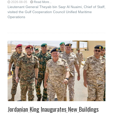
2026-08-05
Read More...
Lieutenant General Theyab bin Saqr Al Nuaimi, Chief of Staff,
visited the Gulf Cooperation Council Unified Maritime
Operations
Jordanian King Inaugurates New Buildings