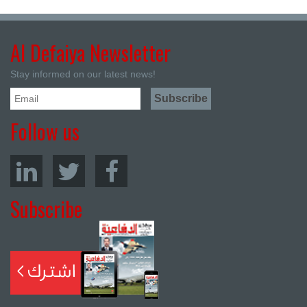
Al Defaiya Newsletter
Stay informed on our latest news!
Follow us
Subscribe