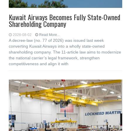
Kuwait Airways Becomes Fully State-Owned
Shareholding Company
2026-08-02
Read More...
A decree-law (no. 77 of 2026) was issued last week
converting Kuwait Airways into a wholly state-owned
shareholding company. The 11-article law aims to modernize
the national carrier’s legal framework, strengthen
competitiveness and align it with