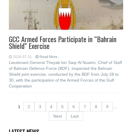
GCC Armed Forces Participate in “Bahrain
Shield” Exercise
2026-07-31
Read More...
Lieutenant General Theyab bin Saqr Al Nuaimi, Chief of Staff
of Bahrain Defence Force (BDF), inspected the Bahrain
Shield joint exercise, conducted by the BDF from July 28 to
30, with the participation of the Armed Forces of the Gulf
Cooperation
1
2
3
4
5
6
7
8
9
…
Next
Last