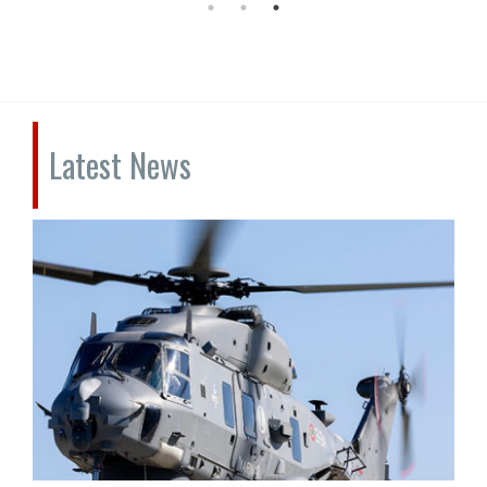
Latest News