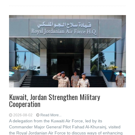
Kuwait, Jordan Strengthen Military
Cooperation
2026-08-02
Read More...
A delegation from the Kuwaiti Air Force, led by its
Commander Major General Pilot Fahad Al-Khurainj, visited
the Royal Jordanian Air Force to discuss ways of enhancing