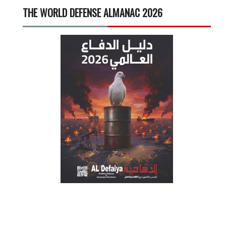
THE WORLD DEFENSE ALMANAC 2026