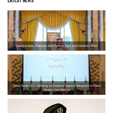
LATEST NEWS
Saudi ⁠Arabia, Pakistan and Turkiye Sign Joint Defence Pact
Qatar Hosts GCC Meeting on Defence Against Weapons of Mass
Destruction (WMD)