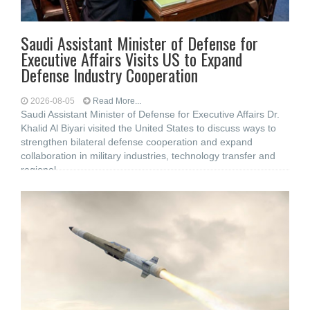
Saudi Assistant Minister of Defense for
Executive Affairs Visits US to Expand
Defense Industry Cooperation
2026-08-05
Read More...
Saudi Assistant Minister of Defense for Executive Affairs Dr.
Khalid Al Biyari visited the United States to discuss ways to
strengthen bilateral defense cooperation and expand
collaboration in military industries, technology transfer and
regional