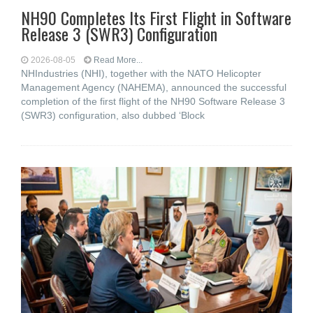
NH90 Completes Its First Flight in Software
Release 3 (SWR3) Configuration
2026-08-05
Read More...
NHIndustries (NHI), together with the NATO Helicopter
Management Agency (NAHEMA), announced the successful
completion of the first flight of the NH90 Software Release 3
(SWR3) configuration, also dubbed ‘Block