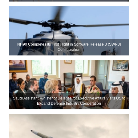
NH90 Completes Its First Flight in Software Release 3 (SWR3)
Configuration
Saudi Assistant Minister of Defense for Executive Affairs Visits US to
Expand Defense Industry Cooperation