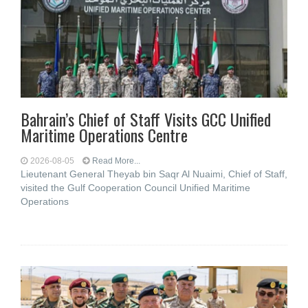
Bahrain’s Chief of Staff Visits GCC Unified
Maritime Operations Centre
2026-08-05
Read More...
Lieutenant General Theyab bin Saqr Al Nuaimi, Chief of Staff,
visited the Gulf Cooperation Council Unified Maritime
Operations