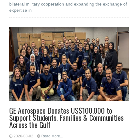
bilateral military cooperation and expanding the exchange of
expertise in
GE Aerospace Donates US$100,000 to
Support Students, Families & Communities
Across the Gulf
2026-08-02
Read More...