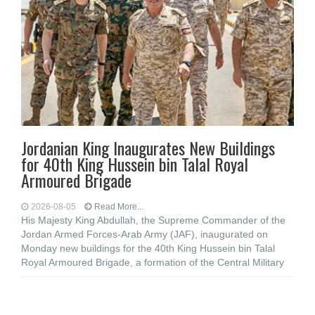
Jordanian King Inaugurates New Buildings
for 40th King Hussein bin Talal Royal
Armoured Brigade
2026-08-05
Read More...
His Majesty King Abdullah, the Supreme Commander of the
Jordan Armed Forces-Arab Army (JAF), inaugurated on
Monday new buildings for the 40th King Hussein bin Talal
Royal Armoured Brigade, a formation of the Central Military