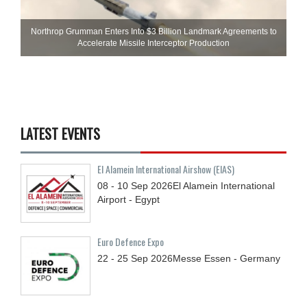
Northrop Grumman Enters Into $3 Billion Landmark Agreements to
Accelerate Missile Interceptor Production
LATEST EVENTS
El Alamein International Airshow (EIAS)
08 - 10
Sep
2026
El Alamein International
Airport - Egypt
Euro Defence Expo
22 - 25
Sep
2026
Messe Essen - Germany