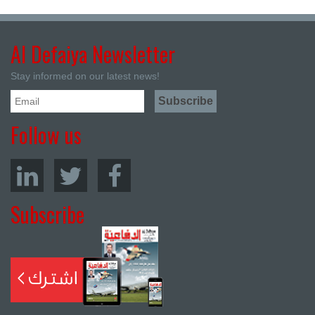
Al Defaiya Newsletter
Stay informed on our latest news!
Follow us
Subscribe