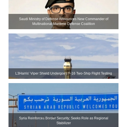
Saudi Ministry of Defense Announces New Commander of
Multinational Maritime Defense Coalition
L3Harris’ Viper Shield Undergoes F-16 Two-Ship Flight Testing
Syria Reinforces Border Security; Seeks Role as Regional
Stabilizer