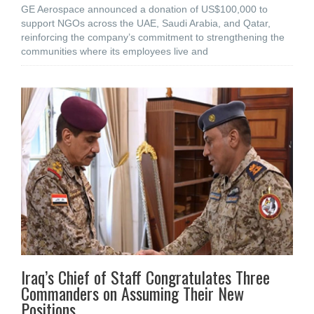
GE Aerospace announced a donation of US$100,000 to
support NGOs across the UAE, Saudi Arabia, and Qatar,
reinforcing the company’s commitment to strengthening the
communities where its employees live and
Iraq’s Chief of Staff Congratulates Three
Commanders on Assuming Their New
Positions