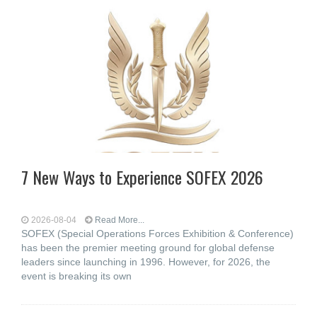
7 New Ways to Experience SOFEX 2026
2026-08-04
Read More...
SOFEX (Special Operations Forces Exhibition & Conference)
has been the premier meeting ground for global defense
leaders since launching in 1996. However, for 2026, the
event is breaking its own