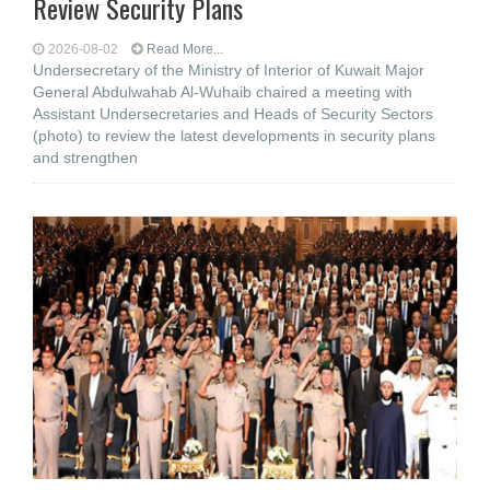
Review Security Plans
2026-08-02
Read More...
Undersecretary of the Ministry of Interior of Kuwait Major
General Abdulwahab Al-Wuhaib chaired a meeting with
Assistant Undersecretaries and Heads of Security Sectors
(photo) to review the latest developments in security plans
and strengthen