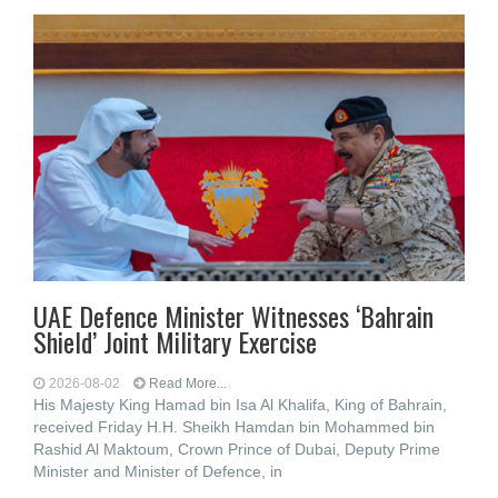
UAE Defence Minister Witnesses ‘Bahrain
Shield’ Joint Military Exercise
2026-08-02
Read More...
His Majesty King Hamad bin Isa Al Khalifa, King of Bahrain,
received Friday H.H. Sheikh Hamdan bin Mohammed bin
Rashid Al Maktoum, Crown Prince of Dubai, Deputy Prime
Minister and Minister of Defence, in