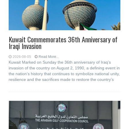
Kuwait Commemorates 36th Anniversary of
Iraqi Invasion
2026-08-05
Read More...
Kuwait Marked on Sunday the 36th anniversary of Iraq’s
invasion of the country on August 2, 1990, a defining event in
the nation’s history that continues to symbolize national unity,
resilience and the sacrifices made to restore the country’s