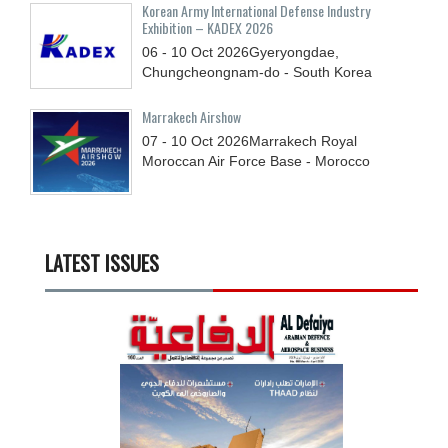
Korean Army International Defense Industry
Exhibition – KADEX 2026
06 - 10
Oct
2026
Gyeryongdae,
Chungcheongnam-do - South Korea
Marrakech Airshow
07 - 10
Oct
2026
Marrakech Royal
Moroccan Air Force Base - Morocco
LATEST ISSUES