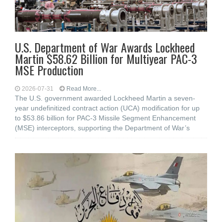
U.S. Department of War Awards Lockheed
Martin $58.62 Billion for Multiyear PAC-3
MSE Production
2026-07-31
Read More...
The U.S. government awarded Lockheed Martin a seven-
year undefinitized contract action (UCA) modification for up
to $53.86 billion for PAC-3 Missile Segment Enhancement
(MSE) interceptors, supporting the Department of War’s