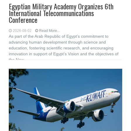
Egyptian Military Academy Organizes 6th
International Telecommunications
Conference
2026-08-02
Read More...
As part of the Arab Republic of Egypt’s commitment to
advancing human development through science and
education, fostering scientific research, and encouraging
innovation in support of Egypt’s Vision and the objectives of
the New