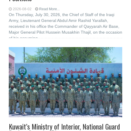
2026-08-02
Read More...
On Thursday, July 30, 2026, the Chief of Staff of the Iraqi
Army, Lieutenant General Abdul Amir Rashid Yarallah,
received in his office the Commander of Qayyarah Air Base,
Major General Pilot Hussein Musakhin Thajil, on the occasion
of his assuming
Kuwait’s Ministry of Interior, National Guard