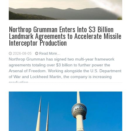
Northrop Grumman Enters Into $3 Billion
Landmark Agreements to Accelerate Missile
Interceptor Production
2026-08-05
Read More...
Northrop Grumman has signed two multi-year framework
agreements totaling over $3 billion to further power the
Arsenal of Freedom. Working alongside the U.S. Department
of War and Lockheed Martin, the company is increasing
production